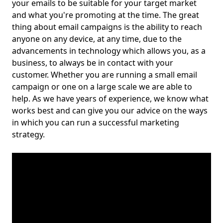
your emails to be suitable for your target market
and what you're promoting at the time. The great
thing about email campaigns is the ability to reach
anyone on any device, at any time, due to the
advancements in technology which allows you, as a
business, to always be in contact with your
customer. Whether you are running a small email
campaign or one on a large scale we are able to
help. As we have years of experience, we know what
works best and can give you our advice on the ways
in which you can run a successful marketing
strategy.