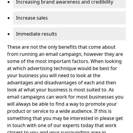
Increasing brand awareness and credibility
Increase sales
Immediate results
These are not the only benefits that come about
from running an email campaign, however they are
some of the most important factors. When looking
at which advertising technique would be best for
your business you will need to look at the
advantages and disadvantages of each and then
look at what your business is most suited to. As
email campaigns can work for most businesses you
will always be able to find a way to promote your
product or service to a wide audience. If this is
something that you may be interested in please get
in touch with one of our experts today that work
closest to you and your surrounding area in