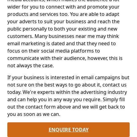
wider for you to connect with and promote your
products and services too. You are able to adapt
your adverts to suit your business and reach the
public personally to both your existing and new
customers. Many businesses near me may think
email marketing is dated and that they need to
focus on their social media platforms to
communicate with their audience, however, this is
not always the case.
If your business is interested in email campaigns but
not sure on the best ways to go about it, contact us
today. We're experts within the advertising industry
and can help you in any way you require. Simply fill
out the contact form above and we will get back to
you as soon as we can.
ENQUIRE TODAY