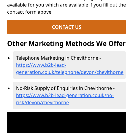
available for you which are available if you fill out the
contact form above.
CONTACT US
Other Marketing Methods We Offer
Telephone Marketing in Chevithorne -
https://www.b2b-lead-
generation.co.uk/telephone/devon/chevithorne
No-Risk Supply of Enquiries in Chevithorne -
https://www.b2b-lead-generation.co.uk/no-
risk/devon/chevithorne