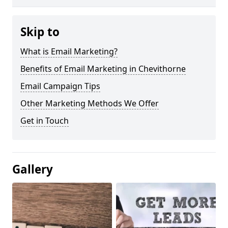
Skip to
What is Email Marketing?
Benefits of Email Marketing in Chevithorne
Email Campaign Tips
Other Marketing Methods We Offer
Get in Touch
Gallery