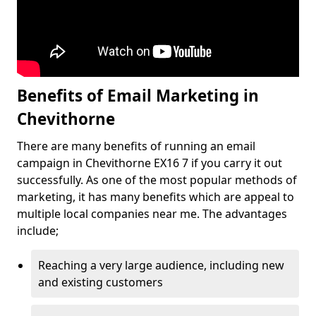
Benefits of Email Marketing in
Chevithorne
There are many benefits of running an email
campaign in Chevithorne EX16 7 if you carry it out
successfully. As one of the most popular methods of
marketing, it has many benefits which are appeal to
multiple local companies near me. The advantages
include;
Reaching a very large audience, including new
and existing customers