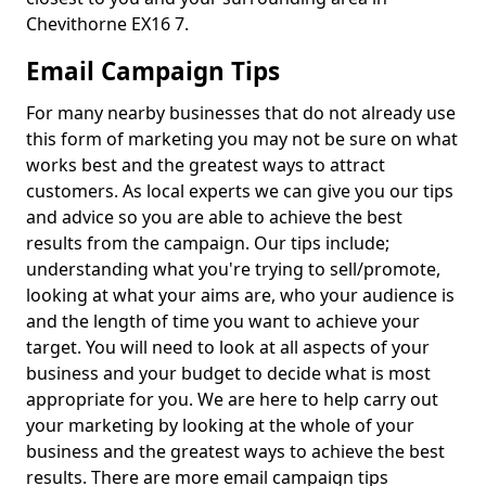
Chevithorne EX16 7.
Email Campaign Tips
For many nearby businesses that do not already use
this form of marketing you may not be sure on what
works best and the greatest ways to attract
customers. As local experts we can give you our tips
and advice so you are able to achieve the best
results from the campaign. Our tips include;
understanding what you're trying to sell/promote,
looking at what your aims are, who your audience is
and the length of time you want to achieve your
target. You will need to look at all aspects of your
business and your budget to decide what is most
appropriate for you. We are here to help carry out
your marketing by looking at the whole of your
business and the greatest ways to achieve the best
results. There are more email campaign tips