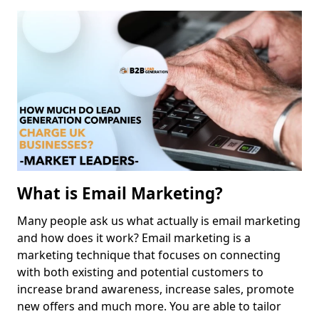
What is Email Marketing?
Many people ask us what actually is email marketing
and how does it work? Email marketing is a
marketing technique that focuses on connecting
with both existing and potential customers to
increase brand awareness, increase sales, promote
new offers and much more. You are able to tailor