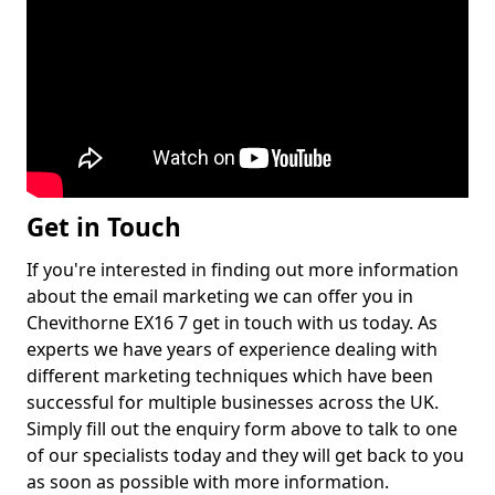
Get in Touch
If you're interested in finding out more information
about the email marketing we can offer you in
Chevithorne EX16 7 get in touch with us today. As
experts we have years of experience dealing with
different marketing techniques which have been
successful for multiple businesses across the UK.
Simply fill out the enquiry form above to talk to one
of our specialists today and they will get back to you
as soon as possible with more information.