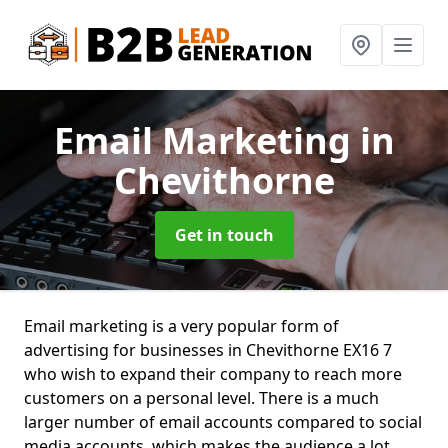
Email Marketing
in
Chevithorne
Get in touch
Email marketing is a very popular form of
advertising for businesses in Chevithorne EX16 7
who wish to expand their company to reach more
customers on a personal level. There is a much
larger number of email accounts compared to social
media accounts, which makes the audience a lot