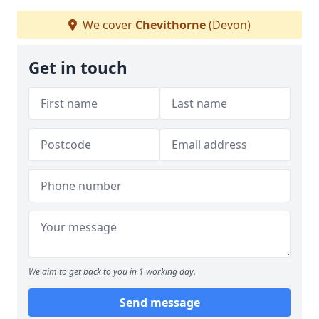
We cover
Chevithorne
(Devon)
Get in touch
We aim to get back to you in 1 working day.
Send message