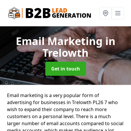
Email Marketing
in
Trelowth
Get in touch
Email marketing is a very popular form of
advertising for businesses in Trelowth PL26 7 who
wish to expand their company to reach more
customers on a personal level. There is a much
larger number of email accounts compared to social
media accounts, which makes the audience a lot