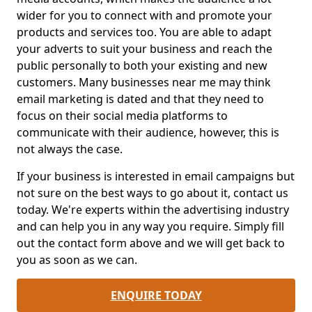
wider for you to connect with and promote your
products and services too. You are able to adapt
your adverts to suit your business and reach the
public personally to both your existing and new
customers. Many businesses near me may think
email marketing is dated and that they need to
focus on their social media platforms to
communicate with their audience, however, this is
not always the case.
If your business is interested in email campaigns but
not sure on the best ways to go about it, contact us
today. We're experts within the advertising industry
and can help you in any way you require. Simply fill
out the contact form above and we will get back to
you as soon as we can.
ENQUIRE TODAY