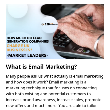
What is Email Marketing?
Many people ask us what actually is email marketing
and how does it work? Email marketing is a
marketing technique that focuses on connecting
with both existing and potential customers to
increase brand awareness, increase sales, promote
new offers and much more. You are able to tailor