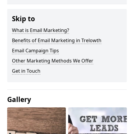
Skip to
What is Email Marketing?
Benefits of Email Marketing in Trelowth
Email Campaign Tips
Other Marketing Methods We Offer
Get in Touch
Gallery