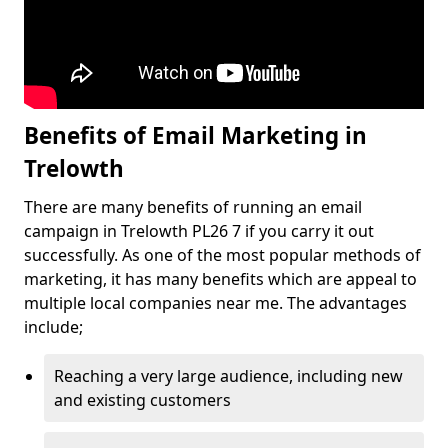
Benefits of Email Marketing in
Trelowth
There are many benefits of running an email
campaign in Trelowth PL26 7 if you carry it out
successfully. As one of the most popular methods of
marketing, it has many benefits which are appeal to
multiple local companies near me. The advantages
include;
Reaching a very large audience, including new
and existing customers