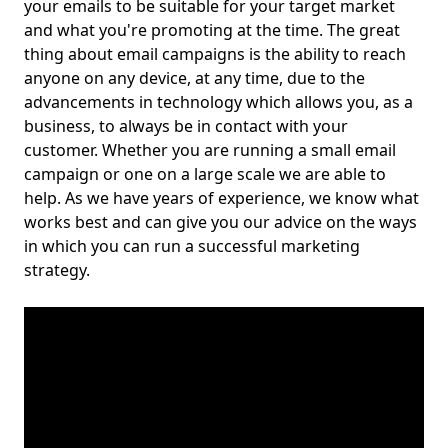
your emails to be suitable for your target market
and what you're promoting at the time. The great
thing about email campaigns is the ability to reach
anyone on any device, at any time, due to the
advancements in technology which allows you, as a
business, to always be in contact with your
customer. Whether you are running a small email
campaign or one on a large scale we are able to
help. As we have years of experience, we know what
works best and can give you our advice on the ways
in which you can run a successful marketing
strategy.