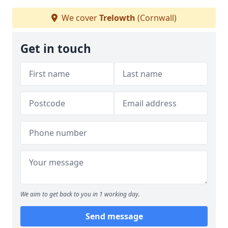
We cover
Trelowth
(Cornwall)
Get in touch
We aim to get back to you in 1 working day.
Send message