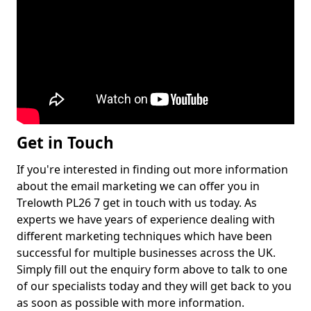
Get in Touch
If you're interested in finding out more information
about the email marketing we can offer you in
Trelowth PL26 7 get in touch with us today. As
experts we have years of experience dealing with
different marketing techniques which have been
successful for multiple businesses across the UK.
Simply fill out the enquiry form above to talk to one
of our specialists today and they will get back to you
as soon as possible with more information.