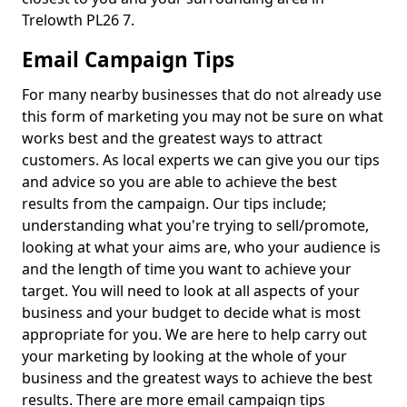
Trelowth PL26 7.
Email Campaign Tips
For many nearby businesses that do not already use
this form of marketing you may not be sure on what
works best and the greatest ways to attract
customers. As local experts we can give you our tips
and advice so you are able to achieve the best
results from the campaign. Our tips include;
understanding what you're trying to sell/promote,
looking at what your aims are, who your audience is
and the length of time you want to achieve your
target. You will need to look at all aspects of your
business and your budget to decide what is most
appropriate for you. We are here to help carry out
your marketing by looking at the whole of your
business and the greatest ways to achieve the best
results. There are more email campaign tips