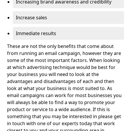
Increasing brand awareness and credibility
Increase sales
Immediate results
These are not the only benefits that come about
from running an email campaign, however they are
some of the most important factors. When looking
at which advertising technique would be best for
your business you will need to look at the
advantages and disadvantages of each and then
look at what your business is most suited to. As
email campaigns can work for most businesses you
will always be able to find a way to promote your
product or service to a wide audience. If this is
something that you may be interested in please get
in touch with one of our experts today that work
closest to you and your surrounding area in