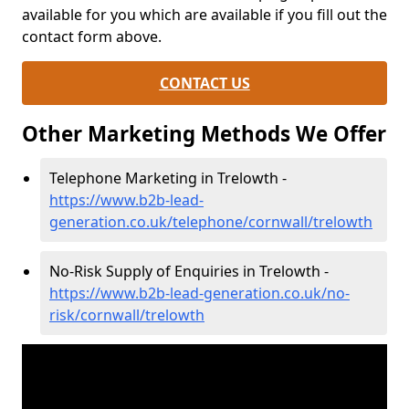
available for you which are available if you fill out the
contact form above.
CONTACT US
Other Marketing Methods We Offer
Telephone Marketing in Trelowth -
https://www.b2b-lead-
generation.co.uk/telephone/cornwall/trelowth
No-Risk Supply of Enquiries in Trelowth -
https://www.b2b-lead-generation.co.uk/no-
risk/cornwall/trelowth