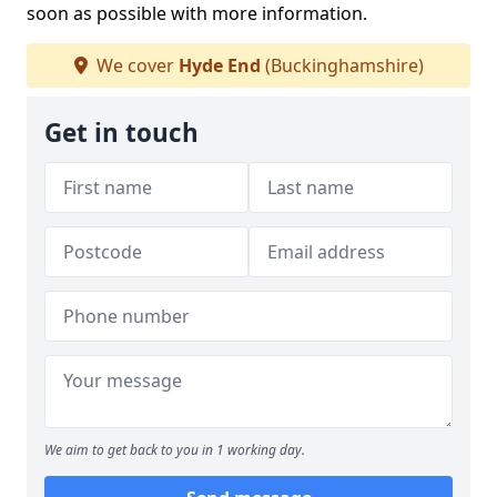
soon as possible with more information.
We cover
Hyde End
(Buckinghamshire)
Get in touch
We aim to get back to you in 1 working day.