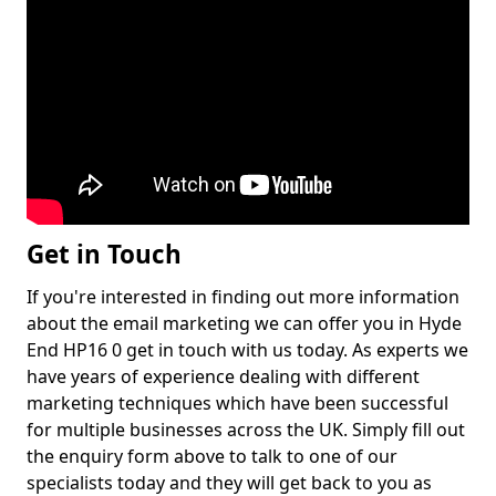
Get in Touch
If you're interested in finding out more information
about the email marketing we can offer you in Hyde
End HP16 0 get in touch with us today. As experts we
have years of experience dealing with different
marketing techniques which have been successful
for multiple businesses across the UK. Simply fill out
the enquiry form above to talk to one of our
specialists today and they will get back to you as