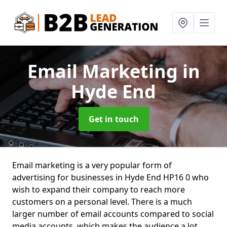
Email Marketing
in
Hyde End
Get in touch
Email marketing is a very popular form of
advertising for businesses in Hyde End HP16 0 who
wish to expand their company to reach more
customers on a personal level. There is a much
larger number of email accounts compared to social
media accounts, which makes the audience a lot