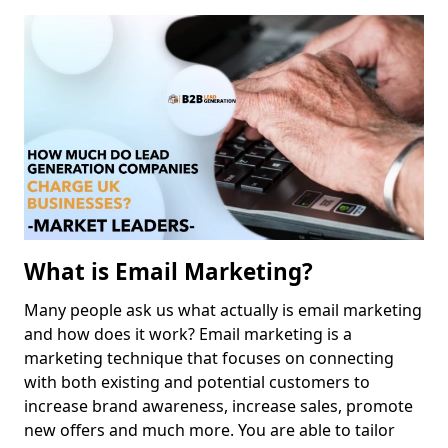
What is Email Marketing?
Many people ask us what actually is email marketing
and how does it work? Email marketing is a
marketing technique that focuses on connecting
with both existing and potential customers to
increase brand awareness, increase sales, promote
new offers and much more. You are able to tailor