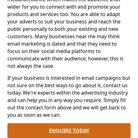
wider for you to connect with and promote your
products and services too. You are able to adapt
your adverts to suit your business and reach the
public personally to both your existing and new
customers. Many businesses near me may think
email marketing is dated and that they need to
focus on their social media platforms to
communicate with their audience, however, this is
not always the case.
If your business is interested in email campaigns but
not sure on the best ways to go about it, contact us
today. We're experts within the advertising industry
and can help you in any way you require. Simply fill
out the contact form above and we will get back to
you as soon as we can.
ENQUIRE TODAY