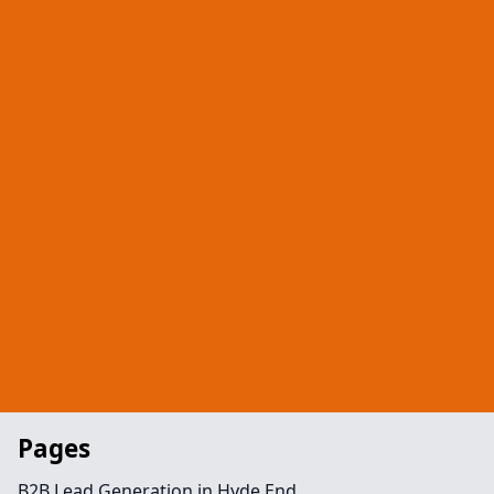
Pages
B2B Lead Generation in Hyde End