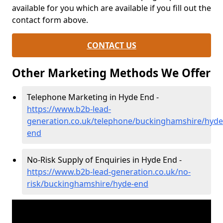
available for you which are available if you fill out the
contact form above.
CONTACT US
Other Marketing Methods We Offer
Telephone Marketing in Hyde End -
https://www.b2b-lead-
generation.co.uk/telephone/buckinghamshire/hyde
end
No-Risk Supply of Enquiries in Hyde End -
https://www.b2b-lead-generation.co.uk/no-
risk/buckinghamshire/hyde-end