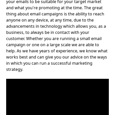
your emails to be suitable for your target market
and what you're promoting at the time. The great
thing about email campaigns is the ability to reach
anyone on any device, at any time, due to the
advancements in technology which allows you, as a
business, to always be in contact with your
customer. Whether you are running a small email
campaign or one on a large scale we are able to
help. As we have years of experience, we know what
works best and can give you our advice on the ways
in which you can run a successful marketing
strategy.