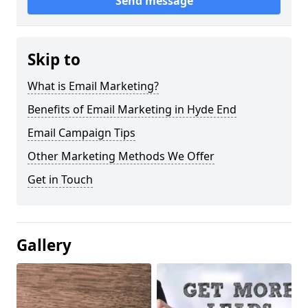
Send message
Skip to
What is Email Marketing?
Benefits of Email Marketing in Hyde End
Email Campaign Tips
Other Marketing Methods We Offer
Get in Touch
Gallery