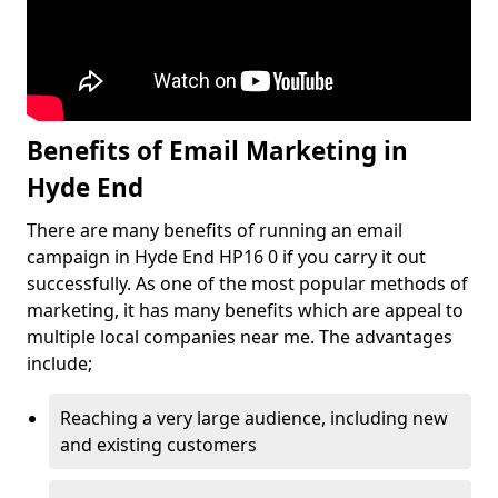
Benefits of Email Marketing in
Hyde End
There are many benefits of running an email
campaign in Hyde End HP16 0 if you carry it out
successfully. As one of the most popular methods of
marketing, it has many benefits which are appeal to
multiple local companies near me. The advantages
include;
Reaching a very large audience, including new
and existing customers