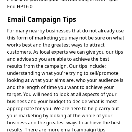
End HP16 0.
Email Campaign Tips
For many nearby businesses that do not already use
this form of marketing you may not be sure on what
works best and the greatest ways to attract
customers. As local experts we can give you our tips
and advice so you are able to achieve the best
results from the campaign. Our tips include;
understanding what you're trying to sell/promote,
looking at what your aims are, who your audience is
and the length of time you want to achieve your
target. You will need to look at all aspects of your
business and your budget to decide what is most
appropriate for you. We are here to help carry out
your marketing by looking at the whole of your
business and the greatest ways to achieve the best
results. There are more email campaign tips