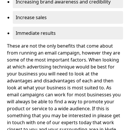
Increasing brand awareness and credibility
Increase sales
Immediate results
These are not the only benefits that come about
from running an email campaign, however they are
some of the most important factors. When looking
at which advertising technique would be best for
your business you will need to look at the
advantages and disadvantages of each and then
look at what your business is most suited to. As
email campaigns can work for most businesses you
will always be able to find a way to promote your
product or service to a wide audience. If this is
something that you may be interested in please get
in touch with one of our experts today that work
closest to you and your surrounding area in Hyde