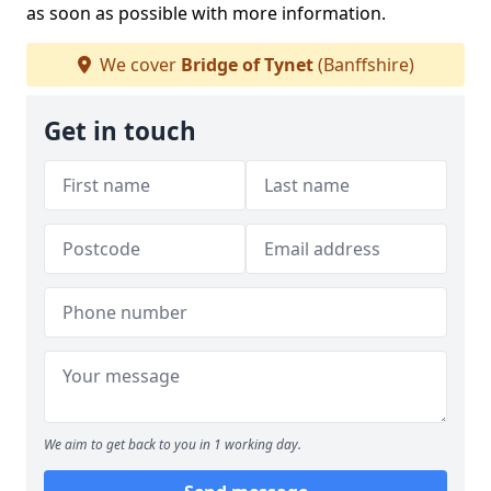
as soon as possible with more information.
We cover
Bridge of Tynet
(Banffshire)
Get in touch
We aim to get back to you in 1 working day.