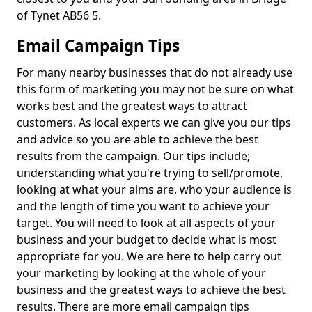
of Tynet AB56 5.
Email Campaign Tips
For many nearby businesses that do not already use
this form of marketing you may not be sure on what
works best and the greatest ways to attract
customers. As local experts we can give you our tips
and advice so you are able to achieve the best
results from the campaign. Our tips include;
understanding what you're trying to sell/promote,
looking at what your aims are, who your audience is
and the length of time you want to achieve your
target. You will need to look at all aspects of your
business and your budget to decide what is most
appropriate for you. We are here to help carry out
your marketing by looking at the whole of your
business and the greatest ways to achieve the best
results. There are more email campaign tips