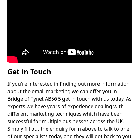
Get in Touch
If you're interested in finding out more information
about the email marketing we can offer you in
Bridge of Tynet AB56 5 get in touch with us today. As
experts we have years of experience dealing with
different marketing techniques which have been
successful for multiple businesses across the UK.
Simply fill out the enquiry form above to talk to one
of our specialists today and they will get back to you