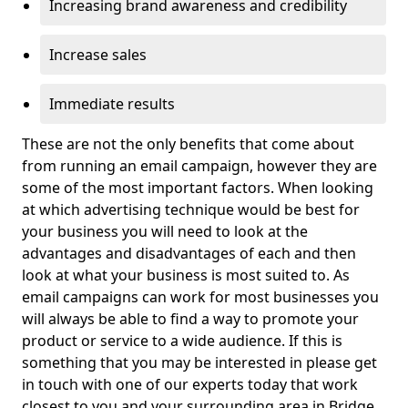
Increasing brand awareness and credibility
Increase sales
Immediate results
These are not the only benefits that come about
from running an email campaign, however they are
some of the most important factors. When looking
at which advertising technique would be best for
your business you will need to look at the
advantages and disadvantages of each and then
look at what your business is most suited to. As
email campaigns can work for most businesses you
will always be able to find a way to promote your
product or service to a wide audience. If this is
something that you may be interested in please get
in touch with one of our experts today that work
closest to you and your surrounding area in Bridge