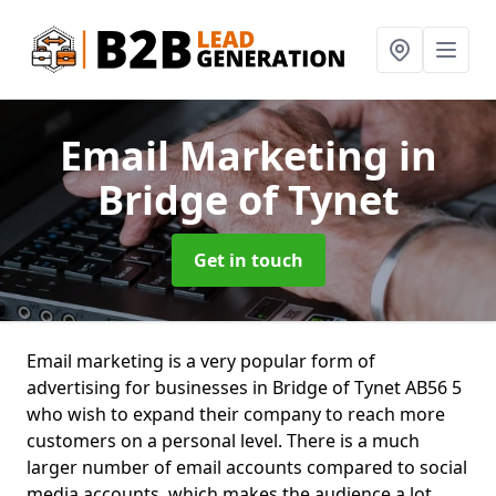
Email Marketing
in
Bridge of Tynet
Get in touch
Email marketing is a very popular form of
advertising for businesses in Bridge of Tynet AB56 5
who wish to expand their company to reach more
customers on a personal level. There is a much
larger number of email accounts compared to social
media accounts, which makes the audience a lot