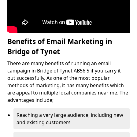
Benefits of Email Marketing in
Bridge of Tynet
There are many benefits of running an email
campaign in Bridge of Tynet AB56 5 if you carry it
out successfully. As one of the most popular
methods of marketing, it has many benefits which
are appeal to multiple local companies near me. The
advantages include;
Reaching a very large audience, including new
and existing customers