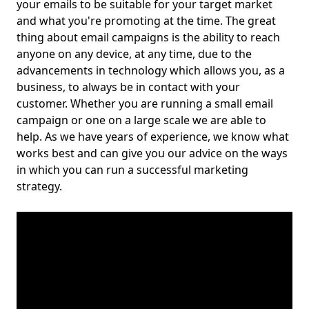
your emails to be suitable for your target market
and what you're promoting at the time. The great
thing about email campaigns is the ability to reach
anyone on any device, at any time, due to the
advancements in technology which allows you, as a
business, to always be in contact with your
customer. Whether you are running a small email
campaign or one on a large scale we are able to
help. As we have years of experience, we know what
works best and can give you our advice on the ways
in which you can run a successful marketing
strategy.