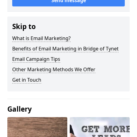
Send message
Skip to
What is Email Marketing?
Benefits of Email Marketing in Bridge of Tynet
Email Campaign Tips
Other Marketing Methods We Offer
Get in Touch
Gallery