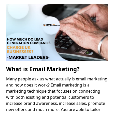
What is Email Marketing?
Many people ask us what actually is email marketing
and how does it work? Email marketing is a
marketing technique that focuses on connecting
with both existing and potential customers to
increase brand awareness, increase sales, promote
new offers and much more. You are able to tailor