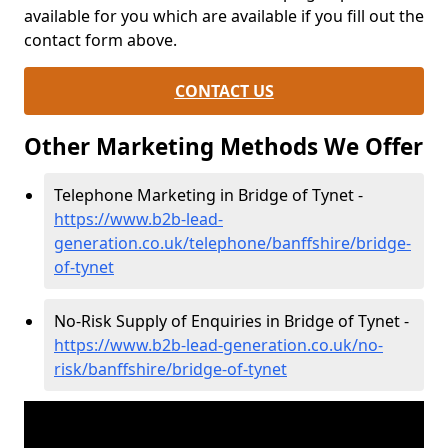
available for you which are available if you fill out the
contact form above.
CONTACT US
Other Marketing Methods We Offer
Telephone Marketing in Bridge of Tynet -
https://www.b2b-lead-
generation.co.uk/telephone/banffshire/bridge-
of-tynet
No-Risk Supply of Enquiries in Bridge of Tynet -
https://www.b2b-lead-generation.co.uk/no-
risk/banffshire/bridge-of-tynet