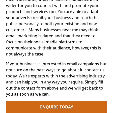
wider for you to connect with and promote your
products and services too. You are able to adapt
your adverts to suit your business and reach the
public personally to both your existing and new
customers. Many businesses near me may think
email marketing is dated and that they need to
focus on their social media platforms to
communicate with their audience, however, this is
not always the case.
If your business is interested in email campaigns but
not sure on the best ways to go about it, contact us
today. We're experts within the advertising industry
and can help you in any way you require. Simply fill
out the contact form above and we will get back to
you as soon as we can.
ENQUIRE TODAY