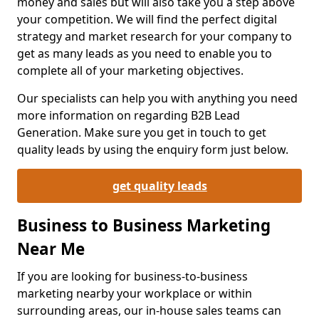
money and sales but will also take you a step above
your competition. We will find the perfect digital
strategy and market research for your company to
get as many leads as you need to enable you to
complete all of your marketing objectives.
Our specialists can help you with anything you need
more information on regarding B2B Lead
Generation. Make sure you get in touch to get
quality leads by using the enquiry form just below.
get quality leads
Business to Business Marketing
Near Me
If you are looking for business-to-business
marketing nearby your workplace or within
surrounding areas, our in-house sales teams can