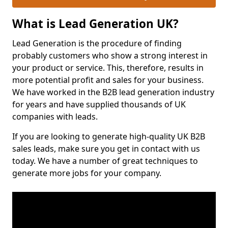
What is Lead Generation UK?
Lead Generation is the procedure of finding
probably customers who show a strong interest in
your product or service. This, therefore, results in
more potential profit and sales for your business.
We have worked in the B2B lead generation industry
for years and have supplied thousands of UK
companies with leads.
If you are looking to generate high-quality UK B2B
sales leads, make sure you get in contact with us
today. We have a number of great techniques to
generate more jobs for your company.