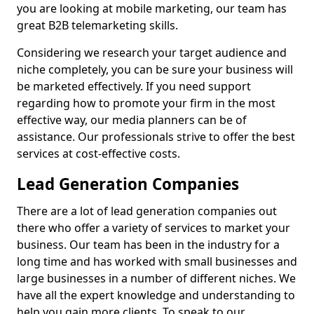
you are looking at mobile marketing, our team has
great B2B telemarketing skills.
Considering we research your target audience and
niche completely, you can be sure your business will
be marketed effectively. If you need support
regarding how to promote your firm in the most
effective way, our media planners can be of
assistance. Our professionals strive to offer the best
services at cost-effective costs.
Lead Generation Companies
There are a lot of lead generation companies out
there who offer a variety of services to market your
business. Our team has been in the industry for a
long time and has worked with small businesses and
large businesses in a number of different niches. We
have all the expert knowledge and understanding to
help you gain more clients. To speak to our