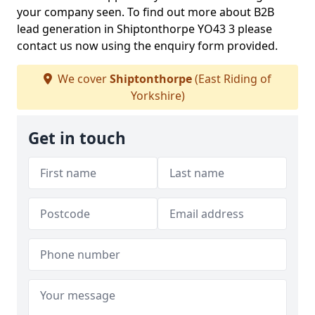
your company seen. To find out more about B2B
lead generation in Shiptonthorpe YO43 3 please
contact us now using the enquiry form provided.
We cover
Shiptonthorpe
(East Riding of
Yorkshire)
Get in touch