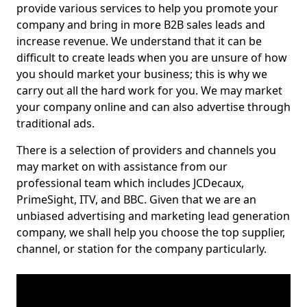
provide various services to help you promote your
company and bring in more B2B sales leads and
increase revenue. We understand that it can be
difficult to create leads when you are unsure of how
you should market your business; this is why we
carry out all the hard work for you. We may market
your company online and can also advertise through
traditional ads.
There is a selection of providers and channels you
may market on with assistance from our
professional team which includes JCDecaux,
PrimeSight, ITV, and BBC. Given that we are an
unbiased advertising and marketing lead generation
company, we shall help you choose the top supplier,
channel, or station for the company particularly.