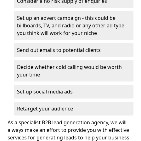
Consider a no risk supply of enquiries
Set up an advert campaign - this could be
billboards, TV, and radio or any other ad type
you think will work for your niche
Send out emails to potential clients
Decide whether cold calling would be worth
your time
Set up social media ads
Retarget your audience
As a specialist B2B lead generation agency, we will
always make an effort to provide you with effective
services for generating leads to help your business