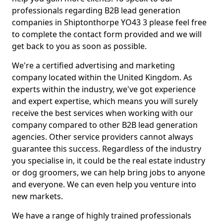
professionals regarding B2B lead generation
companies in Shiptonthorpe YO43 3 please feel free
to complete the contact form provided and we will
get back to you as soon as possible.
We're a certified advertising and marketing
company located within the United Kingdom. As
experts within the industry, we've got experience
and expert expertise, which means you will surely
receive the best services when working with our
company compared to other B2B lead generation
agencies. Other service providers cannot always
guarantee this success. Regardless of the industry
you specialise in, it could be the real estate industry
or dog groomers, we can help bring jobs to anyone
and everyone. We can even help you venture into
new markets.
We have a range of highly trained professionals