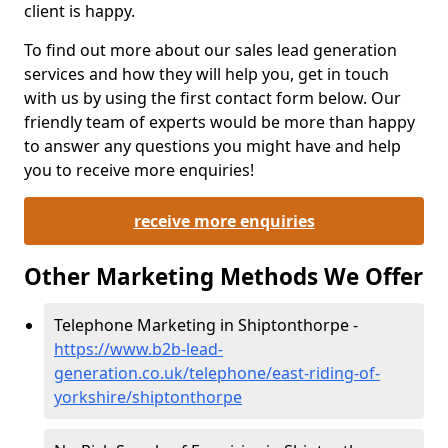
client is happy.
To find out more about our sales lead generation
services and how they will help you, get in touch
with us by using the first contact form below. Our
friendly team of experts would be more than happy
to answer any questions you might have and help
you to receive more enquiries!
receive more enquiries
Other Marketing Methods We Offer
Telephone Marketing in Shiptonthorpe -
https://www.b2b-lead-
generation.co.uk/telephone/east-riding-of-
yorkshire/shiptonthorpe