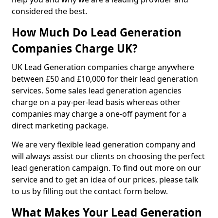
considered the best.
How Much Do Lead Generation
Companies Charge UK?
UK Lead Generation companies charge anywhere
between £50 and £10,000 for their lead generation
services. Some sales lead generation agencies
charge on a pay-per-lead basis whereas other
companies may charge a one-off payment for a
direct marketing package.
We are very flexible lead generation company and
will always assist our clients on choosing the perfect
lead generation campaign. To find out more on our
service and to get an idea of our prices, please talk
to us by filling out the contact form below.
What Makes Your Lead Generation