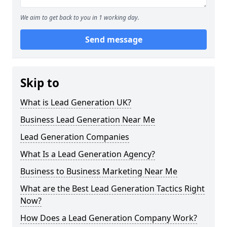
We aim to get back to you in 1 working day.
Send message
Skip to
What is Lead Generation UK?
Business Lead Generation Near Me
Lead Generation Companies
What Is a Lead Generation Agency?
Business to Business Marketing Near Me
What are the Best Lead Generation Tactics Right
Now?
How Does a Lead Generation Company Work?