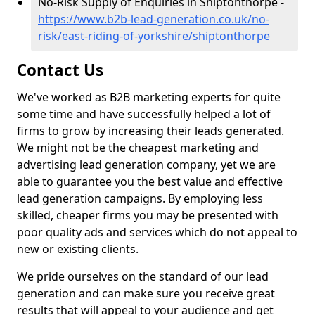
No-Risk Supply of Enquiries in Shiptonthorpe -
https://www.b2b-lead-generation.co.uk/no-
risk/east-riding-of-yorkshire/shiptonthorpe
Contact Us
We've worked as B2B marketing experts for quite
some time and have successfully helped a lot of
firms to grow by increasing their leads generated.
We might not be the cheapest marketing and
advertising lead generation company, yet we are
able to guarantee you the best value and effective
lead generation campaigns. By employing less
skilled, cheaper firms you may be presented with
poor quality ads and services which do not appeal to
new or existing clients.
We pride ourselves on the standard of our lead
generation and can make sure you receive great
results that will appeal to your audience and get