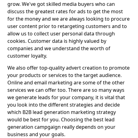
grow. We've got skilled media buyers who can
discuss the greatest rates for ads to get the most
for the money and we are always looking to procure
user content prior to retargeting customers and to
allow us to collect user personal data through
cookies. Customer data is highly valued by
companies and we understand the worth of
customer loyalty.
We also offer top-quality advert creation to promote
your products or services to the target audience.
Online and email marketing are some of the other
services we can offer too. There are so many ways
we generate leads for your company, it is vital that
you look into the different strategies and decide
which B2B lead generation marketing strategy
would be best for you. Choosing the best lead
generation campgaign really depends on your
business and your goals.