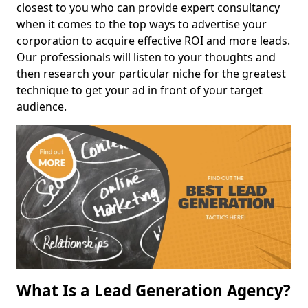
closest to you who can provide expert consultancy
when it comes to the top ways to advertise your
corporation to acquire effective ROI and more leads.
Our professionals will listen to your thoughts and
then research your particular niche for the greatest
technique to get your ad in front of your target
audience.
What Is a Lead Generation Agency?