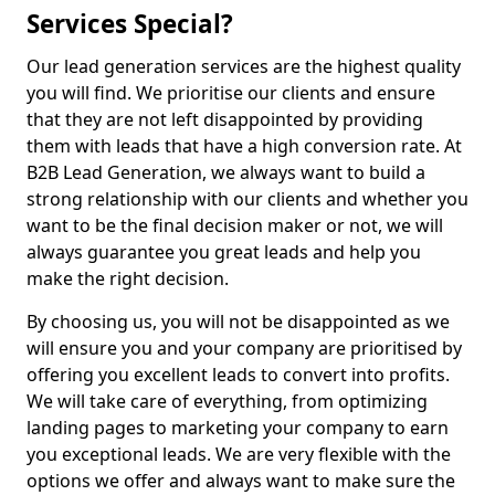
Services Special?
Our lead generation services are the highest quality
you will find. We prioritise our clients and ensure
that they are not left disappointed by providing
them with leads that have a high conversion rate. At
B2B Lead Generation, we always want to build a
strong relationship with our clients and whether you
want to be the final decision maker or not, we will
always guarantee you great leads and help you
make the right decision.
By choosing us, you will not be disappointed as we
will ensure you and your company are prioritised by
offering you excellent leads to convert into profits.
We will take care of everything, from optimizing
landing pages to marketing your company to earn
you exceptional leads. We are very flexible with the
options we offer and always want to make sure the