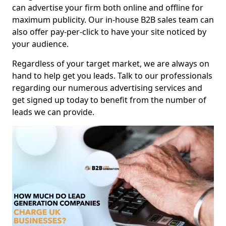
can advertise your firm both online and offline for
maximum publicity. Our in-house B2B sales team can
also offer pay-per-click to have your site noticed by
your audience.
Regardless of your target market, we are always on
hand to help get you leads. Talk to our professionals
regarding our numerous advertising services and
get signed up today to benefit from the number of
leads we can provide.