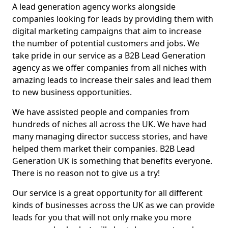
A lead generation agency works alongside
companies looking for leads by providing them with
digital marketing campaigns that aim to increase
the number of potential customers and jobs. We
take pride in our service as a B2B Lead Generation
agency as we offer companies from all niches with
amazing leads to increase their sales and lead them
to new business opportunities.
We have assisted people and companies from
hundreds of niches all across the UK. We have had
many managing director success stories, and have
helped them market their companies. B2B Lead
Generation UK is something that benefits everyone.
There is no reason not to give us a try!
Our service is a great opportunity for all different
kinds of businesses across the UK as we can provide
leads for you that will not only make you more