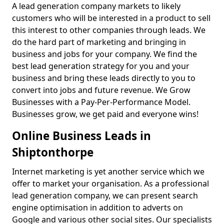
A lead generation company markets to likely
customers who will be interested in a product to sell
this interest to other companies through leads. We
do the hard part of marketing and bringing in
business and jobs for your company. We find the
best lead generation strategy for you and your
business and bring these leads directly to you to
convert into jobs and future revenue. We Grow
Businesses with a Pay-Per-Performance Model.
Businesses grow, we get paid and everyone wins!
Online Business Leads in
Shiptonthorpe
Internet marketing is yet another service which we
offer to market your organisation. As a professional
lead generation company, we can present search
engine optimisation in addition to adverts on
Google and various other social sites. Our specialists