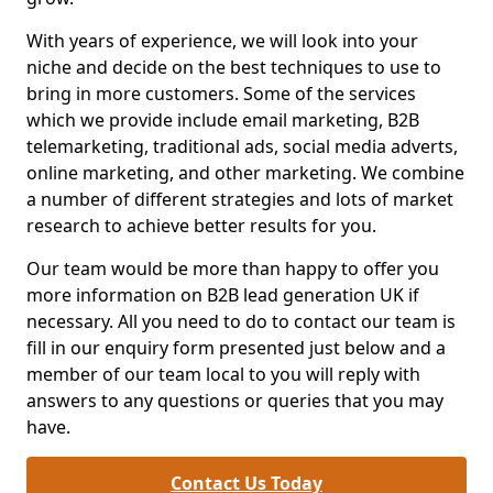
With years of experience, we will look into your
niche and decide on the best techniques to use to
bring in more customers. Some of the services
which we provide include email marketing, B2B
telemarketing, traditional ads, social media adverts,
online marketing, and other marketing. We combine
a number of different strategies and lots of market
research to achieve better results for you.
Our team would be more than happy to offer you
more information on B2B lead generation UK if
necessary. All you need to do to contact our team is
fill in our enquiry form presented just below and a
member of our team local to you will reply with
answers to any questions or queries that you may
have.
Contact Us Today