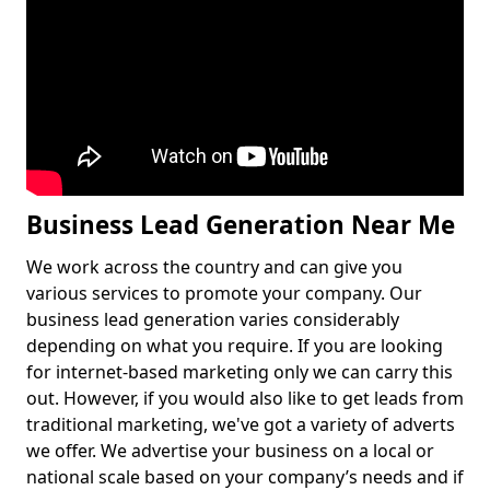
Business Lead Generation Near Me
We work across the country and can give you
various services to promote your company. Our
business lead generation varies considerably
depending on what you require. If you are looking
for internet-based marketing only we can carry this
out. However, if you would also like to get leads from
traditional marketing, we've got a variety of adverts
we offer. We advertise your business on a local or
national scale based on your company’s needs and if