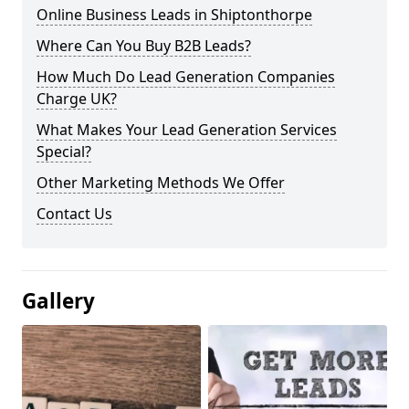
Online Business Leads in Shiptonthorpe
Where Can You Buy B2B Leads?
How Much Do Lead Generation Companies
Charge UK?
What Makes Your Lead Generation Services
Special?
Other Marketing Methods We Offer
Contact Us
Gallery