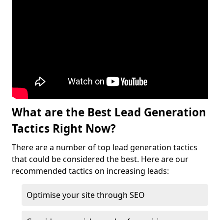
What are the Best Lead Generation
Tactics Right Now?
There are a number of top lead generation tactics
that could be considered the best. Here are our
recommended tactics on increasing leads:
Optimise your site through SEO