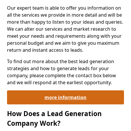
Our expert team is able to offer you information on
all the services we provide in more detail and will be
more than happy to listen to your ideas and queries.
We can alter our services and market research to
meet your needs and requirements along with your
personal budget and we aim to give you maximum
return and instant access to leads.
To find out more about the best lead generation
strategies and how to generate leads for your
company, please complete the contact box below
and we will respond at the earliest opportunity.
more information
How Does a Lead Generation
Company Work?