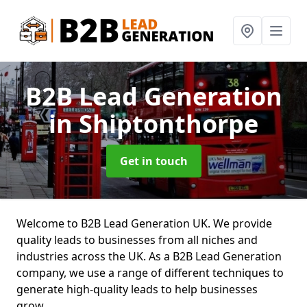
B2B Lead Generation
in Shiptonthorpe
Get in touch
Welcome to B2B Lead Generation UK. We provide
quality leads to businesses from all niches and
industries across the UK. As a B2B Lead Generation
company, we use a range of different techniques to
generate high-quality leads to help businesses
grow.