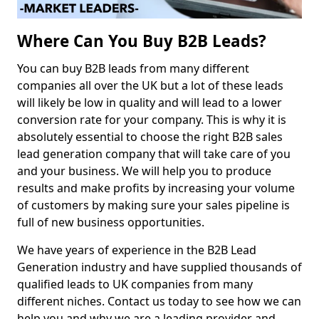
Where Can You Buy B2B Leads?
You can buy B2B leads from many different
companies all over the UK but a lot of these leads
will likely be low in quality and will lead to a lower
conversion rate for your company. This is why it is
absolutely essential to choose the right B2B sales
lead generation company that will take care of you
and your business. We will help you to produce
results and make profits by increasing your volume
of customers by making sure your sales pipeline is
full of new business opportunities.
We have years of experience in the B2B Lead
Generation industry and have supplied thousands of
qualified leads to UK companies from many
different niches. Contact us today to see how we can
help you and why we are a leading provider and