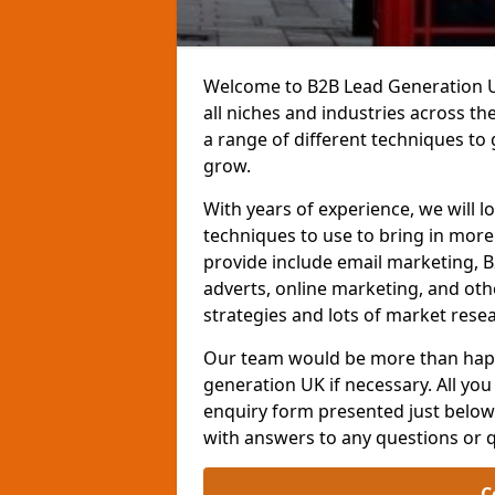
Welcome to B2B Lead Generation UK
all niches and industries across t
a range of different techniques to
grow.
With years of experience, we will l
techniques to use to bring in mor
provide include email marketing, B
adverts, online marketing, and ot
strategies and lots of market resea
Our team would be more than happ
generation UK if necessary. All you 
enquiry form presented just below 
with answers to any questions or 
C