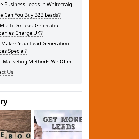
e Business Leads in Whitecraig
e Can You Buy B2B Leads?
Much Do Lead Generation
anies Charge UK?
 Makes Your Lead Generation
ces Special?
r Marketing Methods We Offer
act Us
ery