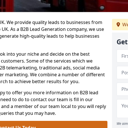
. We provide quality leads to businesses from
We
he UK. As a B2B Lead Generation company, we use
 generate high-quality leads to help businesses
Get
ook into your niche and decide on the best
e customers. Some of the services which we
2B telemarketing, traditional ads, social media
her marketing. We combine a number of different
rch to achieve better results for you.
y to offer you more information on B2B lead
need to do to contact our team is fill in our
and a member of our team local to you will reply
queries that you may have.
We aim 
ontact Us Today