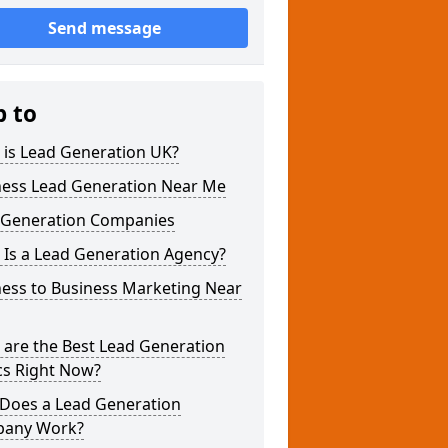
Send message
p to
 is Lead Generation UK?
ness Lead Generation Near Me
 Generation Companies
 Is a Lead Generation Agency?
ness to Business Marketing Near
 are the Best Lead Generation
cs Right Now?
Does a Lead Generation
any Work?