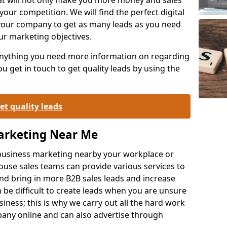
your competition. We will find the perfect digital
your company to get as many leads as you need
ur marketing objectives.
 anything you need more information on regarding
 get in touch to get quality leads by using the
et quality leads
Marketing Near Me
o-business marketing nearby your workplace or
ouse sales teams can provide various services to
d bring in more B2B sales leads and increase
 be difficult to create leads when you are unsure
ness; this is why we carry out all the hard work
any online and can also advertise through