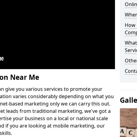
Onlin
Wher
How 
Comp
What
Servi
Othe
Cont
ion Near Me
n give you various services to promote your
ation varies considerably depending on what you
Gall
ernet-based marketing only we can carry this out.
get leads from traditional marketing, we've got a
ertise your business on a local or national scale
 if you are looking at mobile marketing, our
kills.