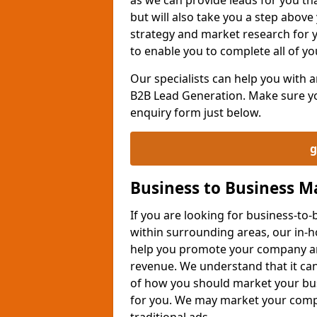
but will also take you a step above 
strategy and market research for 
to enable you to complete all of yo
Our specialists can help you with
B2B Lead Generation. Make sure you
enquiry form just below.
g
Business to Business 
If you are looking for business-t
within surrounding areas, our in-h
help you promote your company an
revenue. We understand that it can
of how you should market your busi
for you. We may market your comp
traditional ads.