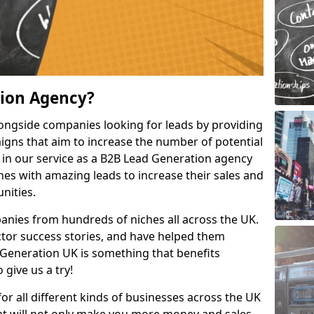
tion Agency?
ongside companies looking for leads by providing
igns that aim to increase the number of potential
 in our service as a B2B Lead Generation agency
hes with amazing leads to increase their sales and
nities.
nies from hundreds of niches all across the UK.
or success stories, and have helped them
Generation UK is something that benefits
 give us a try!
for all different kinds of businesses across the UK
hat will not only make you more money and sales