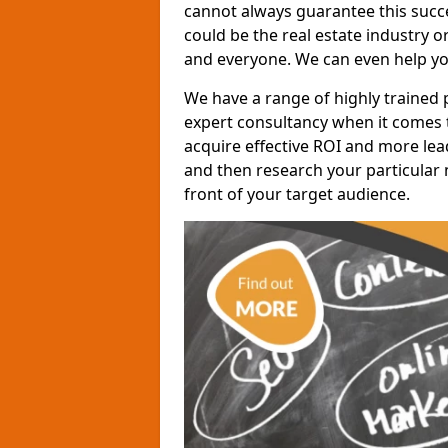
cannot always guarantee this succes
could be the real estate industry 
and everyone. We can even help yo
We have a range of highly trained 
expert consultancy when it comes t
acquire effective ROI and more lead
and then research your particular 
front of your target audience.