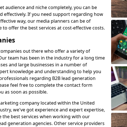
et audience and niche completely, you can be
d effectively. If you need support regarding how
ffective way, our media planners can be of
 to offer the best services at cost-effective costs.
anies
 companies out there who offer a variety of
Our team has been in the industry for a long time
ses and large businesses in a number of
expert knowledge and understanding to help you
 professionals regarding B2B lead generation
ase feel free to complete the contact form
ou as soon as possible.
 marketing company located within the United
ustry, we've got experience and expert expertise,
e the best services when working with our
ad generation agencies. Other service providers