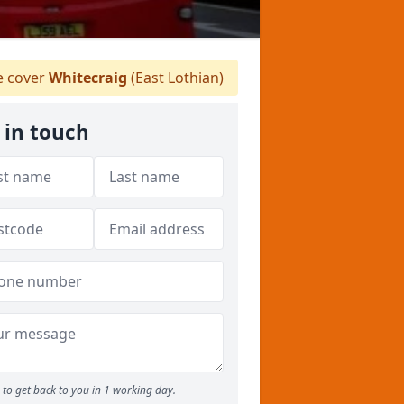
 cover
Whitecraig
(East Lothian)
 in touch
to get back to you in 1 working day.