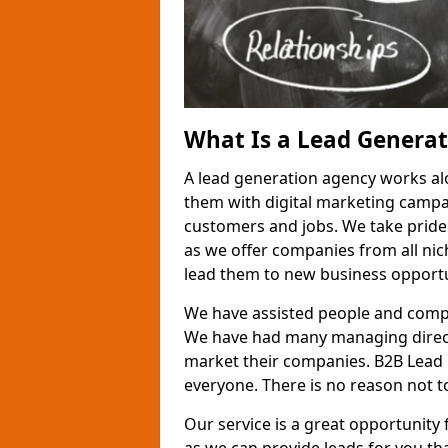
What Is a Lead Genera
A lead generation agency works al
them with digital marketing campa
customers and jobs. We take pride
as we offer companies from all nic
lead them to new business opportu
We have assisted people and compa
We have had many managing direct
market their companies. B2B Lead 
everyone. There is no reason not to
Our service is a great opportunity 
as we can provide leads for you t