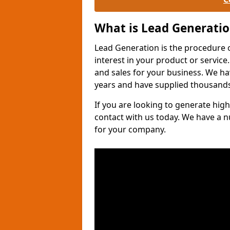
What is Lead Generati
Lead Generation is the procedure 
interest in your product or service.
and sales for your business. We ha
years and have supplied thousands
If you are looking to generate high
contact with us today. We have a 
for your company.