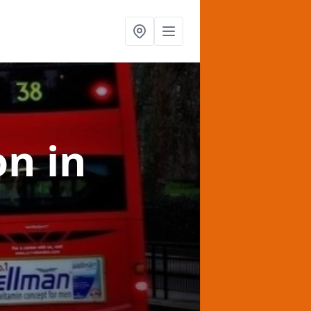
on
in