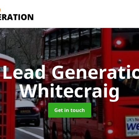
 Lead Generati
Whitecraig
Get in touch