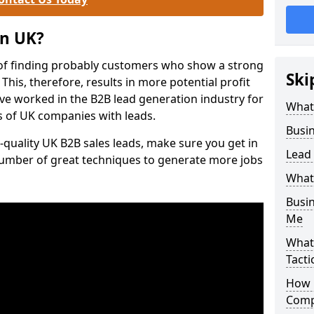
on UK?
of finding probably customers who show a strong
Ski
 This, therefore, results in more potential profit
ve worked in the B2B lead generation industry for
What
 of UK companies with leads.
Busi
-quality UK B2B sales leads, make sure you get in
Lead
number of great techniques to generate more jobs
What
Busi
Me
What
Tacti
How 
Comp