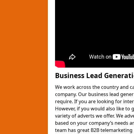
Business Lead Generat
We work across the country and ca
company. Our business lead gener
require. If you are looking for int
However, if you would also like to 
variety of adverts we offer. We adv
based on your company’s needs and
team has great B2B telemarketing s