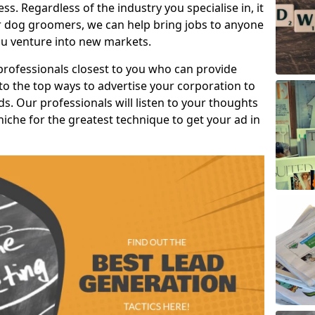
s. Regardless of the industry you specialise in, it
or dog groomers, we can help bring jobs to anyone
u venture into new markets.
professionals closest to you who can provide
o the top ways to advertise your corporation to
s. Our professionals will listen to your thoughts
niche for the greatest technique to get your ad in