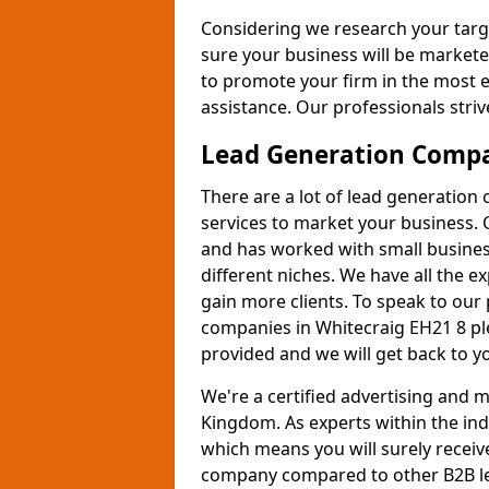
Considering we research your targ
sure your business will be markete
to promote your firm in the most e
assistance. Our professionals strive
Lead Generation Comp
There are a lot of lead generation
services to market your business. 
and has worked with small busines
different niches. We have all the 
gain more clients. To speak to our
companies in Whitecraig EH21 8 ple
provided and we will get back to y
We're a certified advertising and
Kingdom. As experts within the ind
which means you will surely receiv
company compared to other B2B le