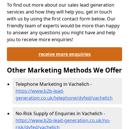
To find out more about our sales lead generation
services and how they will help you, get in touch
with us by using the first contact form below. Our
friendly team of experts would be more than happy
to answer any questions you might have and help
you to receive more enquiries!
receive more enquiries
Other Marketing Methods We Offer
Telephone Marketing in Vachelich -
https://www.b2b-lead-
generation.co.uk/telephone/dyfed/vachelich
No-Risk Supply of Enquiries in Vachelich -
https://www.b2b-lead-generation.co.uk/no-
risk/dyfed/vachelich