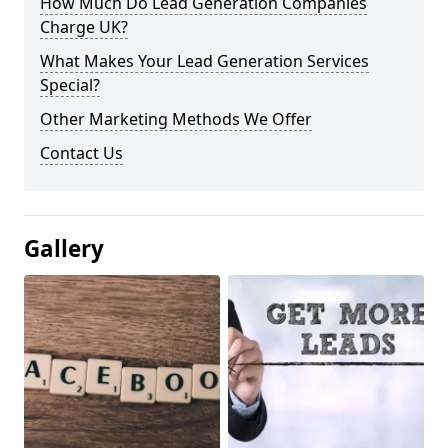
How Much Do Lead Generation Companies
Charge UK?
What Makes Your Lead Generation Services
Special?
Other Marketing Methods We Offer
Contact Us
Gallery