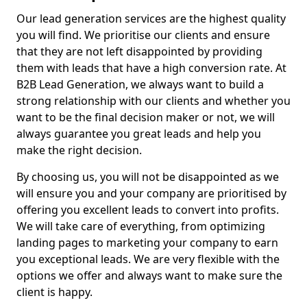
Our lead generation services are the highest quality
you will find. We prioritise our clients and ensure
that they are not left disappointed by providing
them with leads that have a high conversion rate. At
B2B Lead Generation, we always want to build a
strong relationship with our clients and whether you
want to be the final decision maker or not, we will
always guarantee you great leads and help you
make the right decision.
By choosing us, you will not be disappointed as we
will ensure you and your company are prioritised by
offering you excellent leads to convert into profits.
We will take care of everything, from optimizing
landing pages to marketing your company to earn
you exceptional leads. We are very flexible with the
options we offer and always want to make sure the
client is happy.