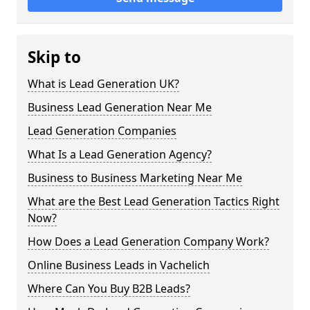
Skip to
What is Lead Generation UK?
Business Lead Generation Near Me
Lead Generation Companies
What Is a Lead Generation Agency?
Business to Business Marketing Near Me
What are the Best Lead Generation Tactics Right
Now?
How Does a Lead Generation Company Work?
Online Business Leads in Vachelich
Where Can You Buy B2B Leads?