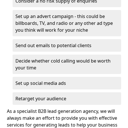
Consider a no risk supply of enquiries
Set up an advert campaign - this could be
billboards, TV, and radio or any other ad type
you think will work for your niche
Send out emails to potential clients
Decide whether cold calling would be worth
your time
Set up social media ads
Retarget your audience
As a specialist B2B lead generation agency, we will
always make an effort to provide you with effective
services for generating leads to help your business