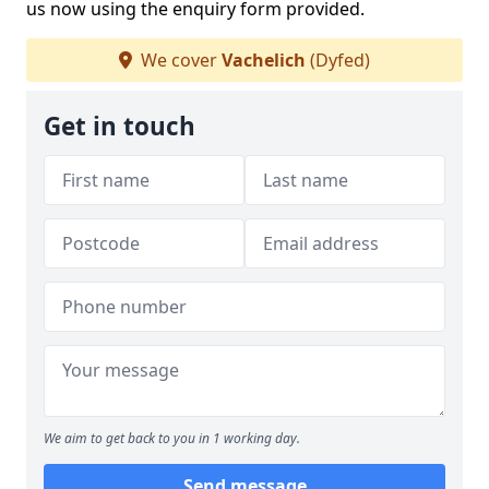
us now using the enquiry form provided.
We cover
Vachelich
(Dyfed)
Get in touch
We aim to get back to you in 1 working day.
Send message