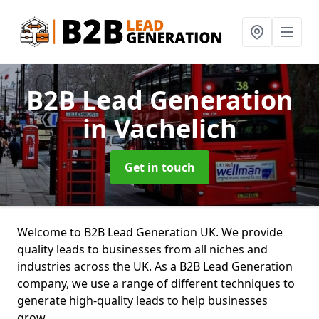
B2B Lead Generation
in Vachelich
Get in touch
Welcome to B2B Lead Generation UK. We provide
quality leads to businesses from all niches and
industries across the UK. As a B2B Lead Generation
company, we use a range of different techniques to
generate high-quality leads to help businesses
grow.