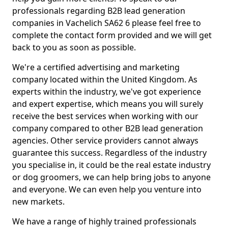
professionals regarding B2B lead generation
companies in Vachelich SA62 6 please feel free to
complete the contact form provided and we will get
back to you as soon as possible.
We're a certified advertising and marketing
company located within the United Kingdom. As
experts within the industry, we've got experience
and expert expertise, which means you will surely
receive the best services when working with our
company compared to other B2B lead generation
agencies. Other service providers cannot always
guarantee this success. Regardless of the industry
you specialise in, it could be the real estate industry
or dog groomers, we can help bring jobs to anyone
and everyone. We can even help you venture into
new markets.
We have a range of highly trained professionals