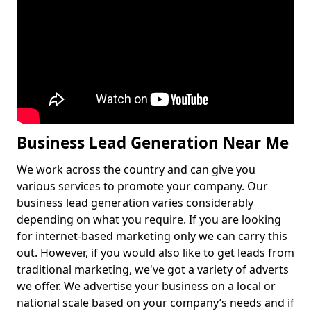
Business Lead Generation Near Me
We work across the country and can give you
various services to promote your company. Our
business lead generation varies considerably
depending on what you require. If you are looking
for internet-based marketing only we can carry this
out. However, if you would also like to get leads from
traditional marketing, we've got a variety of adverts
we offer. We advertise your business on a local or
national scale based on your company’s needs and if