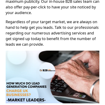
maximum publicity. Our in-house B2B sales team can
also offer pay-per-click to have your site noticed by
your audience.
Regardless of your target market, we are always on
hand to help get you leads. Talk to our professionals
regarding our numerous advertising services and
get signed up today to benefit from the number of
leads we can provide.