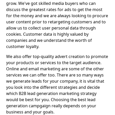
grow. We've got skilled media buyers who can
discuss the greatest rates for ads to get the most
for the money and we are always looking to procure
user content prior to retargeting customers and to
allow us to collect user personal data through
cookies. Customer data is highly valued by
companies and we understand the worth of
customer loyalty.
We also offer top-quality advert creation to promote
your products or services to the target audience.
Online and email marketing are some of the other
services we can offer too. There are so many ways
we generate leads for your company, it is vital that
you look into the different strategies and decide
which B2B lead generation marketing strategy
would be best for you. Choosing the best lead
generation campgaign really depends on your
business and your goals.