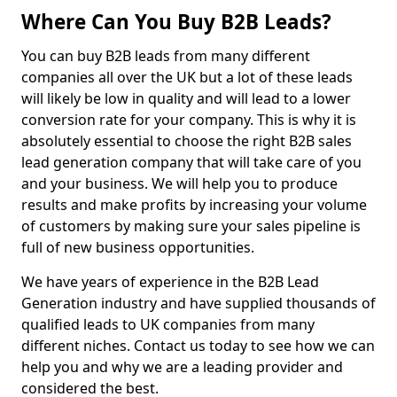
Where Can You Buy B2B Leads?
You can buy B2B leads from many different
companies all over the UK but a lot of these leads
will likely be low in quality and will lead to a lower
conversion rate for your company. This is why it is
absolutely essential to choose the right B2B sales
lead generation company that will take care of you
and your business. We will help you to produce
results and make profits by increasing your volume
of customers by making sure your sales pipeline is
full of new business opportunities.
We have years of experience in the B2B Lead
Generation industry and have supplied thousands of
qualified leads to UK companies from many
different niches. Contact us today to see how we can
help you and why we are a leading provider and
considered the best.