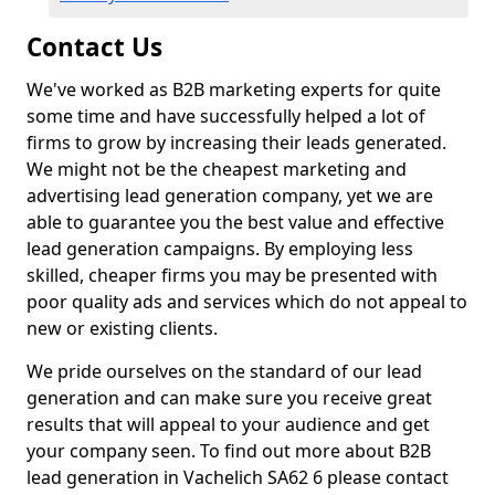
Contact Us
We've worked as B2B marketing experts for quite
some time and have successfully helped a lot of
firms to grow by increasing their leads generated.
We might not be the cheapest marketing and
advertising lead generation company, yet we are
able to guarantee you the best value and effective
lead generation campaigns. By employing less
skilled, cheaper firms you may be presented with
poor quality ads and services which do not appeal to
new or existing clients.
We pride ourselves on the standard of our lead
generation and can make sure you receive great
results that will appeal to your audience and get
your company seen. To find out more about B2B
lead generation in Vachelich SA62 6 please contact