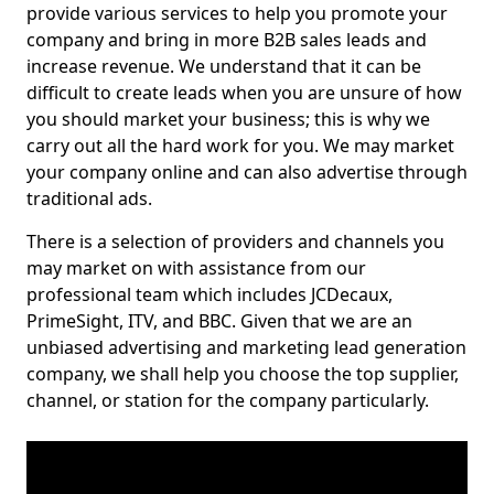
provide various services to help you promote your
company and bring in more B2B sales leads and
increase revenue. We understand that it can be
difficult to create leads when you are unsure of how
you should market your business; this is why we
carry out all the hard work for you. We may market
your company online and can also advertise through
traditional ads.
There is a selection of providers and channels you
may market on with assistance from our
professional team which includes JCDecaux,
PrimeSight, ITV, and BBC. Given that we are an
unbiased advertising and marketing lead generation
company, we shall help you choose the top supplier,
channel, or station for the company particularly.