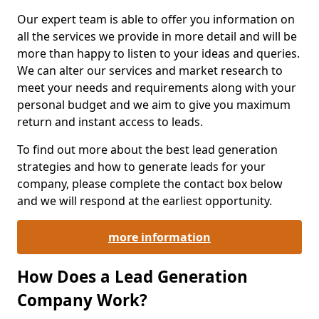
Our expert team is able to offer you information on
all the services we provide in more detail and will be
more than happy to listen to your ideas and queries.
We can alter our services and market research to
meet your needs and requirements along with your
personal budget and we aim to give you maximum
return and instant access to leads.
To find out more about the best lead generation
strategies and how to generate leads for your
company, please complete the contact box below
and we will respond at the earliest opportunity.
more information
How Does a Lead Generation
Company Work?