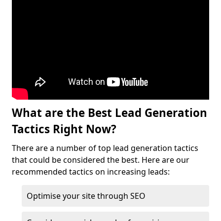
What are the Best Lead Generation
Tactics Right Now?
There are a number of top lead generation tactics
that could be considered the best. Here are our
recommended tactics on increasing leads:
Optimise your site through SEO