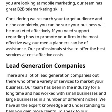
you are looking at mobile marketing, our team has
great B2B telemarketing skills.
Considering we research your target audience and
niche completely, you can be sure your business will
be marketed effectively. If you need support
regarding how to promote your firm in the most
effective way, our media planners can be of
assistance. Our professionals strive to offer the best
services at cost-effective costs.
Lead Generation Companies
There are a lot of lead generation companies out
there who offer a variety of services to market your
business. Our team has been in the industry for a
long time and has worked with small businesses and
large businesses in a number of different niches. We
have all the expert knowledge and understanding to
help you gain more clients. To speak to our