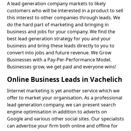
A lead generation company markets to likely
customers who will be interested in a product to sell
this interest to other companies through leads. We
do the hard part of marketing and bringing in
business and jobs for your company. We find the
best lead generation strategy for you and your
business and bring these leads directly to you to
convert into jobs and future revenue. We Grow
Businesses with a Pay-Per-Performance Model.
Businesses grow, we get paid and everyone wins!
Online Business Leads in Vachelich
Internet marketing is yet another service which we
offer to market your organisation. As a professional
lead generation company, we can present search
engine optimisation in addition to adverts on
Google and various other social sites. Our specialists
can advertise your firm both online and offline for