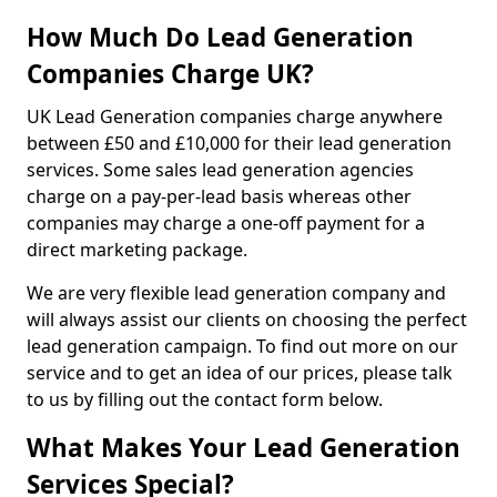
How Much Do Lead Generation
Companies Charge UK?
UK Lead Generation companies charge anywhere
between £50 and £10,000 for their lead generation
services. Some sales lead generation agencies
charge on a pay-per-lead basis whereas other
companies may charge a one-off payment for a
direct marketing package.
We are very flexible lead generation company and
will always assist our clients on choosing the perfect
lead generation campaign. To find out more on our
service and to get an idea of our prices, please talk
to us by filling out the contact form below.
What Makes Your Lead Generation
Services Special?