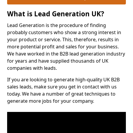
What is Lead Generation UK?
Lead Generation is the procedure of finding
probably customers who show a strong interest in
your product or service. This, therefore, results in
more potential profit and sales for your business.
We have worked in the B2B lead generation industry
for years and have supplied thousands of UK
companies with leads.
If you are looking to generate high-quality UK B2B
sales leads, make sure you get in contact with us
today. We have a number of great techniques to
generate more jobs for your company.