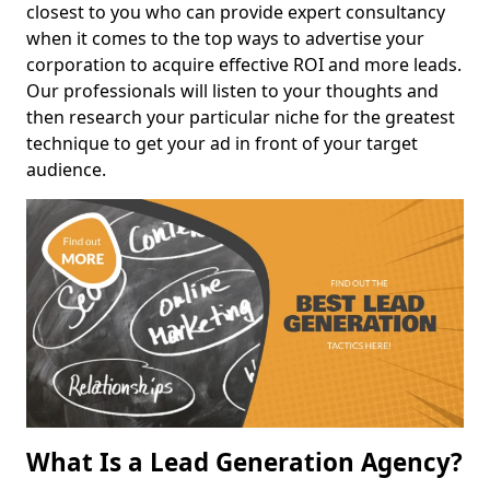
closest to you who can provide expert consultancy
when it comes to the top ways to advertise your
corporation to acquire effective ROI and more leads.
Our professionals will listen to your thoughts and
then research your particular niche for the greatest
technique to get your ad in front of your target
audience.
What Is a Lead Generation Agency?