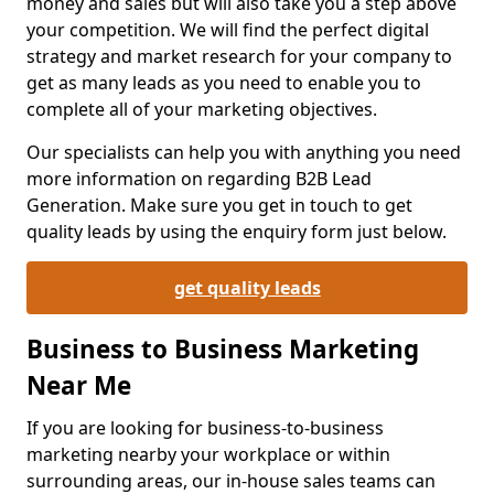
money and sales but will also take you a step above
your competition. We will find the perfect digital
strategy and market research for your company to
get as many leads as you need to enable you to
complete all of your marketing objectives.
Our specialists can help you with anything you need
more information on regarding B2B Lead
Generation. Make sure you get in touch to get
quality leads by using the enquiry form just below.
get quality leads
Business to Business Marketing
Near Me
If you are looking for business-to-business
marketing nearby your workplace or within
surrounding areas, our in-house sales teams can