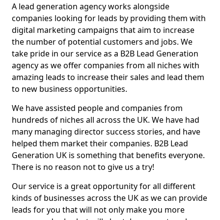
A lead generation agency works alongside
companies looking for leads by providing them with
digital marketing campaigns that aim to increase
the number of potential customers and jobs. We
take pride in our service as a B2B Lead Generation
agency as we offer companies from all niches with
amazing leads to increase their sales and lead them
to new business opportunities.
We have assisted people and companies from
hundreds of niches all across the UK. We have had
many managing director success stories, and have
helped them market their companies. B2B Lead
Generation UK is something that benefits everyone.
There is no reason not to give us a try!
Our service is a great opportunity for all different
kinds of businesses across the UK as we can provide
leads for you that will not only make you more