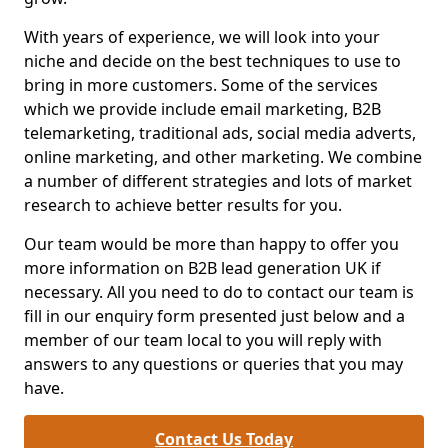
With years of experience, we will look into your
niche and decide on the best techniques to use to
bring in more customers. Some of the services
which we provide include email marketing, B2B
telemarketing, traditional ads, social media adverts,
online marketing, and other marketing. We combine
a number of different strategies and lots of market
research to achieve better results for you.
Our team would be more than happy to offer you
more information on B2B lead generation UK if
necessary. All you need to do to contact our team is
fill in our enquiry form presented just below and a
member of our team local to you will reply with
answers to any questions or queries that you may
have.
Contact Us Today