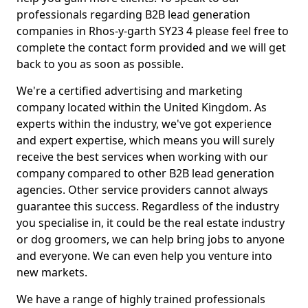
professionals regarding B2B lead generation
companies in Rhos-y-garth SY23 4 please feel free to
complete the contact form provided and we will get
back to you as soon as possible.
We're a certified advertising and marketing
company located within the United Kingdom. As
experts within the industry, we've got experience
and expert expertise, which means you will surely
receive the best services when working with our
company compared to other B2B lead generation
agencies. Other service providers cannot always
guarantee this success. Regardless of the industry
you specialise in, it could be the real estate industry
or dog groomers, we can help bring jobs to anyone
and everyone. We can even help you venture into
new markets.
We have a range of highly trained professionals