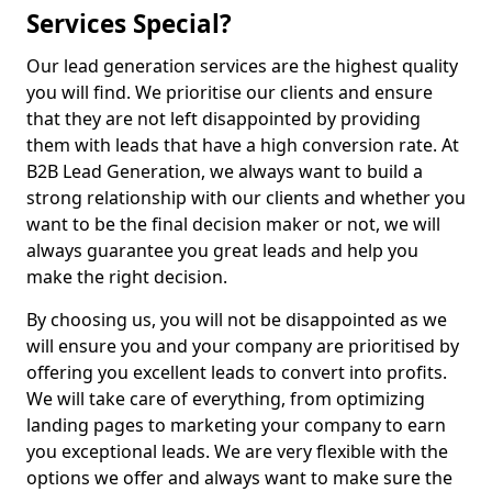
Services Special?
Our lead generation services are the highest quality
you will find. We prioritise our clients and ensure
that they are not left disappointed by providing
them with leads that have a high conversion rate. At
B2B Lead Generation, we always want to build a
strong relationship with our clients and whether you
want to be the final decision maker or not, we will
always guarantee you great leads and help you
make the right decision.
By choosing us, you will not be disappointed as we
will ensure you and your company are prioritised by
offering you excellent leads to convert into profits.
We will take care of everything, from optimizing
landing pages to marketing your company to earn
you exceptional leads. We are very flexible with the
options we offer and always want to make sure the