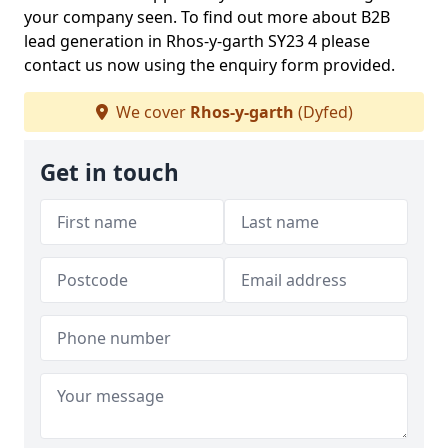
your company seen. To find out more about B2B
lead generation in Rhos-y-garth SY23 4 please
contact us now using the enquiry form provided.
We cover
Rhos-y-garth
(Dyfed)
Get in touch