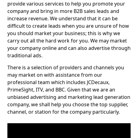
provide various services to help you promote your
company and bring in more B2B sales leads and
increase revenue. We understand that it can be
difficult to create leads when you are unsure of how
you should market your business; this is why we
carry out all the hard work for you. We may market
your company online and can also advertise through
traditional ads.
There is a selection of providers and channels you
may market on with assistance from our
professional team which includes JCDecaux,
PrimeSight, ITV, and BBC. Given that we are an
unbiased advertising and marketing lead generation
company, we shall help you choose the top supplier,
channel, or station for the company particularly.