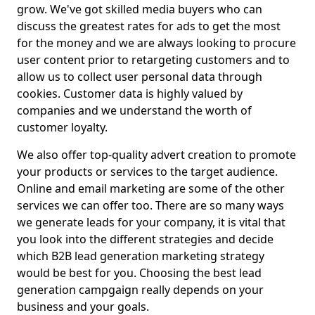
grow. We've got skilled media buyers who can
discuss the greatest rates for ads to get the most
for the money and we are always looking to procure
user content prior to retargeting customers and to
allow us to collect user personal data through
cookies. Customer data is highly valued by
companies and we understand the worth of
customer loyalty.
We also offer top-quality advert creation to promote
your products or services to the target audience.
Online and email marketing are some of the other
services we can offer too. There are so many ways
we generate leads for your company, it is vital that
you look into the different strategies and decide
which B2B lead generation marketing strategy
would be best for you. Choosing the best lead
generation campgaign really depends on your
business and your goals.