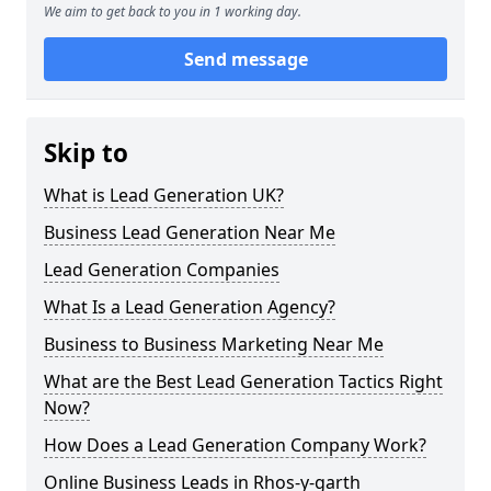
We aim to get back to you in 1 working day.
Send message
Skip to
What is Lead Generation UK?
Business Lead Generation Near Me
Lead Generation Companies
What Is a Lead Generation Agency?
Business to Business Marketing Near Me
What are the Best Lead Generation Tactics Right
Now?
How Does a Lead Generation Company Work?
Online Business Leads in Rhos-y-garth