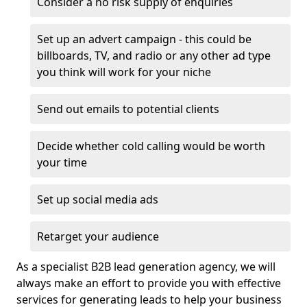
Consider a no risk supply of enquiries
Set up an advert campaign - this could be
billboards, TV, and radio or any other ad type
you think will work for your niche
Send out emails to potential clients
Decide whether cold calling would be worth
your time
Set up social media ads
Retarget your audience
As a specialist B2B lead generation agency, we will
always make an effort to provide you with effective
services for generating leads to help your business