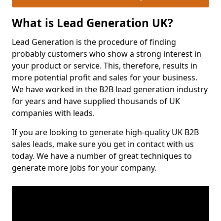
What is Lead Generation UK?
Lead Generation is the procedure of finding
probably customers who show a strong interest in
your product or service. This, therefore, results in
more potential profit and sales for your business.
We have worked in the B2B lead generation industry
for years and have supplied thousands of UK
companies with leads.
If you are looking to generate high-quality UK B2B
sales leads, make sure you get in contact with us
today. We have a number of great techniques to
generate more jobs for your company.