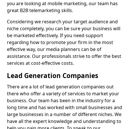
you are looking at mobile marketing, our team has
great B2B telemarketing skills.
Considering we research your target audience and
niche completely, you can be sure your business will
be marketed effectively. If you need support
regarding how to promote your firm in the most
effective way, our media planners can be of
assistance. Our professionals strive to offer the best
services at cost-effective costs.
Lead Generation Companies
There are a lot of lead generation companies out
there who offer a variety of services to market your
business. Our team has been in the industry for a
long time and has worked with small businesses and
large businesses in a number of different niches. We
have all the expert knowledge and understanding to
help you gain more clients. To speak to our