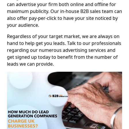
can advertise your firm both online and offline for
maximum publicity. Our in-house B2B sales team can
also offer pay-per-click to have your site noticed by
your audience.
Regardless of your target market, we are always on
hand to help get you leads. Talk to our professionals
regarding our numerous advertising services and
get signed up today to benefit from the number of
leads we can provide.