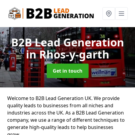
B2B Lead Generation
in Rhos-y-garth
Get in touch
Welcome to B2B Lead Generation UK. We provide
quality leads to businesses from all niches and
industries across the UK. As a B2B Lead Generation
company, we use a range of different techniques to
generate high-quality leads to help businesses
grow.