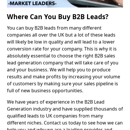
Where Can You Buy B2B Leads?
You can buy B2B leads from many different
companies all over the UK but a lot of these leads
will likely be low in quality and will lead to a lower
conversion rate for your company. This is why it is
absolutely essential to choose the right B2B sales
lead generation company that will take care of you
and your business. We will help you to produce
results and make profits by increasing your volume
of customers by making sure your sales pipeline is
full of new business opportunities.
We have years of experience in the B2B Lead
Generation industry and have supplied thousands of
qualified leads to UK companies from many
different niches. Contact us today to see how we can
help you and why we are a leading provider and