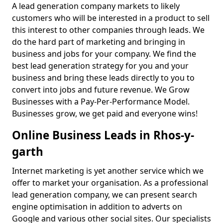
A lead generation company markets to likely
customers who will be interested in a product to sell
this interest to other companies through leads. We
do the hard part of marketing and bringing in
business and jobs for your company. We find the
best lead generation strategy for you and your
business and bring these leads directly to you to
convert into jobs and future revenue. We Grow
Businesses with a Pay-Per-Performance Model.
Businesses grow, we get paid and everyone wins!
Online Business Leads in Rhos-y-
garth
Internet marketing is yet another service which we
offer to market your organisation. As a professional
lead generation company, we can present search
engine optimisation in addition to adverts on
Google and various other social sites. Our specialists