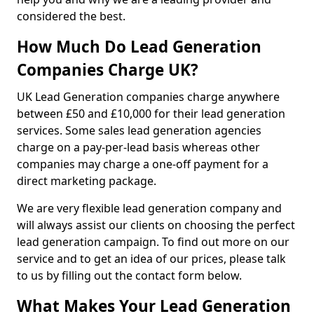
considered the best.
How Much Do Lead Generation
Companies Charge UK?
UK Lead Generation companies charge anywhere
between £50 and £10,000 for their lead generation
services. Some sales lead generation agencies
charge on a pay-per-lead basis whereas other
companies may charge a one-off payment for a
direct marketing package.
We are very flexible lead generation company and
will always assist our clients on choosing the perfect
lead generation campaign. To find out more on our
service and to get an idea of our prices, please talk
to us by filling out the contact form below.
What Makes Your Lead Generation