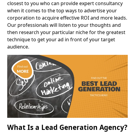
closest to you who can provide expert consultancy
when it comes to the top ways to advertise your
corporation to acquire effective ROI and more leads.
Our professionals will listen to your thoughts and
then research your particular niche for the greatest
technique to get your ad in front of your target
audience.
What Is a Lead Generation Agency?