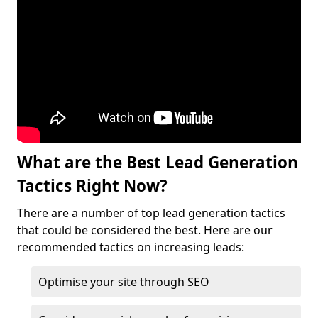
What are the Best Lead Generation
Tactics Right Now?
There are a number of top lead generation tactics
that could be considered the best. Here are our
recommended tactics on increasing leads:
Optimise your site through SEO