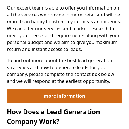
Our expert team is able to offer you information on
all the services we provide in more detail and will be
more than happy to listen to your ideas and queries.
We can alter our services and market research to
meet your needs and requirements along with your
personal budget and we aim to give you maximum
return and instant access to leads.
To find out more about the best lead generation
strategies and how to generate leads for your
company, please complete the contact box below
and we will respond at the earliest opportunity.
more information
How Does a Lead Generation
Company Work?