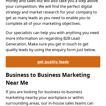
money and sales but will also take you a step above
your competition. We will find the perfect digital
strategy and market research for your company to
get as many leads as you need to enable you to
complete all of your marketing objectives.
Our specialists can help you with anything you need
more information on regarding B2B Lead
Generation. Make sure you get in touch to get
quality leads by using the enquiry form just below.
get quality leads
Business to Business Marketing
Near Me
If you are looking for business-to-business
marketing nearby your workplace or within
surrounding areas, our in-house sales teams can