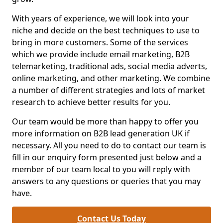
With years of experience, we will look into your
niche and decide on the best techniques to use to
bring in more customers. Some of the services
which we provide include email marketing, B2B
telemarketing, traditional ads, social media adverts,
online marketing, and other marketing. We combine
a number of different strategies and lots of market
research to achieve better results for you.
Our team would be more than happy to offer you
more information on B2B lead generation UK if
necessary. All you need to do to contact our team is
fill in our enquiry form presented just below and a
member of our team local to you will reply with
answers to any questions or queries that you may
have.
Contact Us Today