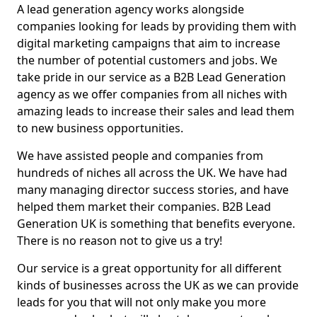
A lead generation agency works alongside
companies looking for leads by providing them with
digital marketing campaigns that aim to increase
the number of potential customers and jobs. We
take pride in our service as a B2B Lead Generation
agency as we offer companies from all niches with
amazing leads to increase their sales and lead them
to new business opportunities.
We have assisted people and companies from
hundreds of niches all across the UK. We have had
many managing director success stories, and have
helped them market their companies. B2B Lead
Generation UK is something that benefits everyone.
There is no reason not to give us a try!
Our service is a great opportunity for all different
kinds of businesses across the UK as we can provide
leads for you that will not only make you more