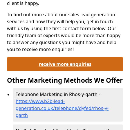
client is happy.
To find out more about our sales lead generation
services and how they will help you, get in touch
with us by using the first contact form below. Our
friendly team of experts would be more than happy
to answer any questions you might have and help
you to receive more enquiries!
receive more enquiries
Other Marketing Methods We Offer
Telephone Marketing in Rhos-y-garth -
https://www.b2b-lead-
generation.co.uk/telephone/dyfed/rhos-y-
garth