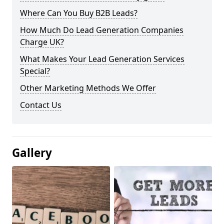
Where Can You Buy B2B Leads?
How Much Do Lead Generation Companies
Charge UK?
What Makes Your Lead Generation Services
Special?
Other Marketing Methods We Offer
Contact Us
Gallery