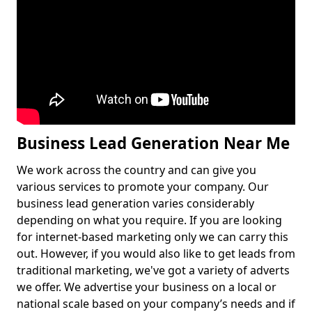
Business Lead Generation Near Me
We work across the country and can give you
various services to promote your company. Our
business lead generation varies considerably
depending on what you require. If you are looking
for internet-based marketing only we can carry this
out. However, if you would also like to get leads from
traditional marketing, we've got a variety of adverts
we offer. We advertise your business on a local or
national scale based on your company’s needs and if