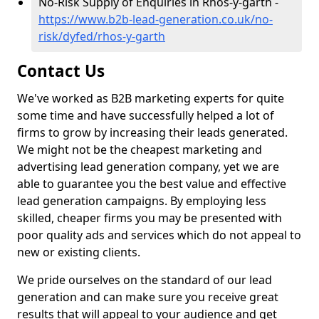
No-Risk Supply of Enquiries in Rhos-y-garth -
https://www.b2b-lead-generation.co.uk/no-
risk/dyfed/rhos-y-garth
Contact Us
We've worked as B2B marketing experts for quite
some time and have successfully helped a lot of
firms to grow by increasing their leads generated.
We might not be the cheapest marketing and
advertising lead generation company, yet we are
able to guarantee you the best value and effective
lead generation campaigns. By employing less
skilled, cheaper firms you may be presented with
poor quality ads and services which do not appeal to
new or existing clients.
We pride ourselves on the standard of our lead
generation and can make sure you receive great
results that will appeal to your audience and get