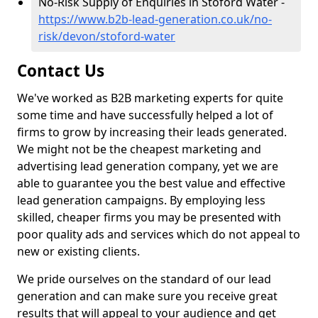
No-Risk Supply of Enquiries in Stoford Water -
https://www.b2b-lead-generation.co.uk/no-
risk/devon/stoford-water
Contact Us
We've worked as B2B marketing experts for quite
some time and have successfully helped a lot of
firms to grow by increasing their leads generated.
We might not be the cheapest marketing and
advertising lead generation company, yet we are
able to guarantee you the best value and effective
lead generation campaigns. By employing less
skilled, cheaper firms you may be presented with
poor quality ads and services which do not appeal to
new or existing clients.
We pride ourselves on the standard of our lead
generation and can make sure you receive great
results that will appeal to your audience and get