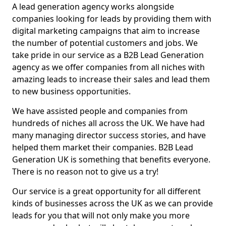
A lead generation agency works alongside
companies looking for leads by providing them with
digital marketing campaigns that aim to increase
the number of potential customers and jobs. We
take pride in our service as a B2B Lead Generation
agency as we offer companies from all niches with
amazing leads to increase their sales and lead them
to new business opportunities.
We have assisted people and companies from
hundreds of niches all across the UK. We have had
many managing director success stories, and have
helped them market their companies. B2B Lead
Generation UK is something that benefits everyone.
There is no reason not to give us a try!
Our service is a great opportunity for all different
kinds of businesses across the UK as we can provide
leads for you that will not only make you more