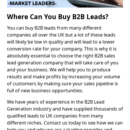
Where Can You Buy B2B Leads?
You can buy B2B leads from many different
companies all over the UK but a lot of these leads
will likely be low in quality and will lead to a lower
conversion rate for your company. This is why it is
absolutely essential to choose the right B2B sales
lead generation company that will take care of you
and your business. We will help you to produce
results and make profits by increasing your volume
of customers by making sure your sales pipeline is
full of new business opportunities.
We have years of experience in the B2B Lead
Generation industry and have supplied thousands of
qualified leads to UK companies from many
different niches. Contact us today to see how we can
help you and why we are a leading provider and