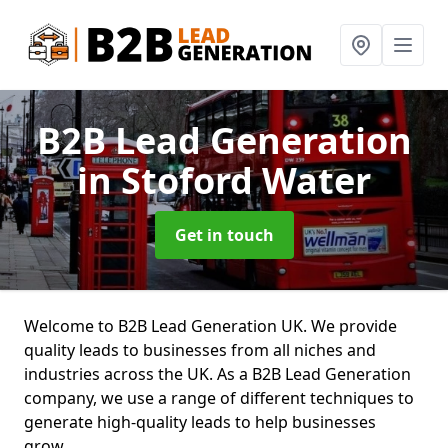
B2B Lead Generation
in Stoford Water
Get in touch
Welcome to B2B Lead Generation UK. We provide
quality leads to businesses from all niches and
industries across the UK. As a B2B Lead Generation
company, we use a range of different techniques to
generate high-quality leads to help businesses
grow.