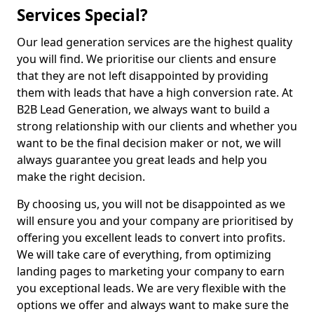
Services Special?
Our lead generation services are the highest quality
you will find. We prioritise our clients and ensure
that they are not left disappointed by providing
them with leads that have a high conversion rate. At
B2B Lead Generation, we always want to build a
strong relationship with our clients and whether you
want to be the final decision maker or not, we will
always guarantee you great leads and help you
make the right decision.
By choosing us, you will not be disappointed as we
will ensure you and your company are prioritised by
offering you excellent leads to convert into profits.
We will take care of everything, from optimizing
landing pages to marketing your company to earn
you exceptional leads. We are very flexible with the
options we offer and always want to make sure the