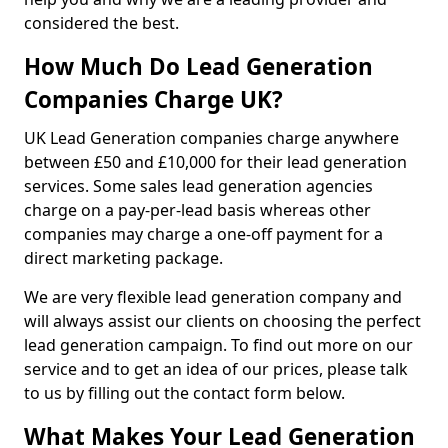
considered the best.
How Much Do Lead Generation
Companies Charge UK?
UK Lead Generation companies charge anywhere
between £50 and £10,000 for their lead generation
services. Some sales lead generation agencies
charge on a pay-per-lead basis whereas other
companies may charge a one-off payment for a
direct marketing package.
We are very flexible lead generation company and
will always assist our clients on choosing the perfect
lead generation campaign. To find out more on our
service and to get an idea of our prices, please talk
to us by filling out the contact form below.
What Makes Your Lead Generation