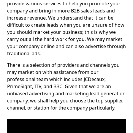
provide various services to help you promote your
company and bring in more B2B sales leads and
increase revenue. We understand that it can be
difficult to create leads when you are unsure of how
you should market your business; this is why we
carry out all the hard work for you. We may market
your company online and can also advertise through
traditional ads.
There is a selection of providers and channels you
may market on with assistance from our
professional team which includes JCDecaux,
PrimeSight, ITV, and BBC. Given that we are an
unbiased advertising and marketing lead generation
company, we shall help you choose the top supplier,
channel, or station for the company particularly.