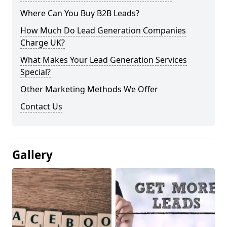
Where Can You Buy B2B Leads?
How Much Do Lead Generation Companies
Charge UK?
What Makes Your Lead Generation Services
Special?
Other Marketing Methods We Offer
Contact Us
Gallery