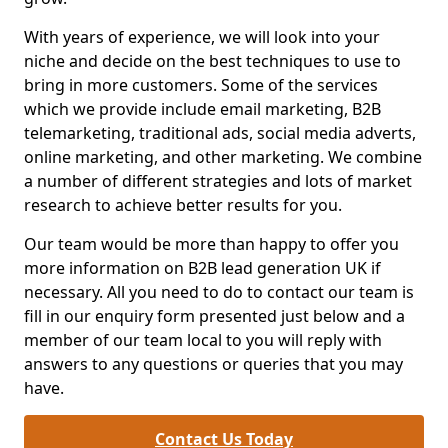
With years of experience, we will look into your
niche and decide on the best techniques to use to
bring in more customers. Some of the services
which we provide include email marketing, B2B
telemarketing, traditional ads, social media adverts,
online marketing, and other marketing. We combine
a number of different strategies and lots of market
research to achieve better results for you.
Our team would be more than happy to offer you
more information on B2B lead generation UK if
necessary. All you need to do to contact our team is
fill in our enquiry form presented just below and a
member of our team local to you will reply with
answers to any questions or queries that you may
have.
Contact Us Today