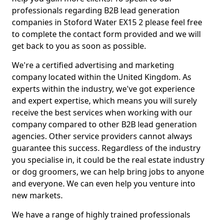
professionals regarding B2B lead generation
companies in Stoford Water EX15 2 please feel free
to complete the contact form provided and we will
get back to you as soon as possible.
We're a certified advertising and marketing
company located within the United Kingdom. As
experts within the industry, we've got experience
and expert expertise, which means you will surely
receive the best services when working with our
company compared to other B2B lead generation
agencies. Other service providers cannot always
guarantee this success. Regardless of the industry
you specialise in, it could be the real estate industry
or dog groomers, we can help bring jobs to anyone
and everyone. We can even help you venture into
new markets.
We have a range of highly trained professionals