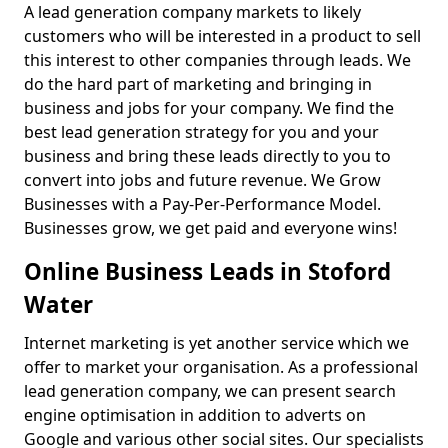
A lead generation company markets to likely
customers who will be interested in a product to sell
this interest to other companies through leads. We
do the hard part of marketing and bringing in
business and jobs for your company. We find the
best lead generation strategy for you and your
business and bring these leads directly to you to
convert into jobs and future revenue. We Grow
Businesses with a Pay-Per-Performance Model.
Businesses grow, we get paid and everyone wins!
Online Business Leads in Stoford
Water
Internet marketing is yet another service which we
offer to market your organisation. As a professional
lead generation company, we can present search
engine optimisation in addition to adverts on
Google and various other social sites. Our specialists