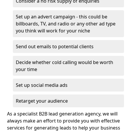
Consider a no risk supply of enquiries
Set up an advert campaign - this could be
billboards, TV, and radio or any other ad type
you think will work for your niche
Send out emails to potential clients
Decide whether cold calling would be worth
your time
Set up social media ads
Retarget your audience
As a specialist B2B lead generation agency, we will
always make an effort to provide you with effective
services for generating leads to help your business