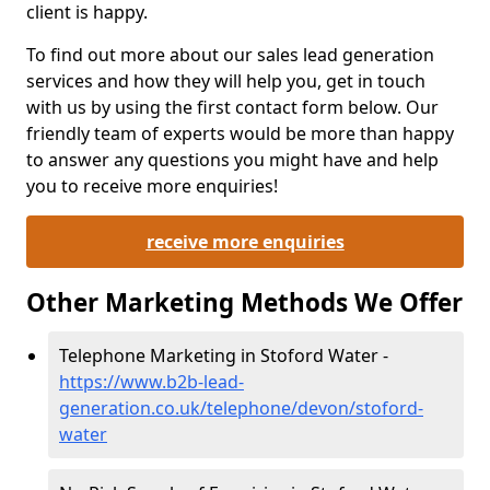
client is happy.
To find out more about our sales lead generation
services and how they will help you, get in touch
with us by using the first contact form below. Our
friendly team of experts would be more than happy
to answer any questions you might have and help
you to receive more enquiries!
receive more enquiries
Other Marketing Methods We Offer
Telephone Marketing in Stoford Water -
https://www.b2b-lead-
generation.co.uk/telephone/devon/stoford-
water