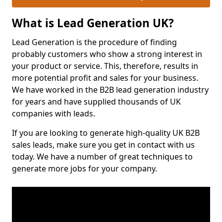
What is Lead Generation UK?
Lead Generation is the procedure of finding
probably customers who show a strong interest in
your product or service. This, therefore, results in
more potential profit and sales for your business.
We have worked in the B2B lead generation industry
for years and have supplied thousands of UK
companies with leads.
If you are looking to generate high-quality UK B2B
sales leads, make sure you get in contact with us
today. We have a number of great techniques to
generate more jobs for your company.