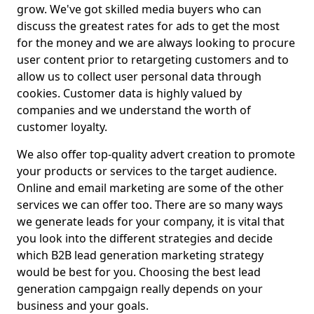
grow. We've got skilled media buyers who can
discuss the greatest rates for ads to get the most
for the money and we are always looking to procure
user content prior to retargeting customers and to
allow us to collect user personal data through
cookies. Customer data is highly valued by
companies and we understand the worth of
customer loyalty.
We also offer top-quality advert creation to promote
your products or services to the target audience.
Online and email marketing are some of the other
services we can offer too. There are so many ways
we generate leads for your company, it is vital that
you look into the different strategies and decide
which B2B lead generation marketing strategy
would be best for you. Choosing the best lead
generation campgaign really depends on your
business and your goals.