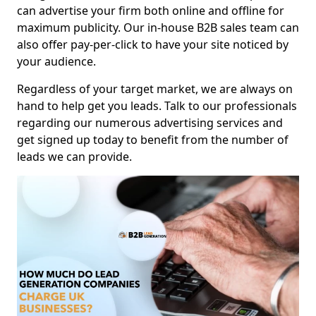
can advertise your firm both online and offline for
maximum publicity. Our in-house B2B sales team can
also offer pay-per-click to have your site noticed by
your audience.
Regardless of your target market, we are always on
hand to help get you leads. Talk to our professionals
regarding our numerous advertising services and
get signed up today to benefit from the number of
leads we can provide.