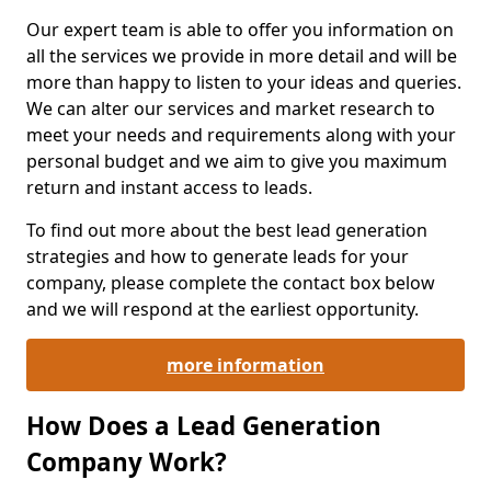
Our expert team is able to offer you information on
all the services we provide in more detail and will be
more than happy to listen to your ideas and queries.
We can alter our services and market research to
meet your needs and requirements along with your
personal budget and we aim to give you maximum
return and instant access to leads.
To find out more about the best lead generation
strategies and how to generate leads for your
company, please complete the contact box below
and we will respond at the earliest opportunity.
more information
How Does a Lead Generation
Company Work?