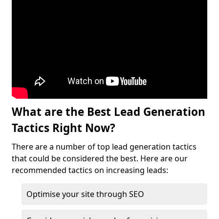
What are the Best Lead Generation
Tactics Right Now?
There are a number of top lead generation tactics
that could be considered the best. Here are our
recommended tactics on increasing leads:
Optimise your site through SEO