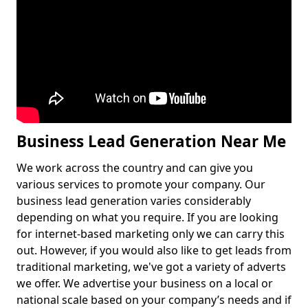
Business Lead Generation Near Me
We work across the country and can give you
various services to promote your company. Our
business lead generation varies considerably
depending on what you require. If you are looking
for internet-based marketing only we can carry this
out. However, if you would also like to get leads from
traditional marketing, we've got a variety of adverts
we offer. We advertise your business on a local or
national scale based on your company’s needs and if