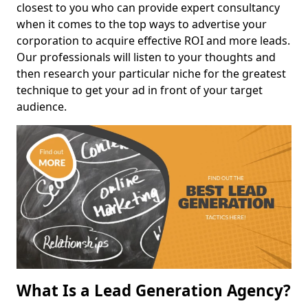
closest to you who can provide expert consultancy
when it comes to the top ways to advertise your
corporation to acquire effective ROI and more leads.
Our professionals will listen to your thoughts and
then research your particular niche for the greatest
technique to get your ad in front of your target
audience.
What Is a Lead Generation Agency?