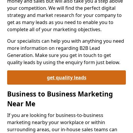
money and sales but will also take you a step above
your competition. We will find the perfect digital
strategy and market research for your company to
get as many leads as you need to enable you to
complete all of your marketing objectives.
Our specialists can help you with anything you need
more information on regarding B2B Lead
Generation. Make sure you get in touch to get
quality leads by using the enquiry form just below.
get quality leads
Business to Business Marketing
Near Me
If you are looking for business-to-business
marketing nearby your workplace or within
surrounding areas, our in-house sales teams can