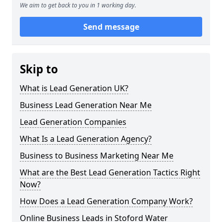
We aim to get back to you in 1 working day.
Send message
Skip to
What is Lead Generation UK?
Business Lead Generation Near Me
Lead Generation Companies
What Is a Lead Generation Agency?
Business to Business Marketing Near Me
What are the Best Lead Generation Tactics Right
Now?
How Does a Lead Generation Company Work?
Online Business Leads in Stoford Water