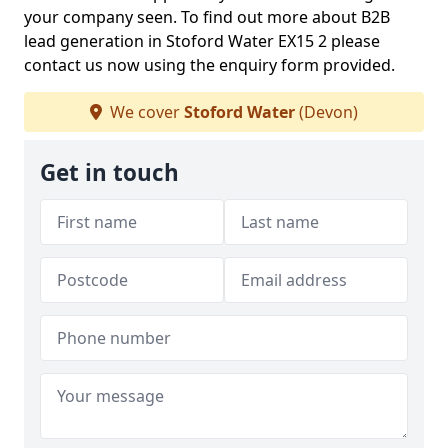
your company seen. To find out more about B2B
lead generation in Stoford Water EX15 2 please
contact us now using the enquiry form provided.
We cover
Stoford Water
(Devon)
Get in touch