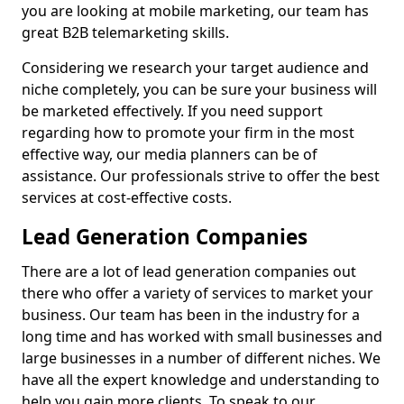
you are looking at mobile marketing, our team has
great B2B telemarketing skills.
Considering we research your target audience and
niche completely, you can be sure your business will
be marketed effectively. If you need support
regarding how to promote your firm in the most
effective way, our media planners can be of
assistance. Our professionals strive to offer the best
services at cost-effective costs.
Lead Generation Companies
There are a lot of lead generation companies out
there who offer a variety of services to market your
business. Our team has been in the industry for a
long time and has worked with small businesses and
large businesses in a number of different niches. We
have all the expert knowledge and understanding to
help you gain more clients. To speak to our