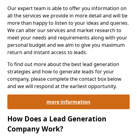
Our expert team is able to offer you information on
all the services we provide in more detail and will be
more than happy to listen to your ideas and queries.
We can alter our services and market research to
meet your needs and requirements along with your
personal budget and we aim to give you maximum
return and instant access to leads.
To find out more about the best lead generation
strategies and how to generate leads for your
company, please complete the contact box below
and we will respond at the earliest opportunity.
more information
How Does a Lead Generation
Company Work?