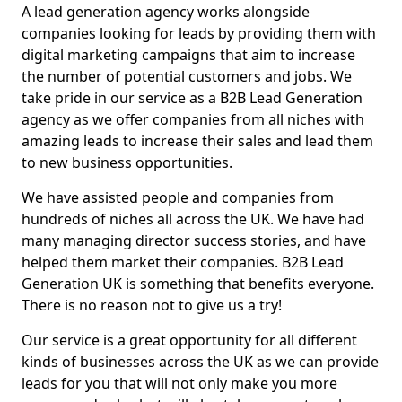
A lead generation agency works alongside
companies looking for leads by providing them with
digital marketing campaigns that aim to increase
the number of potential customers and jobs. We
take pride in our service as a B2B Lead Generation
agency as we offer companies from all niches with
amazing leads to increase their sales and lead them
to new business opportunities.
We have assisted people and companies from
hundreds of niches all across the UK. We have had
many managing director success stories, and have
helped them market their companies. B2B Lead
Generation UK is something that benefits everyone.
There is no reason not to give us a try!
Our service is a great opportunity for all different
kinds of businesses across the UK as we can provide
leads for you that will not only make you more