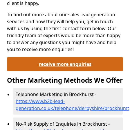
client is happy.
To find out more about our sales lead generation
services and how they will help you, get in touch
with us by using the first contact form below. Our
friendly team of experts would be more than happy
to answer any questions you might have and help
you to receive more enquiries!
receive more enquiries
Other Marketing Methods We Offer
Telephone Marketing in Brockhurst -
https://www.b2b-lead-
generation.co.uk/telephone/derbyshire/brockhurst
No-Risk Supply of Enquiries in Brockhurst -