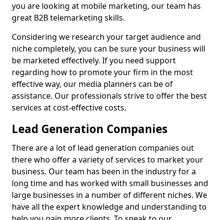
you are looking at mobile marketing, our team has
great B2B telemarketing skills.
Considering we research your target audience and
niche completely, you can be sure your business will
be marketed effectively. If you need support
regarding how to promote your firm in the most
effective way, our media planners can be of
assistance. Our professionals strive to offer the best
services at cost-effective costs.
Lead Generation Companies
There are a lot of lead generation companies out
there who offer a variety of services to market your
business. Our team has been in the industry for a
long time and has worked with small businesses and
large businesses in a number of different niches. We
have all the expert knowledge and understanding to
help you gain more clients. To speak to our