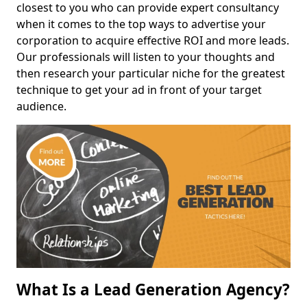
closest to you who can provide expert consultancy
when it comes to the top ways to advertise your
corporation to acquire effective ROI and more leads.
Our professionals will listen to your thoughts and
then research your particular niche for the greatest
technique to get your ad in front of your target
audience.
What Is a Lead Generation Agency?