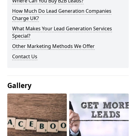
Where Can You Buy B2B Leads?
How Much Do Lead Generation Companies
Charge UK?
What Makes Your Lead Generation Services
Special?
Other Marketing Methods We Offer
Contact Us
Gallery