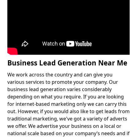
Business Lead Generation Near Me
We work across the country and can give you
various services to promote your company. Our
business lead generation varies considerably
depending on what you require. If you are looking
for internet-based marketing only we can carry this
out. However, if you would also like to get leads from
traditional marketing, we've got a variety of adverts
we offer. We advertise your business on a local or
national scale based on your company’s needs and if