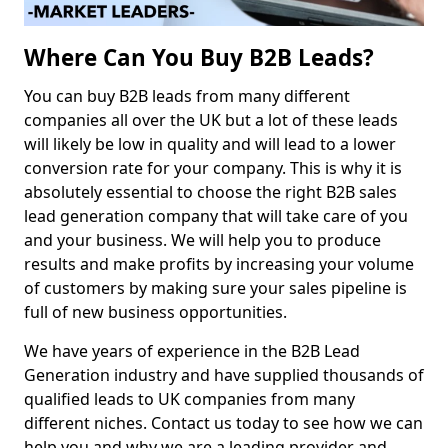
Where Can You Buy B2B Leads?
You can buy B2B leads from many different
companies all over the UK but a lot of these leads
will likely be low in quality and will lead to a lower
conversion rate for your company. This is why it is
absolutely essential to choose the right B2B sales
lead generation company that will take care of you
and your business. We will help you to produce
results and make profits by increasing your volume
of customers by making sure your sales pipeline is
full of new business opportunities.
We have years of experience in the B2B Lead
Generation industry and have supplied thousands of
qualified leads to UK companies from many
different niches. Contact us today to see how we can
help you and why we are a leading provider and