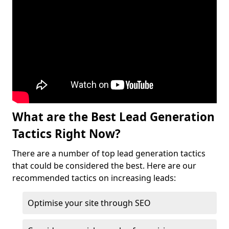
What are the Best Lead Generation
Tactics Right Now?
There are a number of top lead generation tactics
that could be considered the best. Here are our
recommended tactics on increasing leads:
Optimise your site through SEO