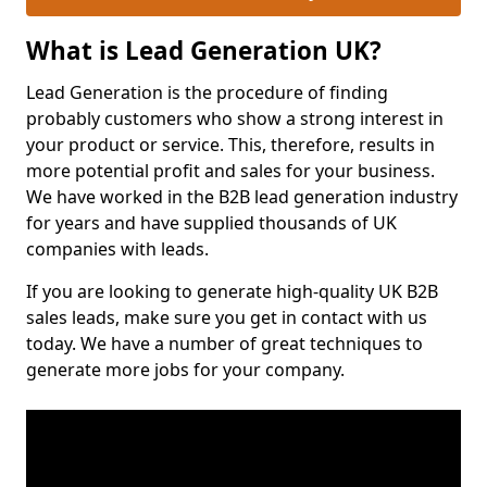
What is Lead Generation UK?
Lead Generation is the procedure of finding
probably customers who show a strong interest in
your product or service. This, therefore, results in
more potential profit and sales for your business.
We have worked in the B2B lead generation industry
for years and have supplied thousands of UK
companies with leads.
If you are looking to generate high-quality UK B2B
sales leads, make sure you get in contact with us
today. We have a number of great techniques to
generate more jobs for your company.