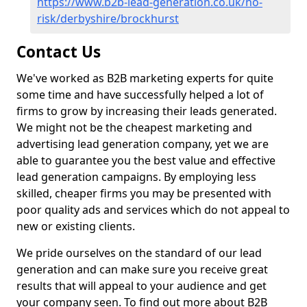
https://www.b2b-lead-generation.co.uk/no-
risk/derbyshire/brockhurst
Contact Us
We've worked as B2B marketing experts for quite
some time and have successfully helped a lot of
firms to grow by increasing their leads generated.
We might not be the cheapest marketing and
advertising lead generation company, yet we are
able to guarantee you the best value and effective
lead generation campaigns. By employing less
skilled, cheaper firms you may be presented with
poor quality ads and services which do not appeal to
new or existing clients.
We pride ourselves on the standard of our lead
generation and can make sure you receive great
results that will appeal to your audience and get
your company seen. To find out more about B2B