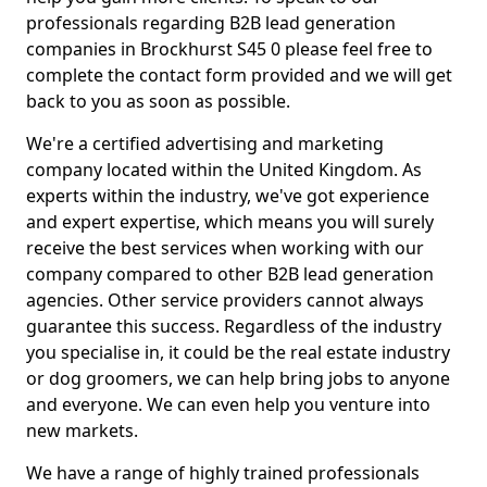
professionals regarding B2B lead generation
companies in Brockhurst S45 0 please feel free to
complete the contact form provided and we will get
back to you as soon as possible.
We're a certified advertising and marketing
company located within the United Kingdom. As
experts within the industry, we've got experience
and expert expertise, which means you will surely
receive the best services when working with our
company compared to other B2B lead generation
agencies. Other service providers cannot always
guarantee this success. Regardless of the industry
you specialise in, it could be the real estate industry
or dog groomers, we can help bring jobs to anyone
and everyone. We can even help you venture into
new markets.
We have a range of highly trained professionals