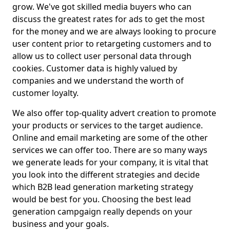
grow. We've got skilled media buyers who can
discuss the greatest rates for ads to get the most
for the money and we are always looking to procure
user content prior to retargeting customers and to
allow us to collect user personal data through
cookies. Customer data is highly valued by
companies and we understand the worth of
customer loyalty.
We also offer top-quality advert creation to promote
your products or services to the target audience.
Online and email marketing are some of the other
services we can offer too. There are so many ways
we generate leads for your company, it is vital that
you look into the different strategies and decide
which B2B lead generation marketing strategy
would be best for you. Choosing the best lead
generation campgaign really depends on your
business and your goals.