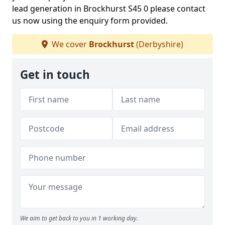
lead generation in Brockhurst S45 0 please contact
us now using the enquiry form provided.
We cover
Brockhurst
(Derbyshire)
Get in touch
We aim to get back to you in 1 working day.