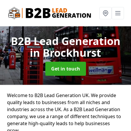
B2B Lead Generation
in Brockhurst
Get in touch
Welcome to B2B Lead Generation UK. We provide
quality leads to businesses from all niches and
industries across the UK. As a B2B Lead Generation
company, we use a range of different techniques to
generate high-quality leads to help businesses
grow.