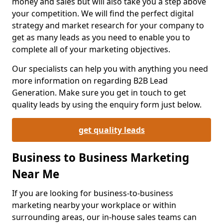
money and sales but will also take you a step above
your competition. We will find the perfect digital
strategy and market research for your company to
get as many leads as you need to enable you to
complete all of your marketing objectives.
Our specialists can help you with anything you need
more information on regarding B2B Lead
Generation. Make sure you get in touch to get
quality leads by using the enquiry form just below.
get quality leads
Business to Business Marketing
Near Me
If you are looking for business-to-business
marketing nearby your workplace or within
surrounding areas, our in-house sales teams can