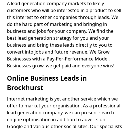
A lead generation company markets to likely
customers who will be interested in a product to sell
this interest to other companies through leads. We
do the hard part of marketing and bringing in
business and jobs for your company. We find the
best lead generation strategy for you and your
business and bring these leads directly to you to
convert into jobs and future revenue. We Grow
Businesses with a Pay-Per-Performance Model.
Businesses grow, we get paid and everyone wins!
Online Business Leads in
Brockhurst
Internet marketing is yet another service which we
offer to market your organisation. As a professional
lead generation company, we can present search
engine optimisation in addition to adverts on
Google and various other social sites. Our specialists