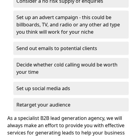
Consider a no risk supply of enquiries
Set up an advert campaign - this could be
billboards, TV, and radio or any other ad type
you think will work for your niche
Send out emails to potential clients
Decide whether cold calling would be worth
your time
Set up social media ads
Retarget your audience
As a specialist B2B lead generation agency, we will
always make an effort to provide you with effective
services for generating leads to help your business