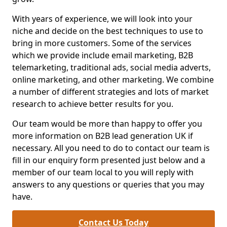
With years of experience, we will look into your
niche and decide on the best techniques to use to
bring in more customers. Some of the services
which we provide include email marketing, B2B
telemarketing, traditional ads, social media adverts,
online marketing, and other marketing. We combine
a number of different strategies and lots of market
research to achieve better results for you.
Our team would be more than happy to offer you
more information on B2B lead generation UK if
necessary. All you need to do to contact our team is
fill in our enquiry form presented just below and a
member of our team local to you will reply with
answers to any questions or queries that you may
have.
Contact Us Today