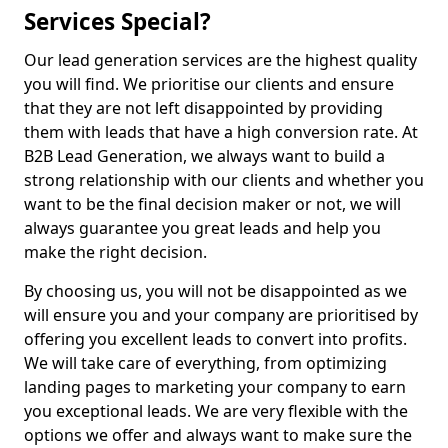
Services Special?
Our lead generation services are the highest quality
you will find. We prioritise our clients and ensure
that they are not left disappointed by providing
them with leads that have a high conversion rate. At
B2B Lead Generation, we always want to build a
strong relationship with our clients and whether you
want to be the final decision maker or not, we will
always guarantee you great leads and help you
make the right decision.
By choosing us, you will not be disappointed as we
will ensure you and your company are prioritised by
offering you excellent leads to convert into profits.
We will take care of everything, from optimizing
landing pages to marketing your company to earn
you exceptional leads. We are very flexible with the
options we offer and always want to make sure the