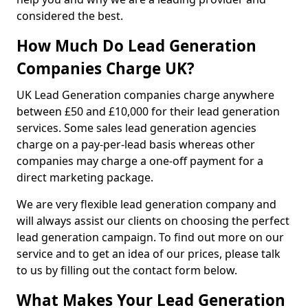
considered the best.
How Much Do Lead Generation
Companies Charge UK?
UK Lead Generation companies charge anywhere
between £50 and £10,000 for their lead generation
services. Some sales lead generation agencies
charge on a pay-per-lead basis whereas other
companies may charge a one-off payment for a
direct marketing package.
We are very flexible lead generation company and
will always assist our clients on choosing the perfect
lead generation campaign. To find out more on our
service and to get an idea of our prices, please talk
to us by filling out the contact form below.
What Makes Your Lead Generation