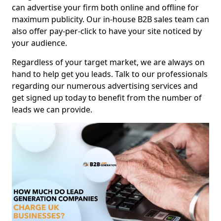
can advertise your firm both online and offline for
maximum publicity. Our in-house B2B sales team can
also offer pay-per-click to have your site noticed by
your audience.
Regardless of your target market, we are always on
hand to help get you leads. Talk to our professionals
regarding our numerous advertising services and
get signed up today to benefit from the number of
leads we can provide.