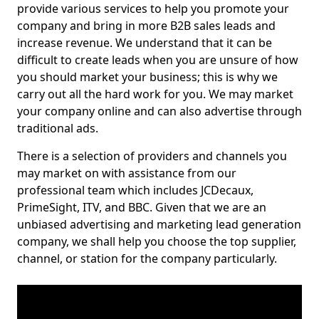
provide various services to help you promote your
company and bring in more B2B sales leads and
increase revenue. We understand that it can be
difficult to create leads when you are unsure of how
you should market your business; this is why we
carry out all the hard work for you. We may market
your company online and can also advertise through
traditional ads.
There is a selection of providers and channels you
may market on with assistance from our
professional team which includes JCDecaux,
PrimeSight, ITV, and BBC. Given that we are an
unbiased advertising and marketing lead generation
company, we shall help you choose the top supplier,
channel, or station for the company particularly.