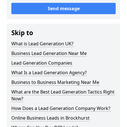
Send message
Skip to
What is Lead Generation UK?
Business Lead Generation Near Me
Lead Generation Companies
What Is a Lead Generation Agency?
Business to Business Marketing Near Me
What are the Best Lead Generation Tactics Right
Now?
How Does a Lead Generation Company Work?
Online Business Leads in Brockhurst