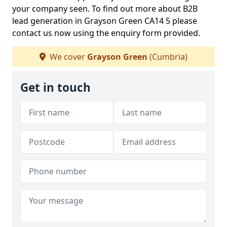
your company seen. To find out more about B2B
lead generation in Grayson Green CA14 5 please
contact us now using the enquiry form provided.
We cover
Grayson Green
(Cumbria)
Get in touch