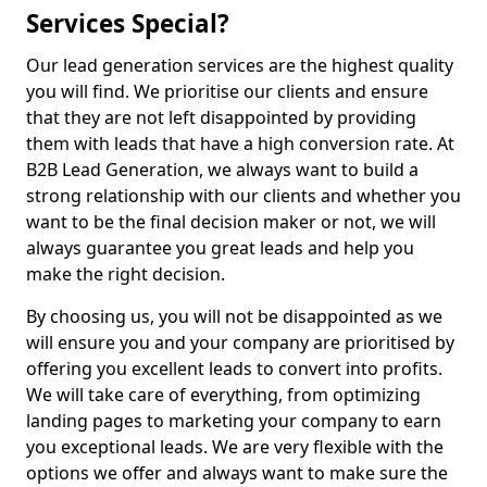
Services Special?
Our lead generation services are the highest quality
you will find. We prioritise our clients and ensure
that they are not left disappointed by providing
them with leads that have a high conversion rate. At
B2B Lead Generation, we always want to build a
strong relationship with our clients and whether you
want to be the final decision maker or not, we will
always guarantee you great leads and help you
make the right decision.
By choosing us, you will not be disappointed as we
will ensure you and your company are prioritised by
offering you excellent leads to convert into profits.
We will take care of everything, from optimizing
landing pages to marketing your company to earn
you exceptional leads. We are very flexible with the
options we offer and always want to make sure the