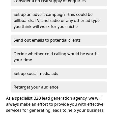
Consider a no risk supply of enquiries
Set up an advert campaign - this could be
billboards, TV, and radio or any other ad type
you think will work for your niche
Send out emails to potential clients
Decide whether cold calling would be worth
your time
Set up social media ads
Retarget your audience
As a specialist B2B lead generation agency, we will
always make an effort to provide you with effective
services for generating leads to help your business