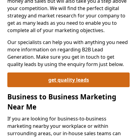
money and sales but will also take you a step above
your competition. We will find the perfect digital
strategy and market research for your company to
get as many leads as you need to enable you to
complete all of your marketing objectives.
Our specialists can help you with anything you need
more information on regarding B2B Lead
Generation. Make sure you get in touch to get
quality leads by using the enquiry form just below.
get quality leads
Business to Business Marketing
Near Me
If you are looking for business-to-business
marketing nearby your workplace or within
surrounding areas, our in-house sales teams can