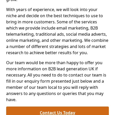
With years of experience, we will look into your
niche and decide on the best techniques to use to
bring in more customers. Some of the services
which we provide include email marketing, B2B
telemarketing, traditional ads, social media adverts,
online marketing, and other marketing. We combine
a number of different strategies and lots of market
research to achieve better results for you.
Our team would be more than happy to offer you
more information on B2B lead generation UK if
necessary. All you need to do to contact our team is
fill in our enquiry form presented just below and a
member of our team local to you will reply with
answers to any questions or queries that you may
have.
Contact Us Today