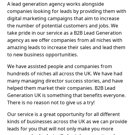
A lead generation agency works alongside
companies looking for leads by providing them with
digital marketing campaigns that aim to increase
the number of potential customers and jobs. We
take pride in our service as a B2B Lead Generation
agency as we offer companies from all niches with
amazing leads to increase their sales and lead them
to new business opportunities.
We have assisted people and companies from
hundreds of niches all across the UK. We have had
many managing director success stories, and have
helped them market their companies. B2B Lead
Generation UK is something that benefits everyone.
There is no reason not to give us a try!
Our service is a great opportunity for all different
kinds of businesses across the UK as we can provide
leads for you that will not only make you more