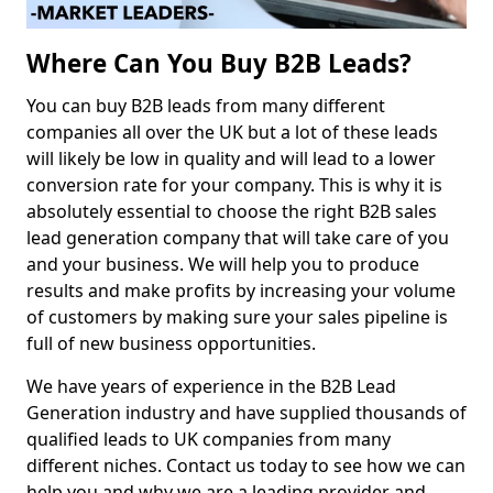
Where Can You Buy B2B Leads?
You can buy B2B leads from many different
companies all over the UK but a lot of these leads
will likely be low in quality and will lead to a lower
conversion rate for your company. This is why it is
absolutely essential to choose the right B2B sales
lead generation company that will take care of you
and your business. We will help you to produce
results and make profits by increasing your volume
of customers by making sure your sales pipeline is
full of new business opportunities.
We have years of experience in the B2B Lead
Generation industry and have supplied thousands of
qualified leads to UK companies from many
different niches. Contact us today to see how we can
help you and why we are a leading provider and