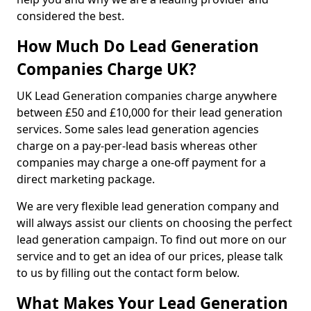
considered the best.
How Much Do Lead Generation
Companies Charge UK?
UK Lead Generation companies charge anywhere
between £50 and £10,000 for their lead generation
services. Some sales lead generation agencies
charge on a pay-per-lead basis whereas other
companies may charge a one-off payment for a
direct marketing package.
We are very flexible lead generation company and
will always assist our clients on choosing the perfect
lead generation campaign. To find out more on our
service and to get an idea of our prices, please talk
to us by filling out the contact form below.
What Makes Your Lead Generation