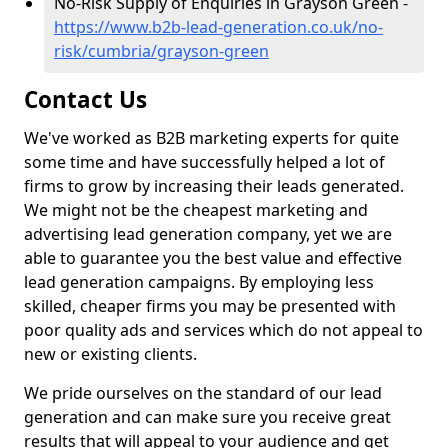
No-Risk Supply of Enquiries in Grayson Green -
https://www.b2b-lead-generation.co.uk/no-
risk/cumbria/grayson-green
Contact Us
We've worked as B2B marketing experts for quite
some time and have successfully helped a lot of
firms to grow by increasing their leads generated.
We might not be the cheapest marketing and
advertising lead generation company, yet we are
able to guarantee you the best value and effective
lead generation campaigns. By employing less
skilled, cheaper firms you may be presented with
poor quality ads and services which do not appeal to
new or existing clients.
We pride ourselves on the standard of our lead
generation and can make sure you receive great
results that will appeal to your audience and get