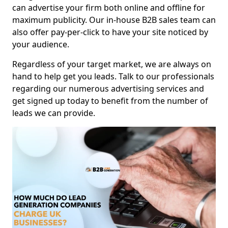
can advertise your firm both online and offline for
maximum publicity. Our in-house B2B sales team can
also offer pay-per-click to have your site noticed by
your audience.
Regardless of your target market, we are always on
hand to help get you leads. Talk to our professionals
regarding our numerous advertising services and
get signed up today to benefit from the number of
leads we can provide.