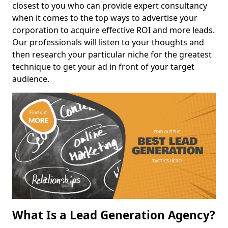
closest to you who can provide expert consultancy
when it comes to the top ways to advertise your
corporation to acquire effective ROI and more leads.
Our professionals will listen to your thoughts and
then research your particular niche for the greatest
technique to get your ad in front of your target
audience.
What Is a Lead Generation Agency?