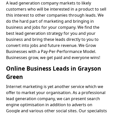
A lead generation company markets to likely
customers who will be interested in a product to sell
this interest to other companies through leads. We
do the hard part of marketing and bringing in
business and jobs for your company. We find the
best lead generation strategy for you and your
business and bring these leads directly to you to
convert into jobs and future revenue. We Grow
Businesses with a Pay-Per-Performance Model.
Businesses grow, we get paid and everyone wins!
Online Business Leads in Grayson
Green
Internet marketing is yet another service which we
offer to market your organisation. As a professional
lead generation company, we can present search
engine optimisation in addition to adverts on
Google and various other social sites. Our specialists