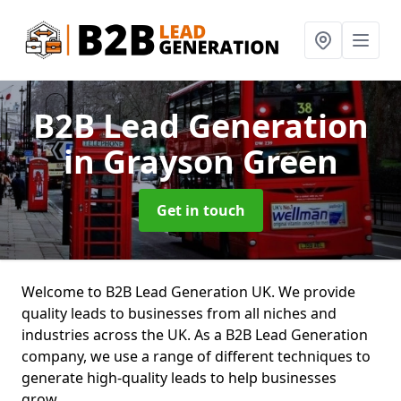
B2B Lead Generation
in Grayson Green
Get in touch
Welcome to B2B Lead Generation UK. We provide
quality leads to businesses from all niches and
industries across the UK. As a B2B Lead Generation
company, we use a range of different techniques to
generate high-quality leads to help businesses
grow.