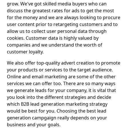
grow. We've got skilled media buyers who can
discuss the greatest rates for ads to get the most
for the money and we are always looking to procure
user content prior to retargeting customers and to
allow us to collect user personal data through
cookies. Customer data is highly valued by
companies and we understand the worth of
customer loyalty.
We also offer top-quality advert creation to promote
your products or services to the target audience.
Online and email marketing are some of the other
services we can offer too. There are so many ways
we generate leads for your company, it is vital that
you look into the different strategies and decide
which B2B lead generation marketing strategy
would be best for you. Choosing the best lead
generation campgaign really depends on your
business and your goals.