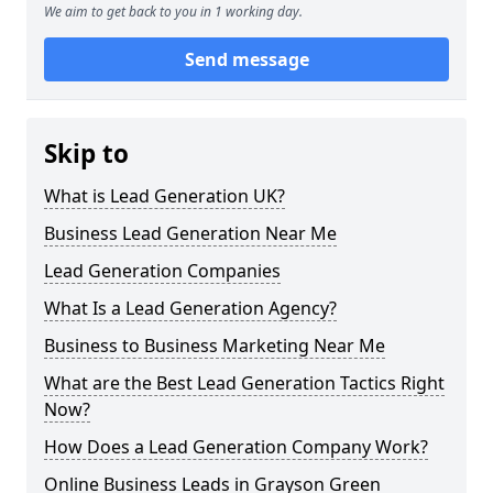
We aim to get back to you in 1 working day.
Send message
Skip to
What is Lead Generation UK?
Business Lead Generation Near Me
Lead Generation Companies
What Is a Lead Generation Agency?
Business to Business Marketing Near Me
What are the Best Lead Generation Tactics Right
Now?
How Does a Lead Generation Company Work?
Online Business Leads in Grayson Green