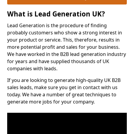
What is Lead Generation UK?
Lead Generation is the procedure of finding
probably customers who show a strong interest in
your product or service. This, therefore, results in
more potential profit and sales for your business.
We have worked in the B2B lead generation industry
for years and have supplied thousands of UK
companies with leads.
If you are looking to generate high-quality UK B2B
sales leads, make sure you get in contact with us
today. We have a number of great techniques to
generate more jobs for your company.