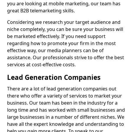
you are looking at mobile marketing, our team has
great B2B telemarketing skills.
Considering we research your target audience and
niche completely, you can be sure your business will
be marketed effectively. If you need support
regarding how to promote your firm in the most
effective way, our media planners can be of
assistance. Our professionals strive to offer the best
services at cost-effective costs.
Lead Generation Companies
There are a lot of lead generation companies out
there who offer a variety of services to market your
business. Our team has been in the industry for a
long time and has worked with small businesses and
large businesses in a number of different niches. We
have all the expert knowledge and understanding to
help you gain more clients. To speak to our