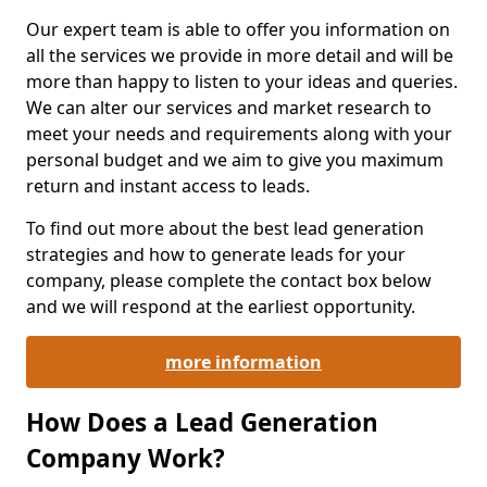
Our expert team is able to offer you information on
all the services we provide in more detail and will be
more than happy to listen to your ideas and queries.
We can alter our services and market research to
meet your needs and requirements along with your
personal budget and we aim to give you maximum
return and instant access to leads.
To find out more about the best lead generation
strategies and how to generate leads for your
company, please complete the contact box below
and we will respond at the earliest opportunity.
more information
How Does a Lead Generation
Company Work?