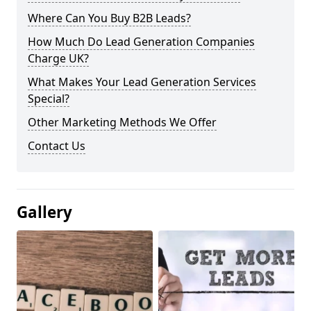
Where Can You Buy B2B Leads?
How Much Do Lead Generation Companies
Charge UK?
What Makes Your Lead Generation Services
Special?
Other Marketing Methods We Offer
Contact Us
Gallery