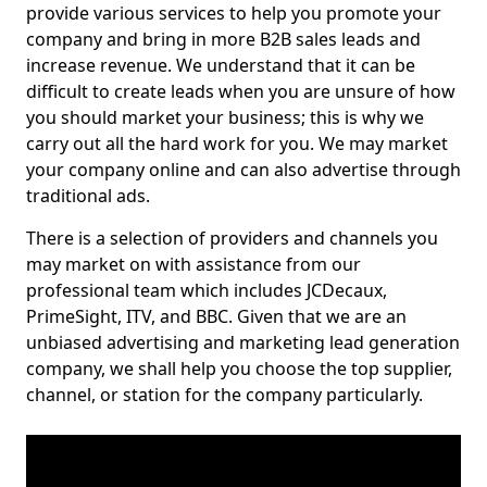
provide various services to help you promote your
company and bring in more B2B sales leads and
increase revenue. We understand that it can be
difficult to create leads when you are unsure of how
you should market your business; this is why we
carry out all the hard work for you. We may market
your company online and can also advertise through
traditional ads.
There is a selection of providers and channels you
may market on with assistance from our
professional team which includes JCDecaux,
PrimeSight, ITV, and BBC. Given that we are an
unbiased advertising and marketing lead generation
company, we shall help you choose the top supplier,
channel, or station for the company particularly.