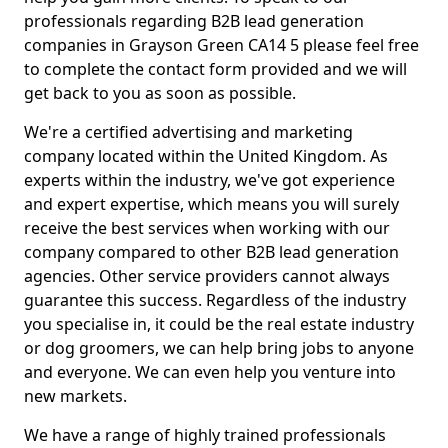
professionals regarding B2B lead generation
companies in Grayson Green CA14 5 please feel free
to complete the contact form provided and we will
get back to you as soon as possible.
We're a certified advertising and marketing
company located within the United Kingdom. As
experts within the industry, we've got experience
and expert expertise, which means you will surely
receive the best services when working with our
company compared to other B2B lead generation
agencies. Other service providers cannot always
guarantee this success. Regardless of the industry
you specialise in, it could be the real estate industry
or dog groomers, we can help bring jobs to anyone
and everyone. We can even help you venture into
new markets.
We have a range of highly trained professionals