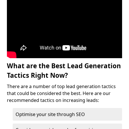
What are the Best Lead Generation
Tactics Right Now?
There are a number of top lead generation tactics
that could be considered the best. Here are our
recommended tactics on increasing leads:
Optimise your site through SEO