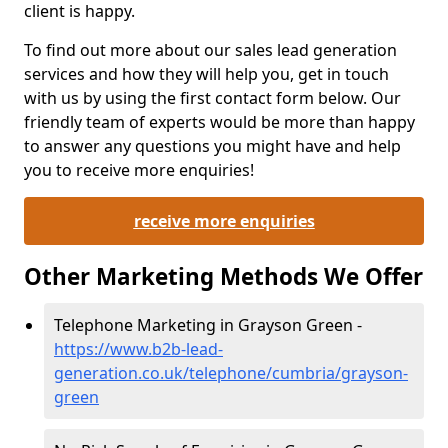
client is happy.
To find out more about our sales lead generation
services and how they will help you, get in touch
with us by using the first contact form below. Our
friendly team of experts would be more than happy
to answer any questions you might have and help
you to receive more enquiries!
receive more enquiries
Other Marketing Methods We Offer
Telephone Marketing in Grayson Green -
https://www.b2b-lead-
generation.co.uk/telephone/cumbria/grayson-
green