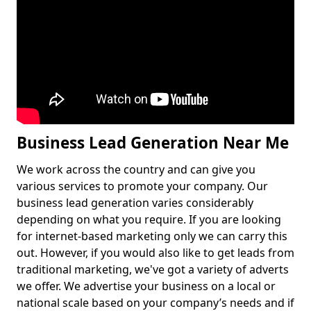
Business Lead Generation Near Me
We work across the country and can give you
various services to promote your company. Our
business lead generation varies considerably
depending on what you require. If you are looking
for internet-based marketing only we can carry this
out. However, if you would also like to get leads from
traditional marketing, we've got a variety of adverts
we offer. We advertise your business on a local or
national scale based on your company’s needs and if