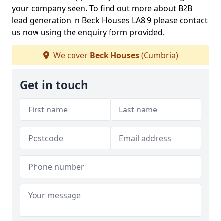
your company seen. To find out more about B2B
lead generation in Beck Houses LA8 9 please contact
us now using the enquiry form provided.
We cover
Beck Houses
(Cumbria)
Get in touch