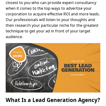
closest to you who can provide expert consultancy
when it comes to the top ways to advertise your
corporation to acquire effective ROI and more leads.
Our professionals will listen to your thoughts and
then research your particular niche for the greatest
technique to get your ad in front of your target
audience.
What Is a Lead Generation Agency?