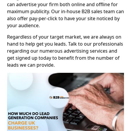
can advertise your firm both online and offline for
maximum publicity. Our in-house B2B sales team can
also offer pay-per-click to have your site noticed by
your audience.
Regardless of your target market, we are always on
hand to help get you leads. Talk to our professionals
regarding our numerous advertising services and
get signed up today to benefit from the number of
leads we can provide.