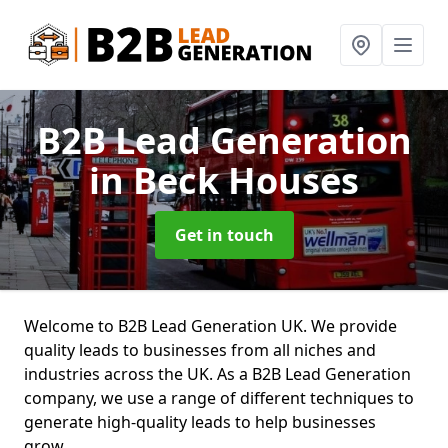
B2B Lead Generation
in Beck Houses
Get in touch
Welcome to B2B Lead Generation UK. We provide
quality leads to businesses from all niches and
industries across the UK. As a B2B Lead Generation
company, we use a range of different techniques to
generate high-quality leads to help businesses
grow.