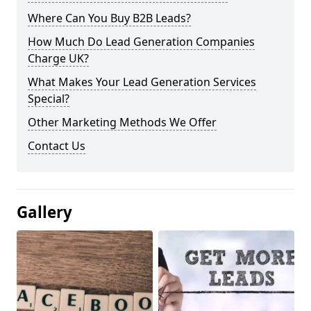
Where Can You Buy B2B Leads?
How Much Do Lead Generation Companies
Charge UK?
What Makes Your Lead Generation Services
Special?
Other Marketing Methods We Offer
Contact Us
Gallery