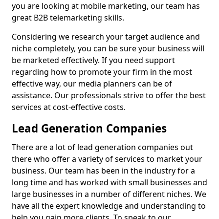
you are looking at mobile marketing, our team has
great B2B telemarketing skills.
Considering we research your target audience and
niche completely, you can be sure your business will
be marketed effectively. If you need support
regarding how to promote your firm in the most
effective way, our media planners can be of
assistance. Our professionals strive to offer the best
services at cost-effective costs.
Lead Generation Companies
There are a lot of lead generation companies out
there who offer a variety of services to market your
business. Our team has been in the industry for a
long time and has worked with small businesses and
large businesses in a number of different niches. We
have all the expert knowledge and understanding to
help you gain more clients. To speak to our