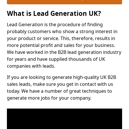
What is Lead Generation UK?
Lead Generation is the procedure of finding
probably customers who show a strong interest in
your product or service. This, therefore, results in
more potential profit and sales for your business.
We have worked in the B2B lead generation industry
for years and have supplied thousands of UK
companies with leads.
If you are looking to generate high-quality UK B2B
sales leads, make sure you get in contact with us
today. We have a number of great techniques to
generate more jobs for your company.