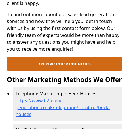
client is happy.
To find out more about our sales lead generation
services and how they will help you, get in touch
with us by using the first contact form below. Our
friendly team of experts would be more than happy
to answer any questions you might have and help
you to receive more enquiries!
receive more enquiries
Other Marketing Methods We Offer
Telephone Marketing in Beck Houses -
https://www.b2b-lead-
generation.co.uk/telephone/cumbria/beck-
houses