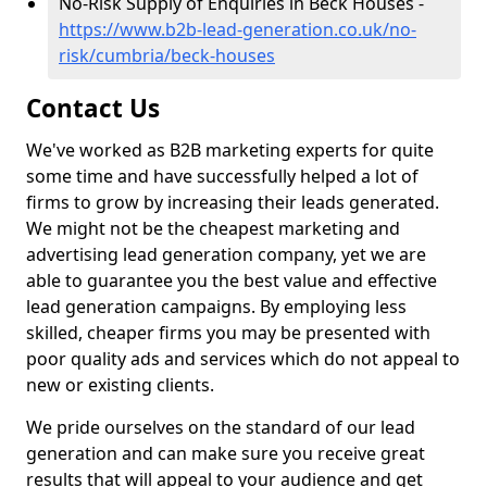
No-Risk Supply of Enquiries in Beck Houses -
https://www.b2b-lead-generation.co.uk/no-
risk/cumbria/beck-houses
Contact Us
We've worked as B2B marketing experts for quite
some time and have successfully helped a lot of
firms to grow by increasing their leads generated.
We might not be the cheapest marketing and
advertising lead generation company, yet we are
able to guarantee you the best value and effective
lead generation campaigns. By employing less
skilled, cheaper firms you may be presented with
poor quality ads and services which do not appeal to
new or existing clients.
We pride ourselves on the standard of our lead
generation and can make sure you receive great
results that will appeal to your audience and get