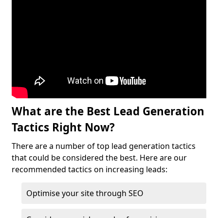
What are the Best Lead Generation
Tactics Right Now?
There are a number of top lead generation tactics
that could be considered the best. Here are our
recommended tactics on increasing leads:
Optimise your site through SEO