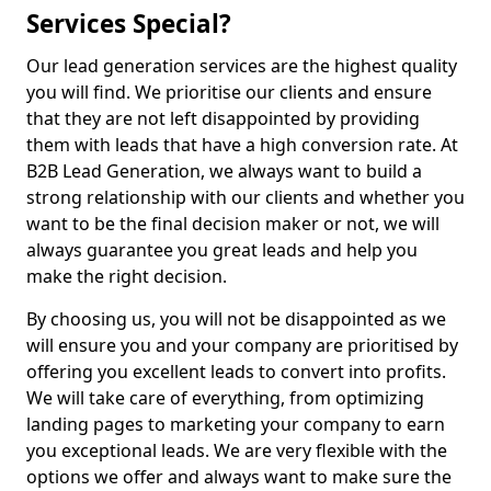
Services Special?
Our lead generation services are the highest quality
you will find. We prioritise our clients and ensure
that they are not left disappointed by providing
them with leads that have a high conversion rate. At
B2B Lead Generation, we always want to build a
strong relationship with our clients and whether you
want to be the final decision maker or not, we will
always guarantee you great leads and help you
make the right decision.
By choosing us, you will not be disappointed as we
will ensure you and your company are prioritised by
offering you excellent leads to convert into profits.
We will take care of everything, from optimizing
landing pages to marketing your company to earn
you exceptional leads. We are very flexible with the
options we offer and always want to make sure the