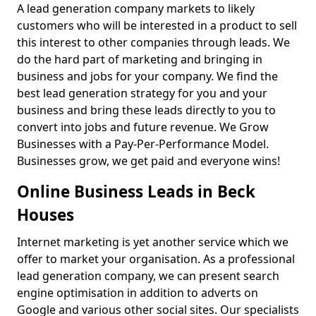
A lead generation company markets to likely
customers who will be interested in a product to sell
this interest to other companies through leads. We
do the hard part of marketing and bringing in
business and jobs for your company. We find the
best lead generation strategy for you and your
business and bring these leads directly to you to
convert into jobs and future revenue. We Grow
Businesses with a Pay-Per-Performance Model.
Businesses grow, we get paid and everyone wins!
Online Business Leads in Beck
Houses
Internet marketing is yet another service which we
offer to market your organisation. As a professional
lead generation company, we can present search
engine optimisation in addition to adverts on
Google and various other social sites. Our specialists