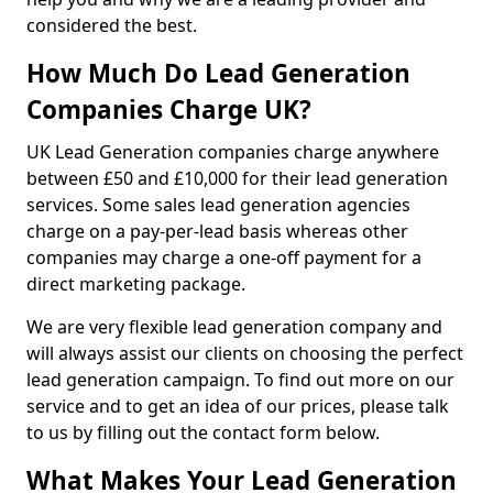
considered the best.
How Much Do Lead Generation
Companies Charge UK?
UK Lead Generation companies charge anywhere
between £50 and £10,000 for their lead generation
services. Some sales lead generation agencies
charge on a pay-per-lead basis whereas other
companies may charge a one-off payment for a
direct marketing package.
We are very flexible lead generation company and
will always assist our clients on choosing the perfect
lead generation campaign. To find out more on our
service and to get an idea of our prices, please talk
to us by filling out the contact form below.
What Makes Your Lead Generation