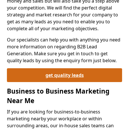
money and sales but will also take you a step above
your competition. We will find the perfect digital
strategy and market research for your company to
get as many leads as you need to enable you to
complete all of your marketing objectives.
Our specialists can help you with anything you need
more information on regarding B2B Lead
Generation. Make sure you get in touch to get
quality leads by using the enquiry form just below.
get quality leads
Business to Business Marketing
Near Me
If you are looking for business-to-business
marketing nearby your workplace or within
surrounding areas, our in-house sales teams can