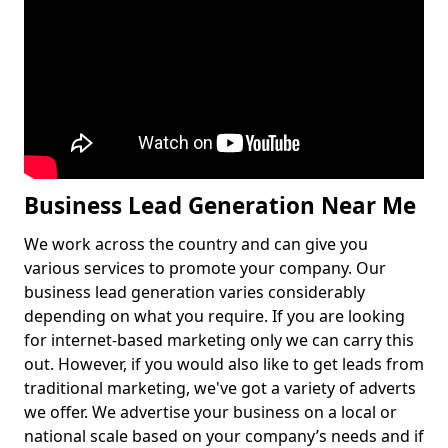
Business Lead Generation Near Me
We work across the country and can give you
various services to promote your company. Our
business lead generation varies considerably
depending on what you require. If you are looking
for internet-based marketing only we can carry this
out. However, if you would also like to get leads from
traditional marketing, we've got a variety of adverts
we offer. We advertise your business on a local or
national scale based on your company’s needs and if