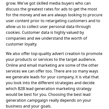
grow. We've got skilled media buyers who can
discuss the greatest rates for ads to get the most
for the money and we are always looking to procure
user content prior to retargeting customers and to
allow us to collect user personal data through
cookies. Customer data is highly valued by
companies and we understand the worth of
customer loyalty.
We also offer top-quality advert creation to promote
your products or services to the target audience.
Online and email marketing are some of the other
services we can offer too. There are so many ways
we generate leads for your company, it is vital that
you look into the different strategies and decide
which B2B lead generation marketing strategy
would be best for you. Choosing the best lead
generation campgaign really depends on your
business and your goals.