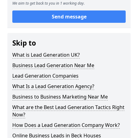
We aim to get back to you in 1 working day.
Send message
Skip to
What is Lead Generation UK?
Business Lead Generation Near Me
Lead Generation Companies
What Is a Lead Generation Agency?
Business to Business Marketing Near Me
What are the Best Lead Generation Tactics Right
Now?
How Does a Lead Generation Company Work?
Online Business Leads in Beck Houses