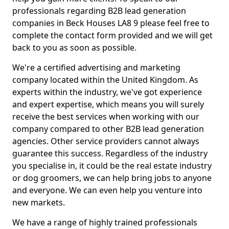
professionals regarding B2B lead generation
companies in Beck Houses LA8 9 please feel free to
complete the contact form provided and we will get
back to you as soon as possible.
We're a certified advertising and marketing
company located within the United Kingdom. As
experts within the industry, we've got experience
and expert expertise, which means you will surely
receive the best services when working with our
company compared to other B2B lead generation
agencies. Other service providers cannot always
guarantee this success. Regardless of the industry
you specialise in, it could be the real estate industry
or dog groomers, we can help bring jobs to anyone
and everyone. We can even help you venture into
new markets.
We have a range of highly trained professionals