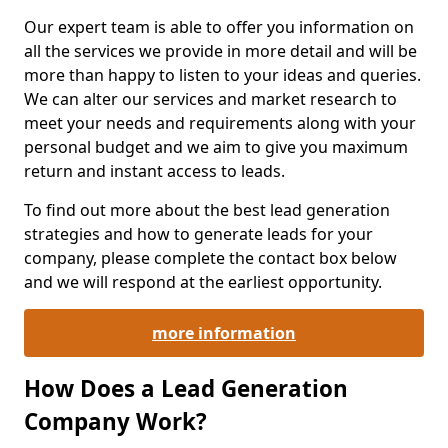
Our expert team is able to offer you information on
all the services we provide in more detail and will be
more than happy to listen to your ideas and queries.
We can alter our services and market research to
meet your needs and requirements along with your
personal budget and we aim to give you maximum
return and instant access to leads.
To find out more about the best lead generation
strategies and how to generate leads for your
company, please complete the contact box below
and we will respond at the earliest opportunity.
more information
How Does a Lead Generation
Company Work?