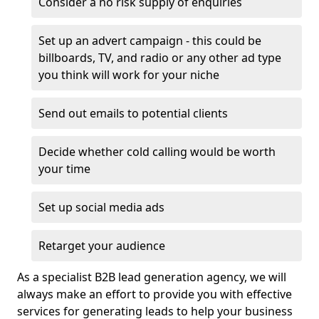
Consider a no risk supply of enquiries
Set up an advert campaign - this could be
billboards, TV, and radio or any other ad type
you think will work for your niche
Send out emails to potential clients
Decide whether cold calling would be worth
your time
Set up social media ads
Retarget your audience
As a specialist B2B lead generation agency, we will
always make an effort to provide you with effective
services for generating leads to help your business