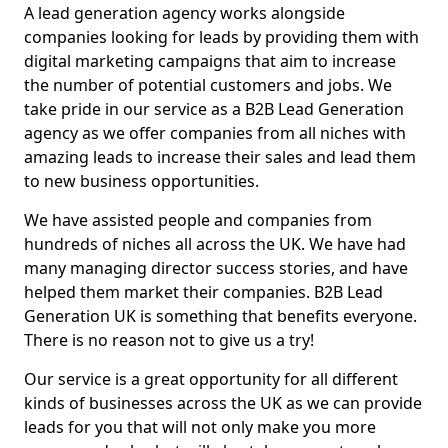
A lead generation agency works alongside
companies looking for leads by providing them with
digital marketing campaigns that aim to increase
the number of potential customers and jobs. We
take pride in our service as a B2B Lead Generation
agency as we offer companies from all niches with
amazing leads to increase their sales and lead them
to new business opportunities.
We have assisted people and companies from
hundreds of niches all across the UK. We have had
many managing director success stories, and have
helped them market their companies. B2B Lead
Generation UK is something that benefits everyone.
There is no reason not to give us a try!
Our service is a great opportunity for all different
kinds of businesses across the UK as we can provide
leads for you that will not only make you more