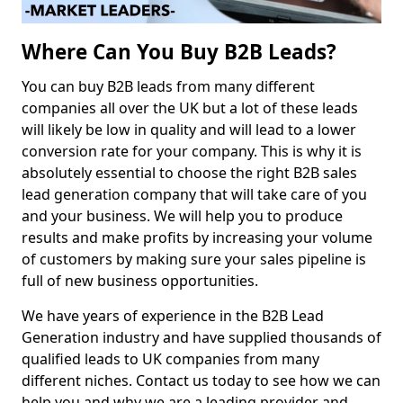
Where Can You Buy B2B Leads?
You can buy B2B leads from many different
companies all over the UK but a lot of these leads
will likely be low in quality and will lead to a lower
conversion rate for your company. This is why it is
absolutely essential to choose the right B2B sales
lead generation company that will take care of you
and your business. We will help you to produce
results and make profits by increasing your volume
of customers by making sure your sales pipeline is
full of new business opportunities.
We have years of experience in the B2B Lead
Generation industry and have supplied thousands of
qualified leads to UK companies from many
different niches. Contact us today to see how we can
help you and why we are a leading provider and