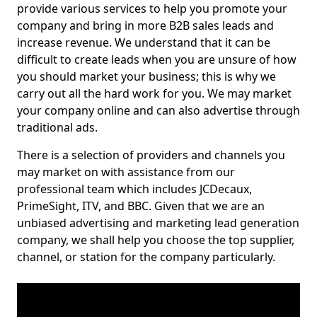
provide various services to help you promote your
company and bring in more B2B sales leads and
increase revenue. We understand that it can be
difficult to create leads when you are unsure of how
you should market your business; this is why we
carry out all the hard work for you. We may market
your company online and can also advertise through
traditional ads.
There is a selection of providers and channels you
may market on with assistance from our
professional team which includes JCDecaux,
PrimeSight, ITV, and BBC. Given that we are an
unbiased advertising and marketing lead generation
company, we shall help you choose the top supplier,
channel, or station for the company particularly.