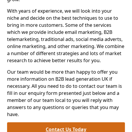
With years of experience, we will look into your
niche and decide on the best techniques to use to
bring in more customers. Some of the services
which we provide include email marketing, B2B
telemarketing, traditional ads, social media adverts,
online marketing, and other marketing. We combine
a number of different strategies and lots of market
research to achieve better results for you.
Our team would be more than happy to offer you
more information on B2B lead generation UK if
necessary. All you need to do to contact our team is
fill in our enquiry form presented just below and a
member of our team local to you will reply with
answers to any questions or queries that you may
have.
Contact Us Today