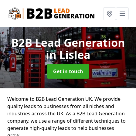
B2B Lead Generation
in Lislea
Get in touch
Welcome to B2B Lead Generation UK. We provide
quality leads to businesses from all niches and
industries across the UK. As a B2B Lead Generation
company, we use a range of different techniques to
generate high-quality leads to help businesses
grow.