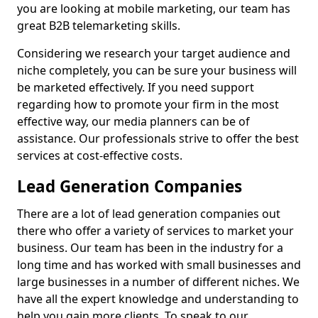
you are looking at mobile marketing, our team has
great B2B telemarketing skills.
Considering we research your target audience and
niche completely, you can be sure your business will
be marketed effectively. If you need support
regarding how to promote your firm in the most
effective way, our media planners can be of
assistance. Our professionals strive to offer the best
services at cost-effective costs.
Lead Generation Companies
There are a lot of lead generation companies out
there who offer a variety of services to market your
business. Our team has been in the industry for a
long time and has worked with small businesses and
large businesses in a number of different niches. We
have all the expert knowledge and understanding to
help you gain more clients. To speak to our