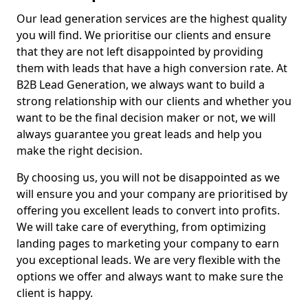
Our lead generation services are the highest quality
you will find. We prioritise our clients and ensure
that they are not left disappointed by providing
them with leads that have a high conversion rate. At
B2B Lead Generation, we always want to build a
strong relationship with our clients and whether you
want to be the final decision maker or not, we will
always guarantee you great leads and help you
make the right decision.
By choosing us, you will not be disappointed as we
will ensure you and your company are prioritised by
offering you excellent leads to convert into profits.
We will take care of everything, from optimizing
landing pages to marketing your company to earn
you exceptional leads. We are very flexible with the
options we offer and always want to make sure the
client is happy.