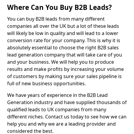
Where Can You Buy B2B Leads?
You can buy B2B leads from many different
companies all over the UK but a lot of these leads
will likely be low in quality and will lead to a lower
conversion rate for your company. This is why it is
absolutely essential to choose the right B2B sales
lead generation company that will take care of you
and your business. We will help you to produce
results and make profits by increasing your volume
of customers by making sure your sales pipeline is
full of new business opportunities.
We have years of experience in the B2B Lead
Generation industry and have supplied thousands of
qualified leads to UK companies from many
different niches. Contact us today to see how we can
help you and why we are a leading provider and
considered the best.