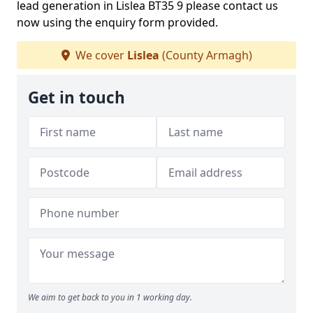
lead generation in Lislea BT35 9 please contact us
now using the enquiry form provided.
We cover
Lislea
(County Armagh)
Get in touch
We aim to get back to you in 1 working day.