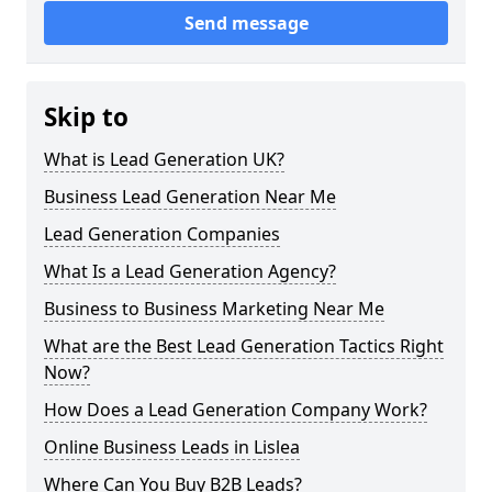
Send message
Skip to
What is Lead Generation UK?
Business Lead Generation Near Me
Lead Generation Companies
What Is a Lead Generation Agency?
Business to Business Marketing Near Me
What are the Best Lead Generation Tactics Right
Now?
How Does a Lead Generation Company Work?
Online Business Leads in Lislea
Where Can You Buy B2B Leads?