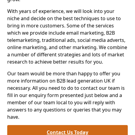
With years of experience, we will look into your
niche and decide on the best techniques to use to
bring in more customers. Some of the services
which we provide include email marketing, B2B
telemarketing, traditional ads, social media adverts,
online marketing, and other marketing. We combine
a number of different strategies and lots of market
research to achieve better results for you.
Our team would be more than happy to offer you
more information on B2B lead generation UK if
necessary. All you need to do to contact our team is
fill in our enquiry form presented just below and a
member of our team local to you will reply with
answers to any questions or queries that you may
have.
Contact Us Today