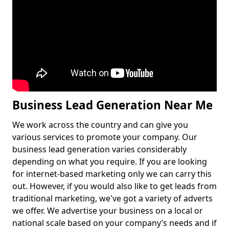
Business Lead Generation Near Me
We work across the country and can give you
various services to promote your company. Our
business lead generation varies considerably
depending on what you require. If you are looking
for internet-based marketing only we can carry this
out. However, if you would also like to get leads from
traditional marketing, we've got a variety of adverts
we offer. We advertise your business on a local or
national scale based on your company’s needs and if