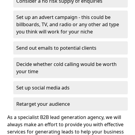
Consider a no risk supply of enquiries
Set up an advert campaign - this could be
billboards, TV, and radio or any other ad type
you think will work for your niche
Send out emails to potential clients
Decide whether cold calling would be worth
your time
Set up social media ads
Retarget your audience
As a specialist B2B lead generation agency, we will
always make an effort to provide you with effective
services for generating leads to help your business