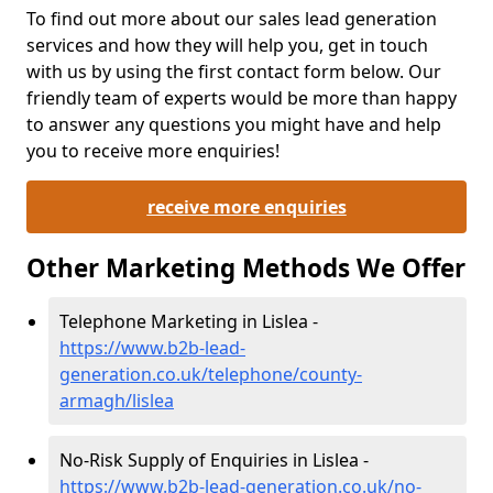
To find out more about our sales lead generation
services and how they will help you, get in touch
with us by using the first contact form below. Our
friendly team of experts would be more than happy
to answer any questions you might have and help
you to receive more enquiries!
receive more enquiries
Other Marketing Methods We Offer
Telephone Marketing in Lislea -
https://www.b2b-lead-
generation.co.uk/telephone/county-
armagh/lislea
No-Risk Supply of Enquiries in Lislea -
https://www.b2b-lead-generation.co.uk/no-