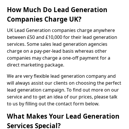
How Much Do Lead Generation
Companies Charge UK?
UK Lead Generation companies charge anywhere
between £50 and £10,000 for their lead generation
services. Some sales lead generation agencies
charge on a pay-per-lead basis whereas other
companies may charge a one-off payment for a
direct marketing package.
We are very flexible lead generation company and
will always assist our clients on choosing the perfect
lead generation campaign. To find out more on our
service and to get an idea of our prices, please talk
to us by filling out the contact form below.
What Makes Your Lead Generation
Services Special?