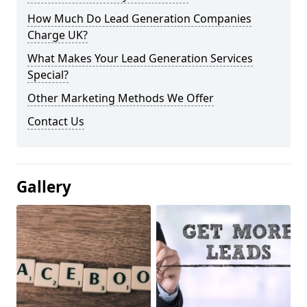
How Much Do Lead Generation Companies
Charge UK?
What Makes Your Lead Generation Services
Special?
Other Marketing Methods We Offer
Contact Us
Gallery