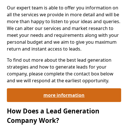
Our expert team is able to offer you information on
all the services we provide in more detail and will be
more than happy to listen to your ideas and queries.
We can alter our services and market research to
meet your needs and requirements along with your
personal budget and we aim to give you maximum
return and instant access to leads.
To find out more about the best lead generation
strategies and how to generate leads for your
company, please complete the contact box below
and we will respond at the earliest opportunity.
more information
How Does a Lead Generation
Company Work?