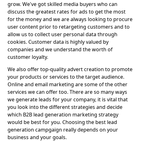
grow. We've got skilled media buyers who can
discuss the greatest rates for ads to get the most
for the money and we are always looking to procure
user content prior to retargeting customers and to
allow us to collect user personal data through
cookies. Customer data is highly valued by
companies and we understand the worth of
customer loyalty.
We also offer top-quality advert creation to promote
your products or services to the target audience.
Online and email marketing are some of the other
services we can offer too. There are so many ways
we generate leads for your company, it is vital that
you look into the different strategies and decide
which B2B lead generation marketing strategy
would be best for you. Choosing the best lead
generation campgaign really depends on your
business and your goals.