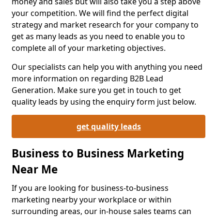
money and sales but will also take you a step above
your competition. We will find the perfect digital
strategy and market research for your company to
get as many leads as you need to enable you to
complete all of your marketing objectives.
Our specialists can help you with anything you need
more information on regarding B2B Lead
Generation. Make sure you get in touch to get
quality leads by using the enquiry form just below.
get quality leads
Business to Business Marketing
Near Me
If you are looking for business-to-business
marketing nearby your workplace or within
surrounding areas, our in-house sales teams can