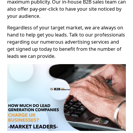
maximum publicity. Our in-house B2B sales team can
also offer pay-per-click to have your site noticed by
your audience.
Regardless of your target market, we are always on
hand to help get you leads. Talk to our professionals
regarding our numerous advertising services and
get signed up today to benefit from the number of
leads we can provide.