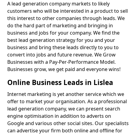
A lead generation company markets to likely
customers who will be interested in a product to sell
this interest to other companies through leads. We
do the hard part of marketing and bringing in
business and jobs for your company. We find the
best lead generation strategy for you and your
business and bring these leads directly to you to
convert into jobs and future revenue. We Grow
Businesses with a Pay-Per-Performance Model.
Businesses grow, we get paid and everyone wins!
Online Business Leads in Lislea
Internet marketing is yet another service which we
offer to market your organisation. As a professional
lead generation company, we can present search
engine optimisation in addition to adverts on
Google and various other social sites. Our specialists
can advertise your firm both online and offline for