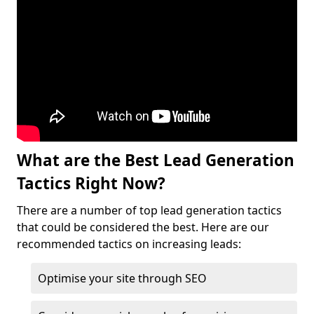
What are the Best Lead Generation
Tactics Right Now?
There are a number of top lead generation tactics
that could be considered the best. Here are our
recommended tactics on increasing leads:
Optimise your site through SEO