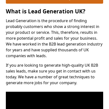
What is Lead Generation UK?
Lead Generation is the procedure of finding
probably customers who show a strong interest in
your product or service. This, therefore, results in
more potential profit and sales for your business.
We have worked in the B2B lead generation industry
for years and have supplied thousands of UK
companies with leads.
If you are looking to generate high-quality UK B2B
sales leads, make sure you get in contact with us
today. We have a number of great techniques to
generate more jobs for your company.