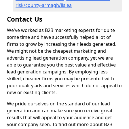
risk/county-armagh/lislea
Contact Us
We've worked as B2B marketing experts for quite
some time and have successfully helped a lot of
firms to grow by increasing their leads generated.
We might not be the cheapest marketing and
advertising lead generation company, yet we are
able to guarantee you the best value and effective
lead generation campaigns. By employing less
skilled, cheaper firms you may be presented with
poor quality ads and services which do not appeal to
new or existing clients.
We pride ourselves on the standard of our lead
generation and can make sure you receive great
results that will appeal to your audience and get
your company seen. To find out more about B2B