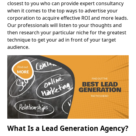
closest to you who can provide expert consultancy
when it comes to the top ways to advertise your
corporation to acquire effective ROI and more leads.
Our professionals will listen to your thoughts and
then research your particular niche for the greatest
technique to get your ad in front of your target
audience.
What Is a Lead Generation Agency?