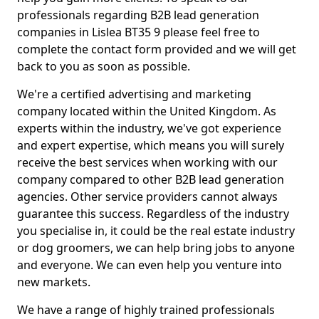
professionals regarding B2B lead generation
companies in Lislea BT35 9 please feel free to
complete the contact form provided and we will get
back to you as soon as possible.
We're a certified advertising and marketing
company located within the United Kingdom. As
experts within the industry, we've got experience
and expert expertise, which means you will surely
receive the best services when working with our
company compared to other B2B lead generation
agencies. Other service providers cannot always
guarantee this success. Regardless of the industry
you specialise in, it could be the real estate industry
or dog groomers, we can help bring jobs to anyone
and everyone. We can even help you venture into
new markets.
We have a range of highly trained professionals