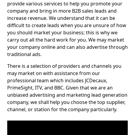
provide various services to help you promote your
company and bring in more B2B sales leads and
increase revenue. We understand that it can be
difficult to create leads when you are unsure of how
you should market your business; this is why we
carry out all the hard work for you. We may market
your company online and can also advertise through
traditional ads.
There is a selection of providers and channels you
may market on with assistance from our
professional team which includes JCDecaux,
PrimeSight, ITV, and BBC. Given that we are an
unbiased advertising and marketing lead generation
company, we shall help you choose the top supplier,
channel, or station for the company particularly.