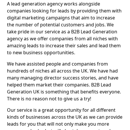
A lead generation agency works alongside
companies looking for leads by providing them with
digital marketing campaigns that aim to increase
the number of potential customers and jobs. We
take pride in our service as a B2B Lead Generation
agency as we offer companies from all niches with
amazing leads to increase their sales and lead them
to new business opportunities.
We have assisted people and companies from
hundreds of niches all across the UK. We have had
many managing director success stories, and have
helped them market their companies. B2B Lead
Generation UK is something that benefits everyone.
There is no reason not to give us a try!
Our service is a great opportunity for all different
kinds of businesses across the UK as we can provide
leads for you that will not only make you more