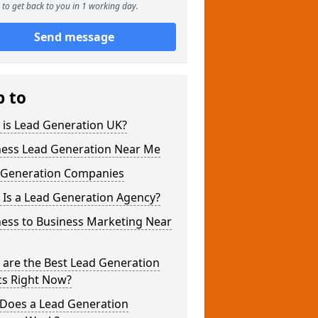
to get back to you in 1 working day.
Send message
p to
 is Lead Generation UK?
ness Lead Generation Near Me
 Generation Companies
 Is a Lead Generation Agency?
ness to Business Marketing Near
 are the Best Lead Generation
cs Right Now?
Does a Lead Generation