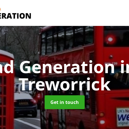
ad Generation
i
Treworrick
Get in touch