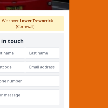
We cover
Lower Treworrick
(Cornwall)
 in touch