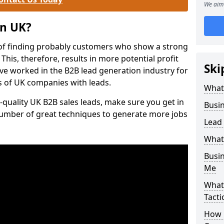
We aim 
on UK?
of finding probably customers who show a strong
 This, therefore, results in more potential profit
Ski
ve worked in the B2B lead generation industry for
 of UK companies with leads.
What
-quality UK B2B sales leads, make sure you get in
Busi
number of great techniques to generate more jobs
Lead
What
Busi
Me
What
Tacti
How 