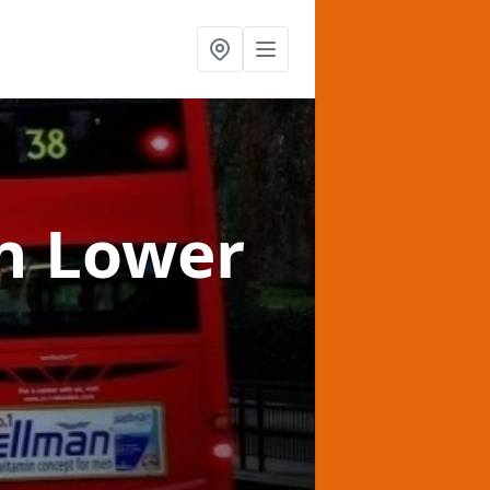
n Lower