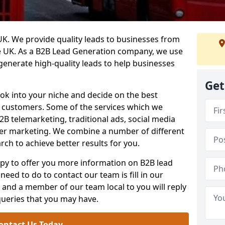
. We provide quality leads to businesses from
he UK. As a B2B Lead Generation company, we use
 generate high-quality leads to help businesses
Get
ook into your niche and decide on the best
e customers. Some of the services which we
2B telemarketing, traditional ads, social media
her marketing. We combine a number of different
rch to achieve better results for you.
y to offer you more information on B2B lead
need to do to contact our team is fill in our
and a member of our team local to you will reply
queries that you may have.
ontact Us Today