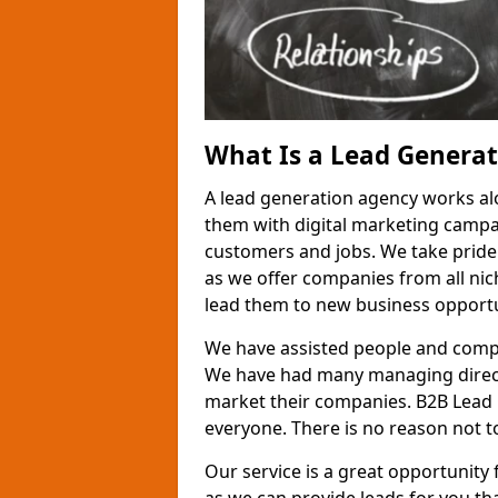
What Is a Lead Genera
A lead generation agency works al
them with digital marketing campa
customers and jobs. We take pride
as we offer companies from all nic
lead them to new business opportu
We have assisted people and compa
We have had many managing direct
market their companies. B2B Lead 
everyone. There is no reason not to
Our service is a great opportunity 
as we can provide leads for you t