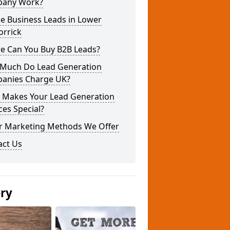
any Work?
e Business Leads in Lower
orrick
e Can You Buy B2B Leads?
Much Do Lead Generation
anies Charge UK?
 Makes Your Lead Generation
ces Special?
r Marketing Methods We Offer
act Us
ery