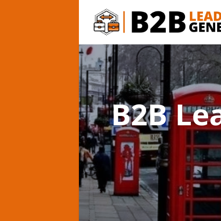
B2B Le