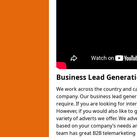
Business Lead Generat
We work across the country and ca
company. Our business lead gener
require. If you are looking for int
However, if you would also like to 
variety of adverts we offer. We adv
based on your company’s needs and
team has great B2B telemarketing s