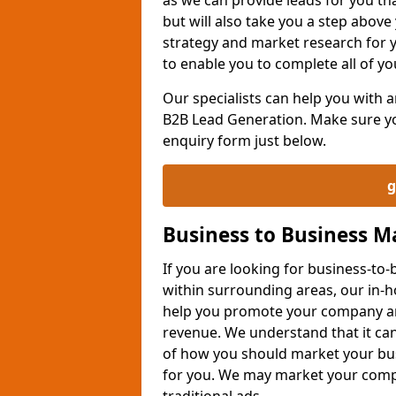
but will also take you a step above 
strategy and market research for 
to enable you to complete all of yo
Our specialists can help you with
B2B Lead Generation. Make sure you
enquiry form just below.
g
Business to Business 
If you are looking for business-t
within surrounding areas, our in-h
help you promote your company an
revenue. We understand that it can
of how you should market your busi
for you. We may market your comp
traditional ads.