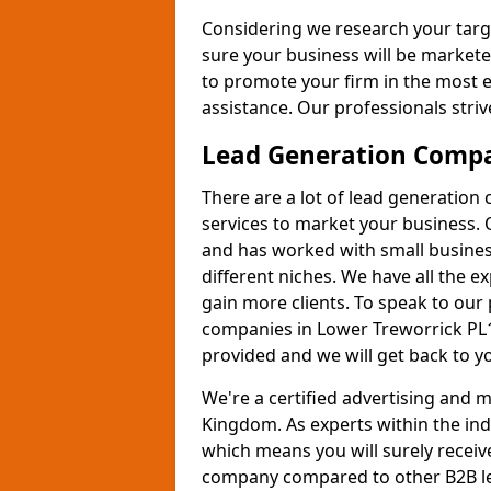
Considering we research your targ
sure your business will be markete
to promote your firm in the most e
assistance. Our professionals strive
Lead Generation Comp
There are a lot of lead generation
services to market your business. 
and has worked with small busines
different niches. We have all the 
gain more clients. To speak to our
companies in Lower Treworrick PL1
provided and we will get back to y
We're a certified advertising and
Kingdom. As experts within the ind
which means you will surely receiv
company compared to other B2B le