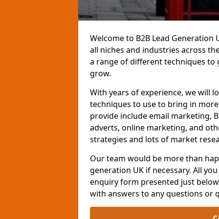
Welcome to B2B Lead Generation UK
all niches and industries across t
a range of different techniques to
grow.
With years of experience, we will l
techniques to use to bring in mor
provide include email marketing, B
adverts, online marketing, and ot
strategies and lots of market resea
Our team would be more than happ
generation UK if necessary. All you 
enquiry form presented just below 
with answers to any questions or 
C