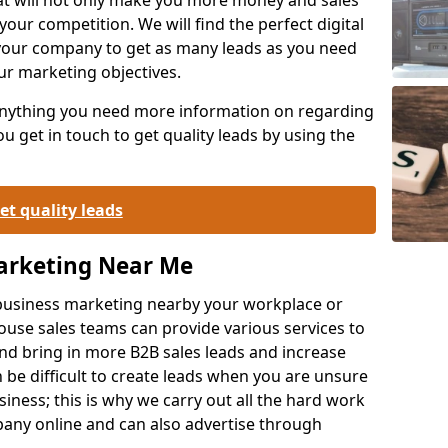
your competition. We will find the perfect digital
your company to get as many leads as you need
ur marketing objectives.
 anything you need more information on regarding
 get in touch to get quality leads by using the
et quality leads
Marketing Near Me
o-business marketing nearby your workplace or
ouse sales teams can provide various services to
d bring in more B2B sales leads and increase
 be difficult to create leads when you are unsure
ness; this is why we carry out all the hard work
any online and can also advertise through