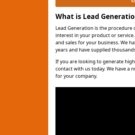
What is Lead Generati
Lead Generation is the procedure 
interest in your product or service.
and sales for your business. We ha
years and have supplied thousands
If you are looking to generate high
contact with us today. We have a 
for your company.