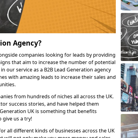
tion Agency?
ongside companies looking for leads by providing
igns that aim to increase the number of potential
 in our service as a B2B Lead Generation agency
hes with amazing leads to increase their sales and
nities.
nies from hundreds of niches all across the UK.
or success stories, and have helped them
Generation UK is something that benefits
 give us a try!
for all different kinds of businesses across the UK
hat will not only make you more money and sales