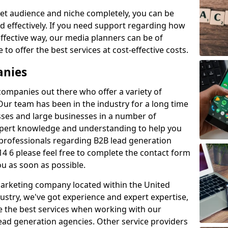
et audience and niche completely, you can be
d effectively. If you need support regarding how
ffective way, our media planners can be of
 to offer the best services at cost-effective costs.
anies
 companies out there who offer a variety of
Our team has been in the industry for a long time
ses and large businesses in a number of
expert knowledge and understanding to help you
 professionals regarding B2B lead generation
4 6 please feel free to complete the contact form
ou as soon as possible.
 marketing company located within the United
ustry, we've got experience and expert expertise,
e the best services when working with our
ad generation agencies. Other service providers