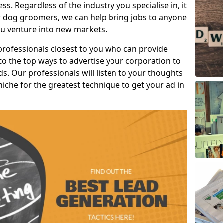
s. Regardless of the industry you specialise in, it
or dog groomers, we can help bring jobs to anyone
u venture into new markets.
professionals closest to you who can provide
o the top ways to advertise your corporation to
s. Our professionals will listen to your thoughts
niche for the greatest technique to get your ad in