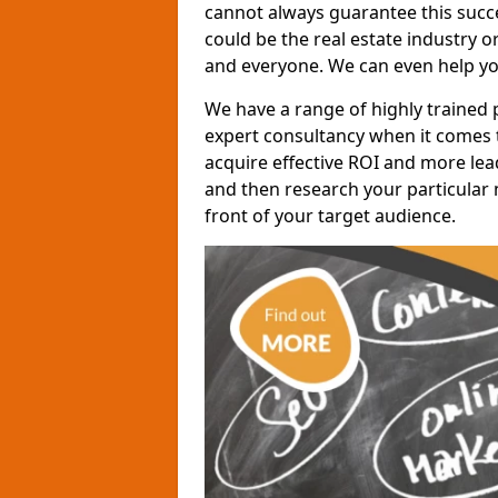
cannot always guarantee this succes
could be the real estate industry 
and everyone. We can even help yo
We have a range of highly trained 
expert consultancy when it comes t
acquire effective ROI and more lead
and then research your particular 
front of your target audience.