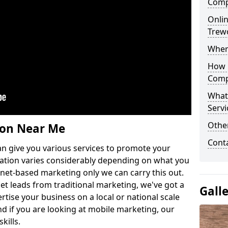
Comp
Onlin
Trew
Wher
How 
Comp
What
Servi
Othe
ion Near Me
Cont
n give you various services to promote your
ation varies considerably depending on what you
ernet-based marketing only we can carry this out.
get leads from traditional marketing, we've got a
Gall
ertise your business on a local or national scale
 if you are looking at mobile marketing, our
kills.