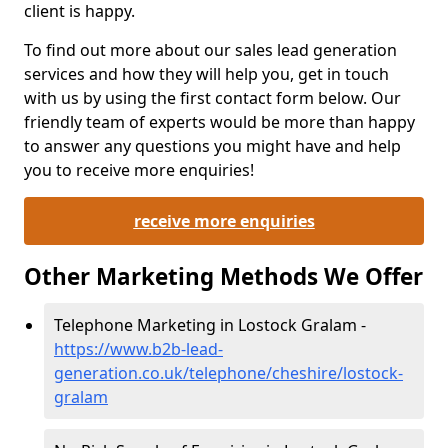
client is happy.
To find out more about our sales lead generation
services and how they will help you, get in touch
with us by using the first contact form below. Our
friendly team of experts would be more than happy
to answer any questions you might have and help
you to receive more enquiries!
receive more enquiries
Other Marketing Methods We Offer
Telephone Marketing in Lostock Gralam -
https://www.b2b-lead-
generation.co.uk/telephone/cheshire/lostock-
gralam