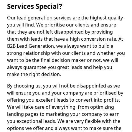
Services Special?
Our lead generation services are the highest quality
you will find. We prioritise our clients and ensure
that they are not left disappointed by providing
them with leads that have a high conversion rate. At
B2B Lead Generation, we always want to build a
strong relationship with our clients and whether you
want to be the final decision maker or not, we will
always guarantee you great leads and help you
make the right decision.
By choosing us, you will not be disappointed as we
will ensure you and your company are prioritised by
offering you excellent leads to convert into profits.
We will take care of everything, from optimizing
landing pages to marketing your company to earn
you exceptional leads. We are very flexible with the
options we offer and always want to make sure the