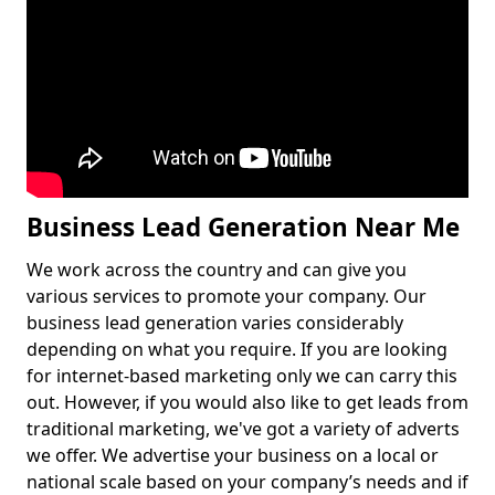
Business Lead Generation Near Me
We work across the country and can give you
various services to promote your company. Our
business lead generation varies considerably
depending on what you require. If you are looking
for internet-based marketing only we can carry this
out. However, if you would also like to get leads from
traditional marketing, we've got a variety of adverts
we offer. We advertise your business on a local or
national scale based on your company’s needs and if