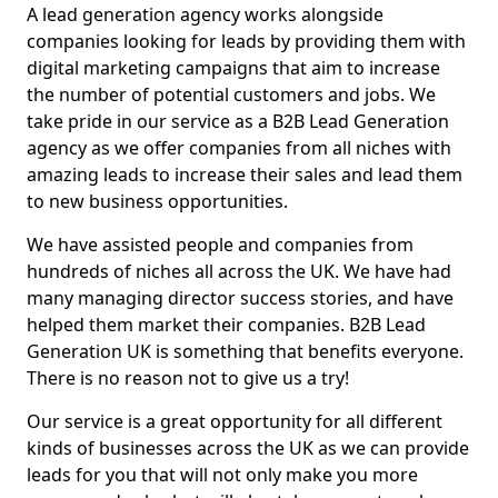
A lead generation agency works alongside
companies looking for leads by providing them with
digital marketing campaigns that aim to increase
the number of potential customers and jobs. We
take pride in our service as a B2B Lead Generation
agency as we offer companies from all niches with
amazing leads to increase their sales and lead them
to new business opportunities.
We have assisted people and companies from
hundreds of niches all across the UK. We have had
many managing director success stories, and have
helped them market their companies. B2B Lead
Generation UK is something that benefits everyone.
There is no reason not to give us a try!
Our service is a great opportunity for all different
kinds of businesses across the UK as we can provide
leads for you that will not only make you more