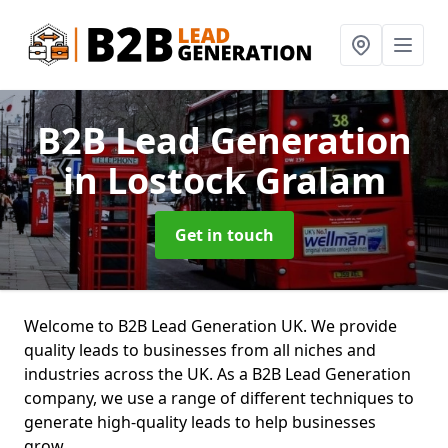
B2B Lead Generation
in Lostock Gralam
Get in touch
Welcome to B2B Lead Generation UK. We provide
quality leads to businesses from all niches and
industries across the UK. As a B2B Lead Generation
company, we use a range of different techniques to
generate high-quality leads to help businesses
grow.