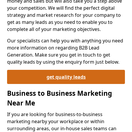
money and sales but will also take you a step above
your competition. We will find the perfect digital
strategy and market research for your company to
get as many leads as you need to enable you to
complete all of your marketing objectives.
Our specialists can help you with anything you need
more information on regarding B2B Lead
Generation. Make sure you get in touch to get
quality leads by using the enquiry form just below.
get quality leads
Business to Business Marketing
Near Me
If you are looking for business-to-business
marketing nearby your workplace or within
surrounding areas, our in-house sales teams can