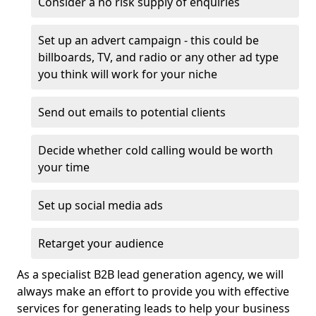
Consider a no risk supply of enquiries
Set up an advert campaign - this could be
billboards, TV, and radio or any other ad type
you think will work for your niche
Send out emails to potential clients
Decide whether cold calling would be worth
your time
Set up social media ads
Retarget your audience
As a specialist B2B lead generation agency, we will
always make an effort to provide you with effective
services for generating leads to help your business