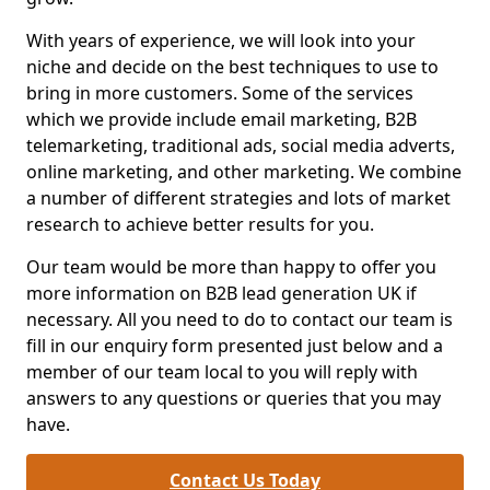
With years of experience, we will look into your
niche and decide on the best techniques to use to
bring in more customers. Some of the services
which we provide include email marketing, B2B
telemarketing, traditional ads, social media adverts,
online marketing, and other marketing. We combine
a number of different strategies and lots of market
research to achieve better results for you.
Our team would be more than happy to offer you
more information on B2B lead generation UK if
necessary. All you need to do to contact our team is
fill in our enquiry form presented just below and a
member of our team local to you will reply with
answers to any questions or queries that you may
have.
Contact Us Today