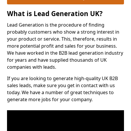
What is Lead Generation UK?
Lead Generation is the procedure of finding
probably customers who show a strong interest in
your product or service. This, therefore, results in
more potential profit and sales for your business.
We have worked in the B2B lead generation industry
for years and have supplied thousands of UK
companies with leads.
If you are looking to generate high-quality UK B2B
sales leads, make sure you get in contact with us
today. We have a number of great techniques to
generate more jobs for your company.