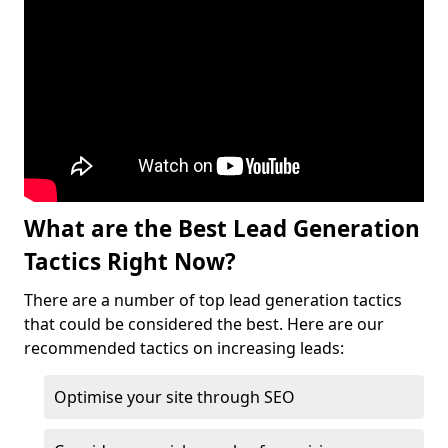
What are the Best Lead Generation
Tactics Right Now?
There are a number of top lead generation tactics
that could be considered the best. Here are our
recommended tactics on increasing leads:
Optimise your site through SEO