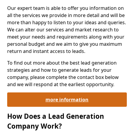
Our expert team is able to offer you information on
all the services we provide in more detail and will be
more than happy to listen to your ideas and queries.
We can alter our services and market research to
meet your needs and requirements along with your
personal budget and we aim to give you maximum
return and instant access to leads.
To find out more about the best lead generation
strategies and how to generate leads for your
company, please complete the contact box below
and we will respond at the earliest opportunity.
more information
How Does a Lead Generation
Company Work?