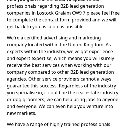
professionals regarding B2B lead generation
companies in Lostock Gralam CW9 7 please feel free
to complete the contact form provided and we will
get back to you as soon as possible.
We're a certified advertising and marketing
company located within the United Kingdom. As
experts within the industry, we've got experience
and expert expertise, which means you will surely
receive the best services when working with our
company compared to other B2B lead generation
agencies. Other service providers cannot always
guarantee this success. Regardless of the industry
you specialise in, it could be the real estate industry
or dog groomers, we can help bring jobs to anyone
and everyone. We can even help you venture into
new markets.
We have a range of highly trained professionals