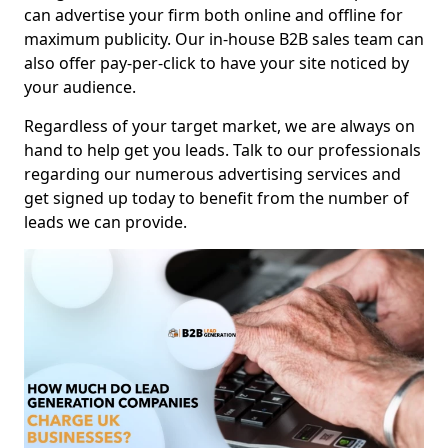
can advertise your firm both online and offline for
maximum publicity. Our in-house B2B sales team can
also offer pay-per-click to have your site noticed by
your audience.
Regardless of your target market, we are always on
hand to help get you leads. Talk to our professionals
regarding our numerous advertising services and
get signed up today to benefit from the number of
leads we can provide.