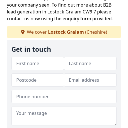
your company seen. To find out more about B2B
lead generation in Lostock Gralam CW9 7 please
contact us now using the enquiry form provided.
We cover
Lostock Gralam
(Cheshire)
Get in touch