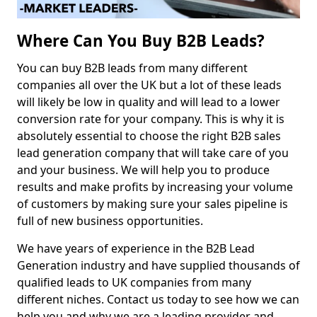
Where Can You Buy B2B Leads?
You can buy B2B leads from many different
companies all over the UK but a lot of these leads
will likely be low in quality and will lead to a lower
conversion rate for your company. This is why it is
absolutely essential to choose the right B2B sales
lead generation company that will take care of you
and your business. We will help you to produce
results and make profits by increasing your volume
of customers by making sure your sales pipeline is
full of new business opportunities.
We have years of experience in the B2B Lead
Generation industry and have supplied thousands of
qualified leads to UK companies from many
different niches. Contact us today to see how we can
help you and why we are a leading provider and