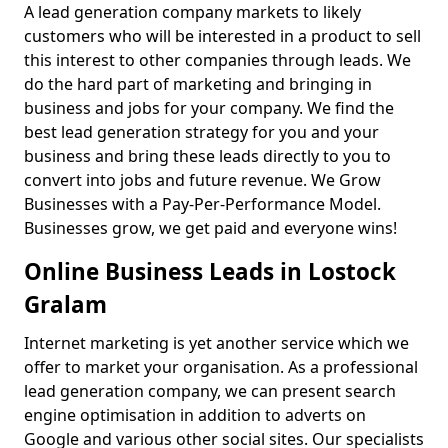
A lead generation company markets to likely
customers who will be interested in a product to sell
this interest to other companies through leads. We
do the hard part of marketing and bringing in
business and jobs for your company. We find the
best lead generation strategy for you and your
business and bring these leads directly to you to
convert into jobs and future revenue. We Grow
Businesses with a Pay-Per-Performance Model.
Businesses grow, we get paid and everyone wins!
Online Business Leads in Lostock
Gralam
Internet marketing is yet another service which we
offer to market your organisation. As a professional
lead generation company, we can present search
engine optimisation in addition to adverts on
Google and various other social sites. Our specialists