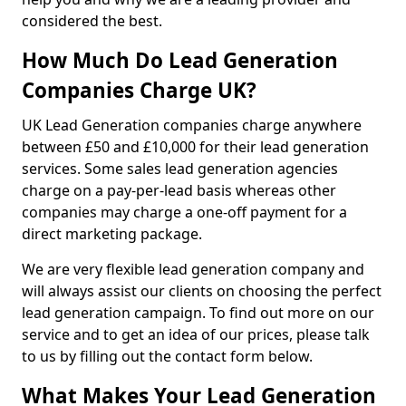
considered the best.
How Much Do Lead Generation
Companies Charge UK?
UK Lead Generation companies charge anywhere
between £50 and £10,000 for their lead generation
services. Some sales lead generation agencies
charge on a pay-per-lead basis whereas other
companies may charge a one-off payment for a
direct marketing package.
We are very flexible lead generation company and
will always assist our clients on choosing the perfect
lead generation campaign. To find out more on our
service and to get an idea of our prices, please talk
to us by filling out the contact form below.
What Makes Your Lead Generation