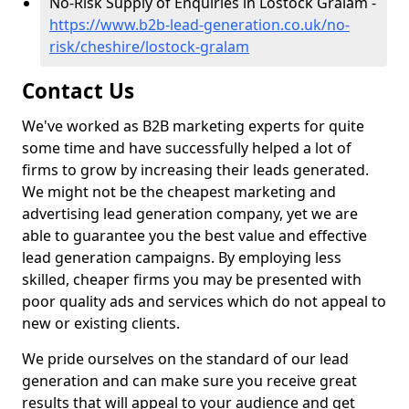
No-Risk Supply of Enquiries in Lostock Gralam -
https://www.b2b-lead-generation.co.uk/no-
risk/cheshire/lostock-gralam
Contact Us
We've worked as B2B marketing experts for quite
some time and have successfully helped a lot of
firms to grow by increasing their leads generated.
We might not be the cheapest marketing and
advertising lead generation company, yet we are
able to guarantee you the best value and effective
lead generation campaigns. By employing less
skilled, cheaper firms you may be presented with
poor quality ads and services which do not appeal to
new or existing clients.
We pride ourselves on the standard of our lead
generation and can make sure you receive great
results that will appeal to your audience and get