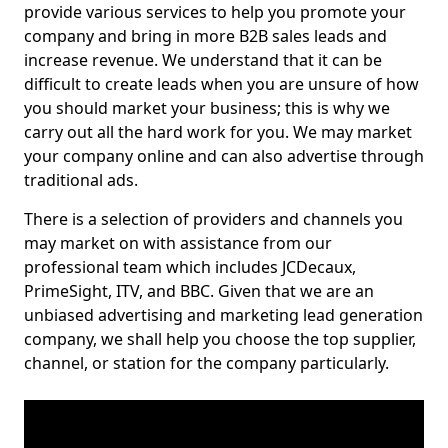
provide various services to help you promote your
company and bring in more B2B sales leads and
increase revenue. We understand that it can be
difficult to create leads when you are unsure of how
you should market your business; this is why we
carry out all the hard work for you. We may market
your company online and can also advertise through
traditional ads.
There is a selection of providers and channels you
may market on with assistance from our
professional team which includes JCDecaux,
PrimeSight, ITV, and BBC. Given that we are an
unbiased advertising and marketing lead generation
company, we shall help you choose the top supplier,
channel, or station for the company particularly.