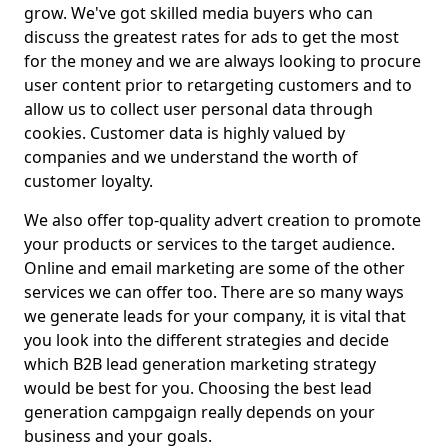
grow. We've got skilled media buyers who can
discuss the greatest rates for ads to get the most
for the money and we are always looking to procure
user content prior to retargeting customers and to
allow us to collect user personal data through
cookies. Customer data is highly valued by
companies and we understand the worth of
customer loyalty.
We also offer top-quality advert creation to promote
your products or services to the target audience.
Online and email marketing are some of the other
services we can offer too. There are so many ways
we generate leads for your company, it is vital that
you look into the different strategies and decide
which B2B lead generation marketing strategy
would be best for you. Choosing the best lead
generation campgaign really depends on your
business and your goals.