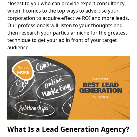
closest to you who can provide expert consultancy
when it comes to the top ways to advertise your
corporation to acquire effective ROI and more leads.
Our professionals will listen to your thoughts and
then research your particular niche for the greatest
technique to get your ad in front of your target
audience.
What Is a Lead Generation Agency?