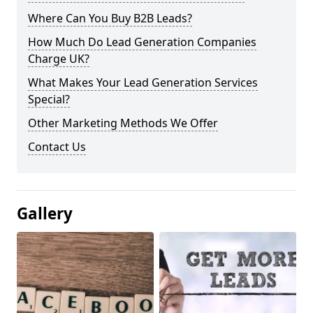
Where Can You Buy B2B Leads?
How Much Do Lead Generation Companies
Charge UK?
What Makes Your Lead Generation Services
Special?
Other Marketing Methods We Offer
Contact Us
Gallery