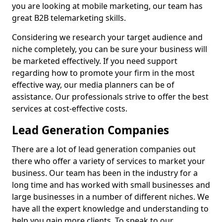
you are looking at mobile marketing, our team has
great B2B telemarketing skills.
Considering we research your target audience and
niche completely, you can be sure your business will
be marketed effectively. If you need support
regarding how to promote your firm in the most
effective way, our media planners can be of
assistance. Our professionals strive to offer the best
services at cost-effective costs.
Lead Generation Companies
There are a lot of lead generation companies out
there who offer a variety of services to market your
business. Our team has been in the industry for a
long time and has worked with small businesses and
large businesses in a number of different niches. We
have all the expert knowledge and understanding to
help you gain more clients. To speak to our