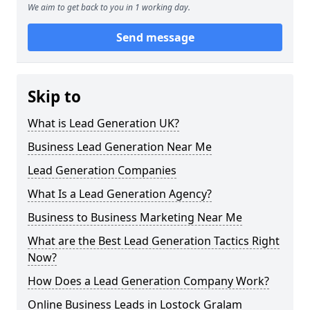
We aim to get back to you in 1 working day.
Send message
Skip to
What is Lead Generation UK?
Business Lead Generation Near Me
Lead Generation Companies
What Is a Lead Generation Agency?
Business to Business Marketing Near Me
What are the Best Lead Generation Tactics Right
Now?
How Does a Lead Generation Company Work?
Online Business Leads in Lostock Gralam