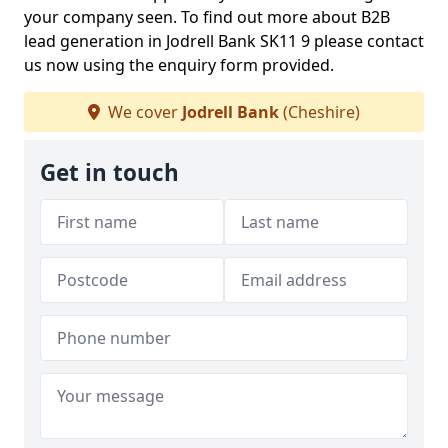
your company seen. To find out more about B2B
lead generation in Jodrell Bank SK11 9 please contact
us now using the enquiry form provided.
We cover
Jodrell Bank
(Cheshire)
Get in touch