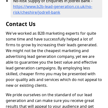
No-Risk Supply of Enquiries in Jodrell Bank -
https://www.b2b-lead-generation.co.uk/no-
risk/cheshire/jodrell-bank
Contact Us
We've worked as B2B marketing experts for quite
some time and have successfully helped a lot of
firms to grow by increasing their leads generated.
We might not be the cheapest marketing and
advertising lead generation company, yet we are
able to guarantee you the best value and effective
lead generation campaigns. By employing less
skilled, cheaper firms you may be presented with
poor quality ads and services which do not appeal to
new or existing clients.
We pride ourselves on the standard of our lead
generation and can make sure you receive great
results that will appeal to your audience and get