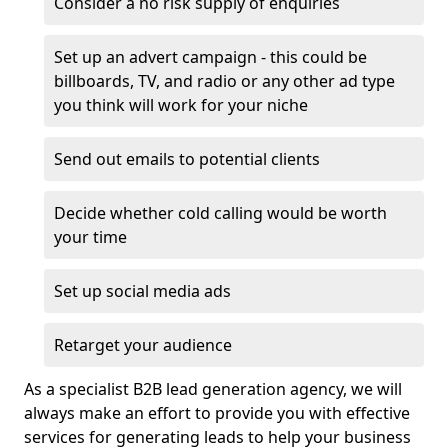
Consider a no risk supply of enquiries
Set up an advert campaign - this could be
billboards, TV, and radio or any other ad type
you think will work for your niche
Send out emails to potential clients
Decide whether cold calling would be worth
your time
Set up social media ads
Retarget your audience
As a specialist B2B lead generation agency, we will
always make an effort to provide you with effective
services for generating leads to help your business