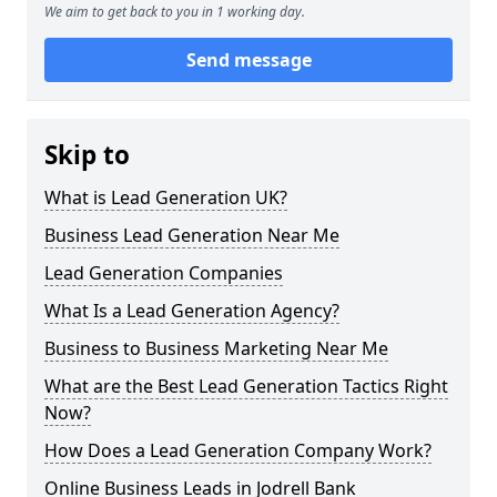
We aim to get back to you in 1 working day.
Send message
Skip to
What is Lead Generation UK?
Business Lead Generation Near Me
Lead Generation Companies
What Is a Lead Generation Agency?
Business to Business Marketing Near Me
What are the Best Lead Generation Tactics Right
Now?
How Does a Lead Generation Company Work?
Online Business Leads in Jodrell Bank