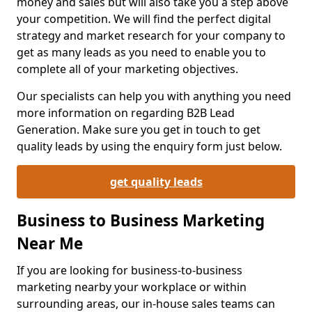
money and sales but will also take you a step above
your competition. We will find the perfect digital
strategy and market research for your company to
get as many leads as you need to enable you to
complete all of your marketing objectives.
Our specialists can help you with anything you need
more information on regarding B2B Lead
Generation. Make sure you get in touch to get
quality leads by using the enquiry form just below.
get quality leads
Business to Business Marketing
Near Me
If you are looking for business-to-business
marketing nearby your workplace or within
surrounding areas, our in-house sales teams can