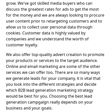
grow. We've got skilled media buyers who can
discuss the greatest rates for ads to get the most
for the money and we are always looking to procure
user content prior to retargeting customers and to
allow us to collect user personal data through
cookies. Customer data is highly valued by
companies and we understand the worth of
customer loyalty.
We also offer top-quality advert creation to promote
your products or services to the target audience.
Online and email marketing are some of the other
services we can offer too. There are so many ways
we generate leads for your company, it is vital that
you look into the different strategies and decide
which B2B lead generation marketing strategy
would be best for you. Choosing the best lead
generation campgaign really depends on your
business and your goals.