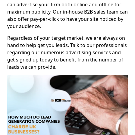
can advertise your firm both online and offline for
maximum publicity. Our in-house B2B sales team can
also offer pay-per-click to have your site noticed by
your audience.
Regardless of your target market, we are always on
hand to help get you leads. Talk to our professionals
regarding our numerous advertising services and
get signed up today to benefit from the number of
leads we can provide.