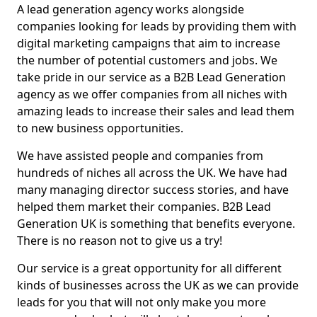
A lead generation agency works alongside
companies looking for leads by providing them with
digital marketing campaigns that aim to increase
the number of potential customers and jobs. We
take pride in our service as a B2B Lead Generation
agency as we offer companies from all niches with
amazing leads to increase their sales and lead them
to new business opportunities.
We have assisted people and companies from
hundreds of niches all across the UK. We have had
many managing director success stories, and have
helped them market their companies. B2B Lead
Generation UK is something that benefits everyone.
There is no reason not to give us a try!
Our service is a great opportunity for all different
kinds of businesses across the UK as we can provide
leads for you that will not only make you more