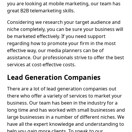
you are looking at mobile marketing, our team has
great B2B telemarketing skills.
Considering we research your target audience and
niche completely, you can be sure your business will
be marketed effectively. If you need support
regarding how to promote your firm in the most
effective way, our media planners can be of
assistance. Our professionals strive to offer the best
services at cost-effective costs.
Lead Generation Companies
There are a lot of lead generation companies out
there who offer a variety of services to market your
business. Our team has been in the industry for a
long time and has worked with small businesses and
large businesses in a number of different niches. We
have all the expert knowledge and understanding to
help you gain more clients. To speak to our