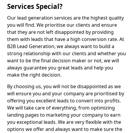
Services Special?
Our lead generation services are the highest quality
you will find. We prioritise our clients and ensure
that they are not left disappointed by providing
them with leads that have a high conversion rate. At
B2B Lead Generation, we always want to build a
strong relationship with our clients and whether you
want to be the final decision maker or not, we will
always guarantee you great leads and help you
make the right decision.
By choosing us, you will not be disappointed as we
will ensure you and your company are prioritised by
offering you excellent leads to convert into profits.
We will take care of everything, from optimizing
landing pages to marketing your company to earn
you exceptional leads. We are very flexible with the
options we offer and always want to make sure the