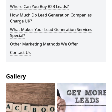
Where Can You Buy B2B Leads?
How Much Do Lead Generation Companies
Charge UK?
What Makes Your Lead Generation Services
Special?
Other Marketing Methods We Offer
Contact Us
Gallery