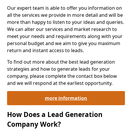
Our expert team is able to offer you information on
all the services we provide in more detail and will be
more than happy to listen to your ideas and queries.
We can alter our services and market research to
meet your needs and requirements along with your
personal budget and we aim to give you maximum
return and instant access to leads.
To find out more about the best lead generation
strategies and how to generate leads for your
company, please complete the contact box below
and we will respond at the earliest opportunity.
more information
How Does a Lead Generation
Company Work?