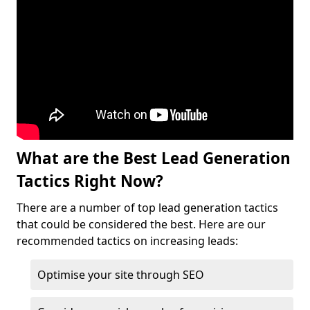
What are the Best Lead Generation
Tactics Right Now?
There are a number of top lead generation tactics
that could be considered the best. Here are our
recommended tactics on increasing leads:
Optimise your site through SEO