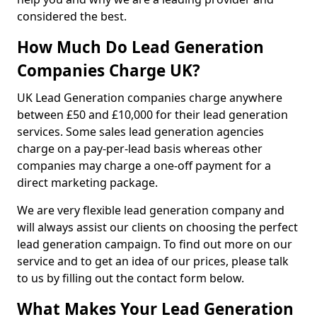
considered the best.
How Much Do Lead Generation
Companies Charge UK?
UK Lead Generation companies charge anywhere
between £50 and £10,000 for their lead generation
services. Some sales lead generation agencies
charge on a pay-per-lead basis whereas other
companies may charge a one-off payment for a
direct marketing package.
We are very flexible lead generation company and
will always assist our clients on choosing the perfect
lead generation campaign. To find out more on our
service and to get an idea of our prices, please talk
to us by filling out the contact form below.
What Makes Your Lead Generation