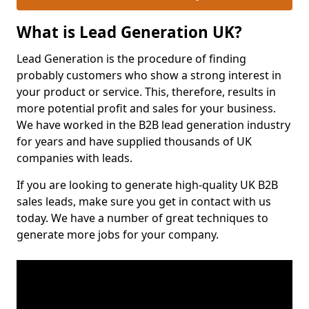
What is Lead Generation UK?
Lead Generation is the procedure of finding
probably customers who show a strong interest in
your product or service. This, therefore, results in
more potential profit and sales for your business.
We have worked in the B2B lead generation industry
for years and have supplied thousands of UK
companies with leads.
If you are looking to generate high-quality UK B2B
sales leads, make sure you get in contact with us
today. We have a number of great techniques to
generate more jobs for your company.