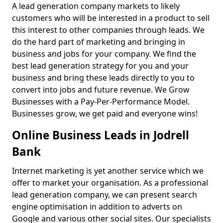
A lead generation company markets to likely
customers who will be interested in a product to sell
this interest to other companies through leads. We
do the hard part of marketing and bringing in
business and jobs for your company. We find the
best lead generation strategy for you and your
business and bring these leads directly to you to
convert into jobs and future revenue. We Grow
Businesses with a Pay-Per-Performance Model.
Businesses grow, we get paid and everyone wins!
Online Business Leads in Jodrell
Bank
Internet marketing is yet another service which we
offer to market your organisation. As a professional
lead generation company, we can present search
engine optimisation in addition to adverts on
Google and various other social sites. Our specialists