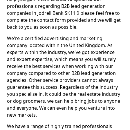
professionals regarding B2B lead generation
companies in Jodrell Bank SK11 9 please feel free to
complete the contact form provided and we will get
back to you as soon as possible.
We're a certified advertising and marketing
company located within the United Kingdom. As
experts within the industry, we've got experience
and expert expertise, which means you will surely
receive the best services when working with our
company compared to other B2B lead generation
agencies. Other service providers cannot always
guarantee this success. Regardless of the industry
you specialise in, it could be the real estate industry
or dog groomers, we can help bring jobs to anyone
and everyone. We can even help you venture into
new markets.
We have a range of highly trained professionals