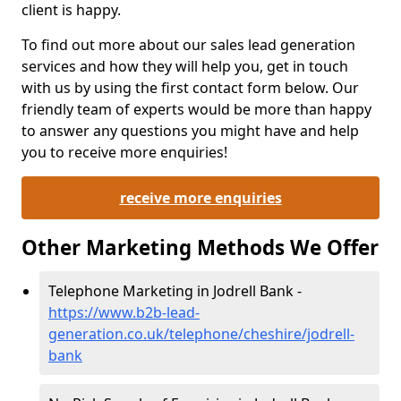
client is happy.
To find out more about our sales lead generation
services and how they will help you, get in touch
with us by using the first contact form below. Our
friendly team of experts would be more than happy
to answer any questions you might have and help
you to receive more enquiries!
receive more enquiries
Other Marketing Methods We Offer
Telephone Marketing in Jodrell Bank -
https://www.b2b-lead-
generation.co.uk/telephone/cheshire/jodrell-
bank