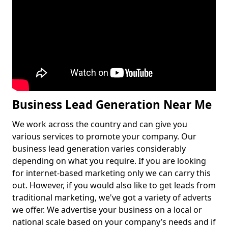
Business Lead Generation Near Me
We work across the country and can give you
various services to promote your company. Our
business lead generation varies considerably
depending on what you require. If you are looking
for internet-based marketing only we can carry this
out. However, if you would also like to get leads from
traditional marketing, we've got a variety of adverts
we offer. We advertise your business on a local or
national scale based on your company’s needs and if