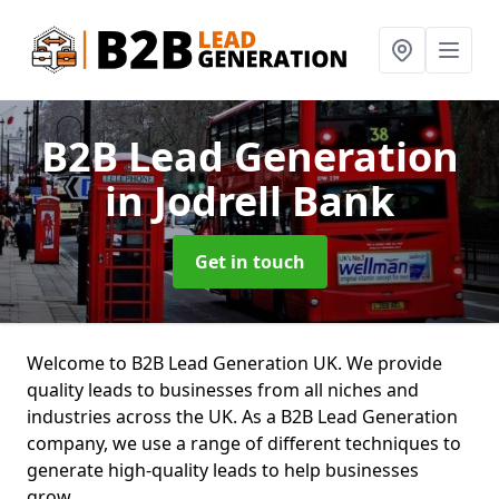
B2B Lead Generation
in Jodrell Bank
Get in touch
Welcome to B2B Lead Generation UK. We provide
quality leads to businesses from all niches and
industries across the UK. As a B2B Lead Generation
company, we use a range of different techniques to
generate high-quality leads to help businesses
grow.