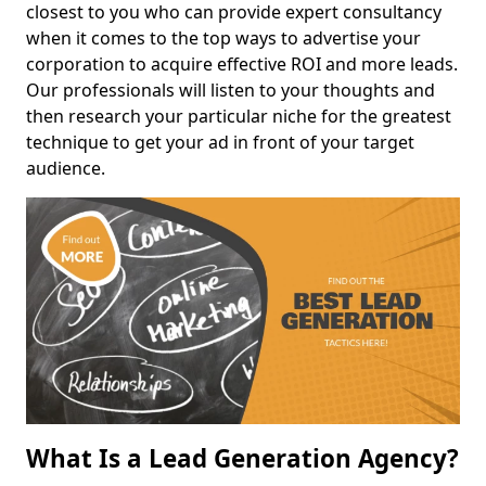
closest to you who can provide expert consultancy
when it comes to the top ways to advertise your
corporation to acquire effective ROI and more leads.
Our professionals will listen to your thoughts and
then research your particular niche for the greatest
technique to get your ad in front of your target
audience.
What Is a Lead Generation Agency?