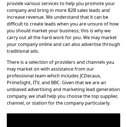
provide various services to help you promote your
company and bring in more B2B sales leads and
increase revenue. We understand that it can be
difficult to create leads when you are unsure of how
you should market your business; this is why we
carry out all the hard work for you. We may market
your company online and can also advertise through
traditional ads.
There is a selection of providers and channels you
may market on with assistance from our
professional team which includes JCDecaux,
PrimeSight, ITV, and BBC. Given that we are an
unbiased advertising and marketing lead generation
company, we shall help you choose the top supplier,
channel, or station for the company particularly.