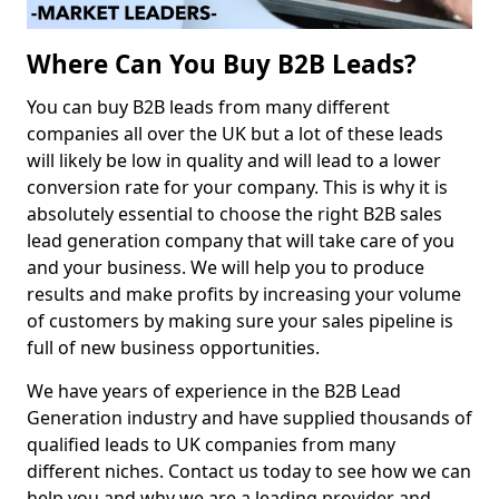
Where Can You Buy B2B Leads?
You can buy B2B leads from many different
companies all over the UK but a lot of these leads
will likely be low in quality and will lead to a lower
conversion rate for your company. This is why it is
absolutely essential to choose the right B2B sales
lead generation company that will take care of you
and your business. We will help you to produce
results and make profits by increasing your volume
of customers by making sure your sales pipeline is
full of new business opportunities.
We have years of experience in the B2B Lead
Generation industry and have supplied thousands of
qualified leads to UK companies from many
different niches. Contact us today to see how we can
help you and why we are a leading provider and