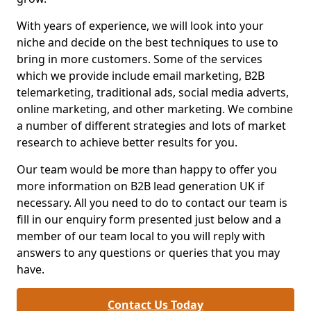
With years of experience, we will look into your
niche and decide on the best techniques to use to
bring in more customers. Some of the services
which we provide include email marketing, B2B
telemarketing, traditional ads, social media adverts,
online marketing, and other marketing. We combine
a number of different strategies and lots of market
research to achieve better results for you.
Our team would be more than happy to offer you
more information on B2B lead generation UK if
necessary. All you need to do to contact our team is
fill in our enquiry form presented just below and a
member of our team local to you will reply with
answers to any questions or queries that you may
have.
Contact Us Today