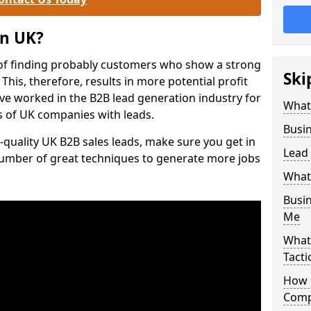
on UK?
of finding probably customers who show a strong
Ski
 This, therefore, results in more potential profit
ve worked in the B2B lead generation industry for
What
 of UK companies with leads.
Busi
-quality UK B2B sales leads, make sure you get in
Lead
number of great techniques to generate more jobs
What
Busi
Me
What
Tacti
How 
Comp