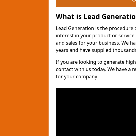
What is Lead Generati
Lead Generation is the procedure 
interest in your product or service.
and sales for your business. We ha
years and have supplied thousands
If you are looking to generate high
contact with us today. We have a 
for your company.