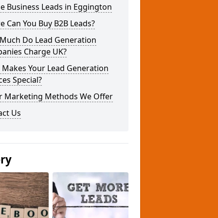
e Business Leads in Eggington
e Can You Buy B2B Leads?
Much Do Lead Generation
anies Charge UK?
 Makes Your Lead Generation
ces Special?
r Marketing Methods We Offer
act Us
ery