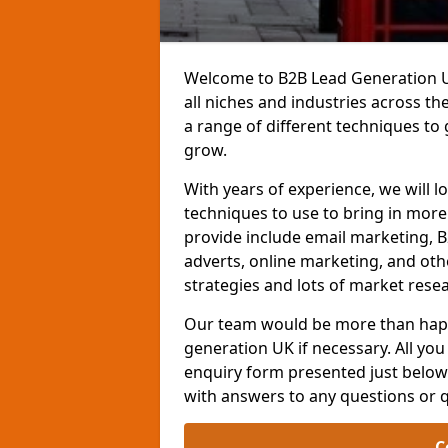
Welcome to B2B Lead Generation UK
all niches and industries across t
a range of different techniques to
grow.
With years of experience, we will l
techniques to use to bring in mor
provide include email marketing, B
adverts, online marketing, and ot
strategies and lots of market resea
Our team would be more than happ
generation UK if necessary. All you 
enquiry form presented just below 
with answers to any questions or 
C