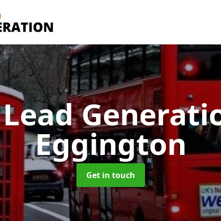
 Lead Generati
Eggington
Get in touch