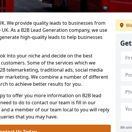
. We provide quality leads to businesses from
We
he UK. As a B2B Lead Generation company, we use
 generate high-quality leads to help businesses
Get
ook into your niche and decide on the best
e customers. Some of the services which we
2B telemarketing, traditional ads, social media
her marketing. We combine a number of different
rch to achieve better results for you.
y to offer you more information on B2B lead
need to do to contact our team is fill in our
and a member of our team local to you will reply
queries that you may have.
We aim 
ontact Us Today