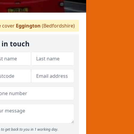
 cover
Eggington
(Bedfordshire)
 in touch
to get back to you in 1 working day.