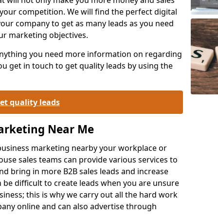
your competition. We will find the perfect digital
your company to get as many leads as you need
ur marketing objectives.
 anything you need more information on regarding
 get in touch to get quality leads by using the
et quality leads
Marketing Near Me
o-business marketing nearby your workplace or
ouse sales teams can provide various services to
d bring in more B2B sales leads and increase
 be difficult to create leads when you are unsure
ness; this is why we carry out all the hard work
any online and can also advertise through