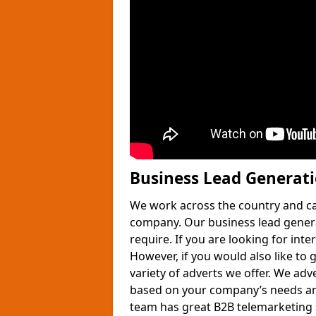
Business Lead Generat
We work across the country and ca
company. Our business lead gener
require. If you are looking for int
However, if you would also like to 
variety of adverts we offer. We adv
based on your company’s needs and
team has great B2B telemarketing s