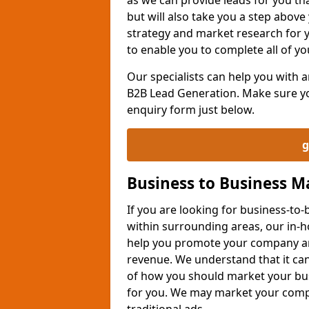
but will also take you a step above 
strategy and market research for 
to enable you to complete all of yo
Our specialists can help you with
B2B Lead Generation. Make sure you
enquiry form just below.
g
Business to Business 
If you are looking for business-t
within surrounding areas, our in-h
help you promote your company an
revenue. We understand that it can
of how you should market your busi
for you. We may market your comp
traditional ads.