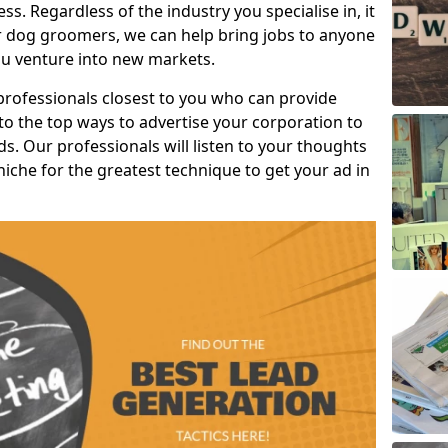
s. Regardless of the industry you specialise in, it
or dog groomers, we can help bring jobs to anyone
u venture into new markets.
professionals closest to you who can provide
o the top ways to advertise your corporation to
s. Our professionals will listen to your thoughts
niche for the greatest technique to get your ad in