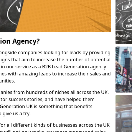
tion Agency?
ongside companies looking for leads by providing
igns that aim to increase the number of potential
 in our service as a B2B Lead Generation agency
hes with amazing leads to increase their sales and
nities.
nies from hundreds of niches all across the UK.
or success stories, and have helped them
Generation UK is something that benefits
 give us a try!
for all different kinds of businesses across the UK
hat will not only make you more money and sales