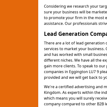
Considering we research your targ
sure your business will be markete
to promote your firm in the most e
assistance. Our professionals strive
Lead Generation Comp
There are a lot of lead generation
services to market your business. 
and has worked with small busines
different niches. We have all the 
gain more clients. To speak to our
companies in Eggington LU7 9 plea
provided and we will get back to y
We're a certified advertising and
Kingdom. As experts within the ind
which means you will surely receiv
company compared to other B2B le