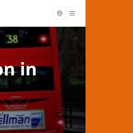
on
in