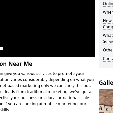
Onlin
Wher
How 
Comp
What
Servi
Othe
Cont
ion Near Me
n give you various services to promote your
ation varies considerably depending on what you
Gall
ernet-based marketing only we can carry this out.
get leads from traditional marketing, we've got a
ertise your business on a local or national scale
 if you are looking at mobile marketing, our
kills.