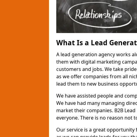
What Is a Lead Genera
A lead generation agency works al
them with digital marketing campa
customers and jobs. We take pride
as we offer companies from all nic
lead them to new business opportu
We have assisted people and compa
We have had many managing direct
market their companies. B2B Lead 
everyone. There is no reason not to
Our service is a great opportunity 
as we can provide leads for you t