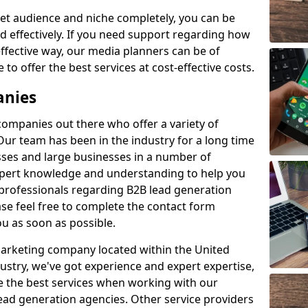
et audience and niche completely, you can be
d effectively. If you need support regarding how
ffective way, our media planners can be of
 to offer the best services at cost-effective costs.
anies
 companies out there who offer a variety of
Our team has been in the industry for a long time
ses and large businesses in a number of
expert knowledge and understanding to help you
 professionals regarding B2B lead generation
se feel free to complete the contact form
ou as soon as possible.
 marketing company located within the United
ustry, we've got experience and expert expertise,
e the best services when working with our
ad generation agencies. Other service providers