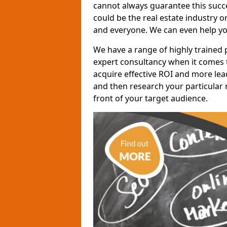
cannot always guarantee this succes
could be the real estate industry 
and everyone. We can even help yo
We have a range of highly trained 
expert consultancy when it comes t
acquire effective ROI and more lead
and then research your particular 
front of your target audience.