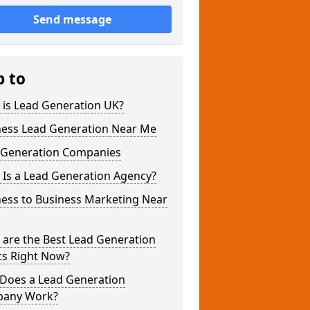
Send message
p to
 is Lead Generation UK?
ness Lead Generation Near Me
 Generation Companies
 Is a Lead Generation Agency?
ness to Business Marketing Near
 are the Best Lead Generation
cs Right Now?
Does a Lead Generation
any Work?