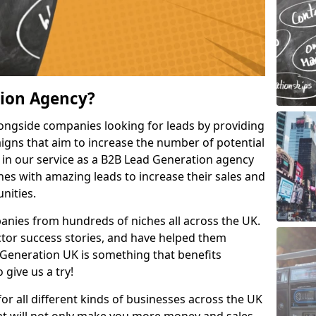
tion Agency?
ongside companies looking for leads by providing
igns that aim to increase the number of potential
 in our service as a B2B Lead Generation agency
hes with amazing leads to increase their sales and
nities.
nies from hundreds of niches all across the UK.
or success stories, and have helped them
Generation UK is something that benefits
 give us a try!
for all different kinds of businesses across the UK
hat will not only make you more money and sales