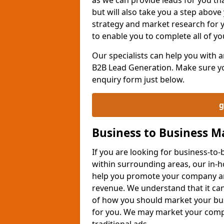
but will also take you a step above 
strategy and market research for 
to enable you to complete all of yo
Our specialists can help you with
B2B Lead Generation. Make sure you
enquiry form just below.
g
Business to Business 
If you are looking for business-t
within surrounding areas, our in-h
help you promote your company an
revenue. We understand that it can
of how you should market your busi
for you. We may market your comp
traditional ads.