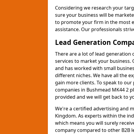
Considering we research your targ
sure your business will be markete
to promote your firm in the most e
assistance. Our professionals strive
Lead Generation Comp
There are a lot of lead generation
services to market your business. 
and has worked with small busines
different niches. We have all the 
gain more clients. To speak to our
companies in Bushmead MK44 2 ple
provided and we will get back to y
We're a certified advertising and
Kingdom. As experts within the ind
which means you will surely receiv
company compared to other B2B le