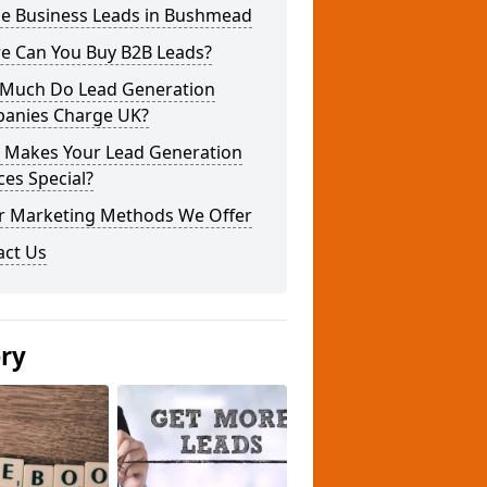
ne Business Leads in Bushmead
e Can You Buy B2B Leads?
Much Do Lead Generation
anies Charge UK?
 Makes Your Lead Generation
ces Special?
r Marketing Methods We Offer
act Us
ery