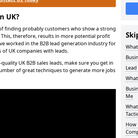
on UK?
of finding probably customers who show a strong
Ski
 This, therefore, results in more potential profit
ve worked in the B2B lead generation industry for
What
 of UK companies with leads.
Busi
-quality UK B2B sales leads, make sure you get in
Lead
number of great techniques to generate more jobs
What
Busi
Me
What
Tacti
How 
Comp