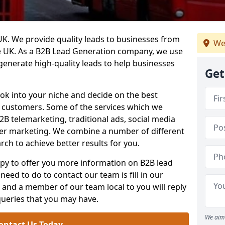
. We provide quality leads to businesses from
We
he UK. As a B2B Lead Generation company, we use
 generate high-quality leads to help businesses
Get
ook into your niche and decide on the best
e customers. Some of the services which we
2B telemarketing, traditional ads, social media
her marketing. We combine a number of different
rch to achieve better results for you.
y to offer you more information on B2B lead
need to do to contact our team is fill in our
and a member of our team local to you will reply
queries that you may have.
We aim 
ontact Us Today