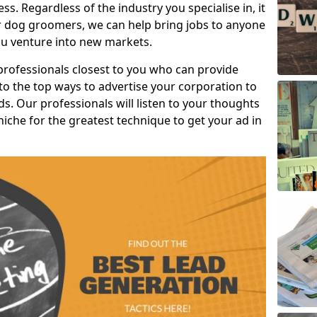
s. Regardless of the industry you specialise in, it
or dog groomers, we can help bring jobs to anyone
u venture into new markets.
professionals closest to you who can provide
o the top ways to advertise your corporation to
s. Our professionals will listen to your thoughts
niche for the greatest technique to get your ad in