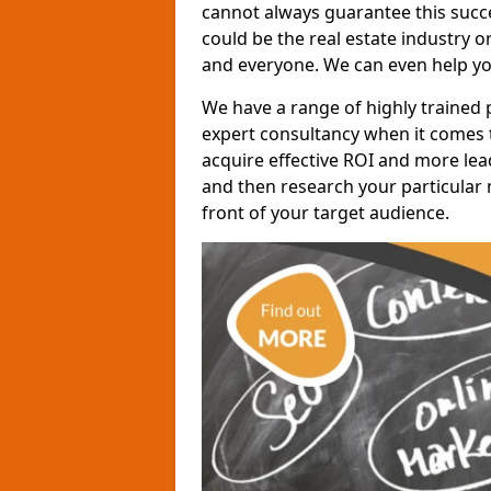
cannot always guarantee this succes
could be the real estate industry 
and everyone. We can even help yo
We have a range of highly trained 
expert consultancy when it comes t
acquire effective ROI and more lead
and then research your particular 
front of your target audience.