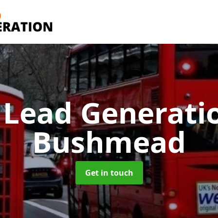
 Lead Generati
Bushmead
Get in touch