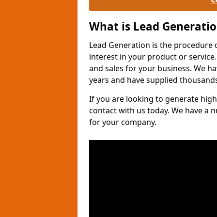
What is Lead Generati
Lead Generation is the procedure 
interest in your product or service.
and sales for your business. We ha
years and have supplied thousands
If you are looking to generate high
contact with us today. We have a 
for your company.