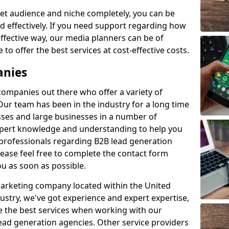
et audience and niche completely, you can be
d effectively. If you need support regarding how
ffective way, our media planners can be of
 to offer the best services at cost-effective costs.
anies
 companies out there who offer a variety of
Our team has been in the industry for a long time
ses and large businesses in a number of
expert knowledge and understanding to help you
 professionals regarding B2B lead generation
ase feel free to complete the contact form
ou as soon as possible.
 marketing company located within the United
ustry, we've got experience and expert expertise,
e the best services when working with our
ad generation agencies. Other service providers