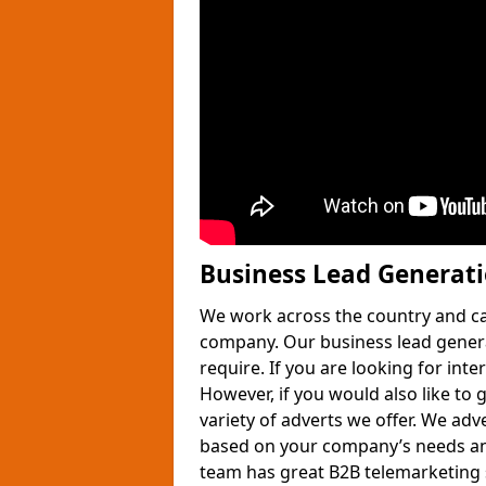
Business Lead Generat
We work across the country and ca
company. Our business lead gener
require. If you are looking for int
However, if you would also like to 
variety of adverts we offer. We adv
based on your company’s needs and
team has great B2B telemarketing s