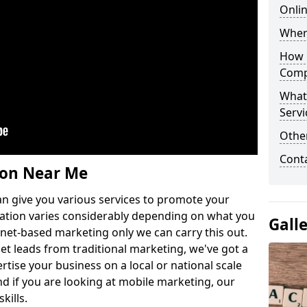
Onli
Wher
How 
Comp
What
Servi
Othe
Cont
ion Near Me
n give you various services to promote your
ation varies considerably depending on what you
Gall
ernet-based marketing only we can carry this out.
get leads from traditional marketing, we've got a
ertise your business on a local or national scale
 if you are looking at mobile marketing, our
kills.