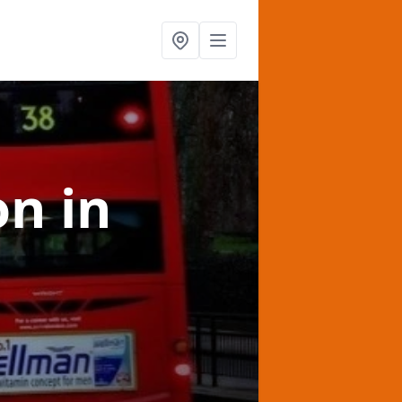
on
in