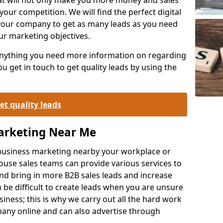
your competition. We will find the perfect digital
your company to get as many leads as you need
ur marketing objectives.
 anything you need more information on regarding
 get in touch to get quality leads by using the
et quality leads
Marketing Near Me
o-business marketing nearby your workplace or
ouse sales teams can provide various services to
d bring in more B2B sales leads and increase
 be difficult to create leads when you are unsure
ness; this is why we carry out all the hard work
any online and can also advertise through