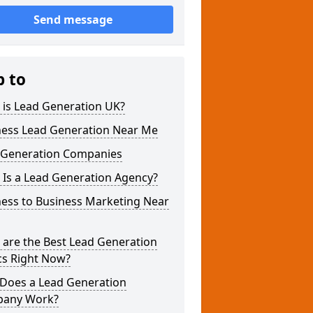
Send message
p to
 is Lead Generation UK?
ness Lead Generation Near Me
 Generation Companies
 Is a Lead Generation Agency?
ness to Business Marketing Near
 are the Best Lead Generation
cs Right Now?
Does a Lead Generation
any Work?