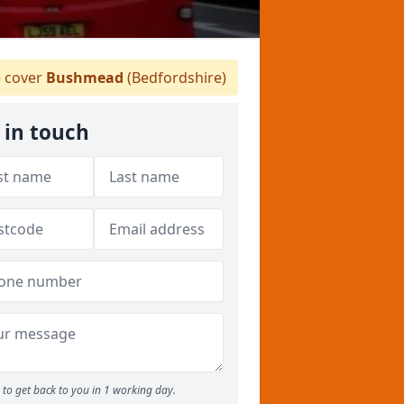
 cover
Bushmead
(Bedfordshire)
 in touch
to get back to you in 1 working day.