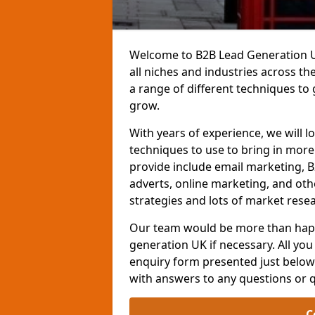
Welcome to B2B Lead Generation UK
all niches and industries across t
a range of different techniques to
grow.
With years of experience, we will l
techniques to use to bring in mor
provide include email marketing, B
adverts, online marketing, and ot
strategies and lots of market resea
Our team would be more than happ
generation UK if necessary. All you 
enquiry form presented just below 
with answers to any questions or 
C