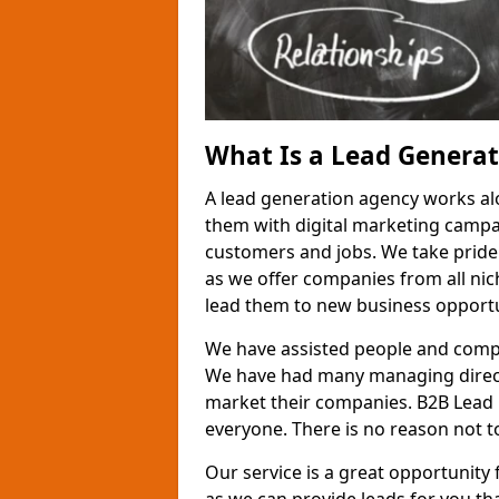
What Is a Lead Genera
A lead generation agency works al
them with digital marketing campa
customers and jobs. We take pride
as we offer companies from all nic
lead them to new business opportu
We have assisted people and compa
We have had many managing direct
market their companies. B2B Lead 
everyone. There is no reason not to
Our service is a great opportunity 
as we can provide leads for you t