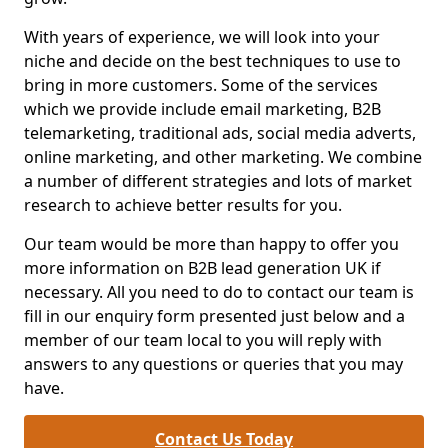
With years of experience, we will look into your
niche and decide on the best techniques to use to
bring in more customers. Some of the services
which we provide include email marketing, B2B
telemarketing, traditional ads, social media adverts,
online marketing, and other marketing. We combine
a number of different strategies and lots of market
research to achieve better results for you.
Our team would be more than happy to offer you
more information on B2B lead generation UK if
necessary. All you need to do to contact our team is
fill in our enquiry form presented just below and a
member of our team local to you will reply with
answers to any questions or queries that you may
have.
Contact Us Today