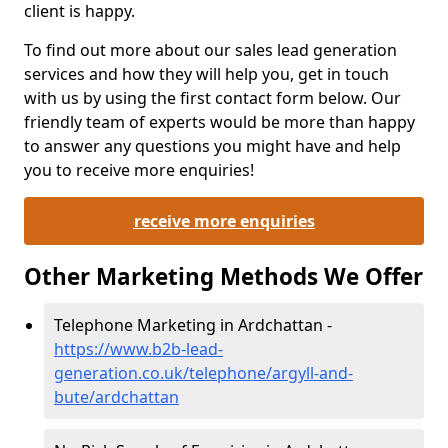
client is happy.
To find out more about our sales lead generation
services and how they will help you, get in touch
with us by using the first contact form below. Our
friendly team of experts would be more than happy
to answer any questions you might have and help
you to receive more enquiries!
receive more enquiries
Other Marketing Methods We Offer
Telephone Marketing in Ardchattan -
https://www.b2b-lead-
generation.co.uk/telephone/argyll-and-
bute/ardchattan