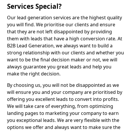
Services Special?
Our lead generation services are the highest quality
you will find. We prioritise our clients and ensure
that they are not left disappointed by providing
them with leads that have a high conversion rate. At
B2B Lead Generation, we always want to build a
strong relationship with our clients and whether you
want to be the final decision maker or not, we will
always guarantee you great leads and help you
make the right decision.
By choosing us, you will not be disappointed as we
will ensure you and your company are prioritised by
offering you excellent leads to convert into profits.
We will take care of everything, from optimizing
landing pages to marketing your company to earn
you exceptional leads. We are very flexible with the
options we offer and always want to make sure the