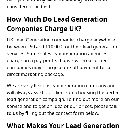
considered the best.
How Much Do Lead Generation
Companies Charge UK?
UK Lead Generation companies charge anywhere
between £50 and £10,000 for their lead generation
services. Some sales lead generation agencies
charge on a pay-per-lead basis whereas other
companies may charge a one-off payment for a
direct marketing package.
We are very flexible lead generation company and
will always assist our clients on choosing the perfect
lead generation campaign. To find out more on our
service and to get an idea of our prices, please talk
to us by filling out the contact form below.
What Makes Your Lead Generation