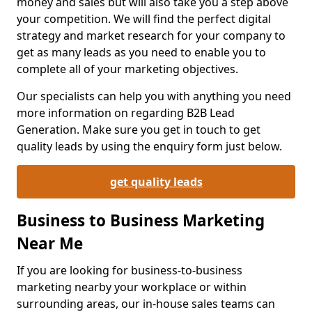
money and sales but will also take you a step above
your competition. We will find the perfect digital
strategy and market research for your company to
get as many leads as you need to enable you to
complete all of your marketing objectives.
Our specialists can help you with anything you need
more information on regarding B2B Lead
Generation. Make sure you get in touch to get
quality leads by using the enquiry form just below.
get quality leads
Business to Business Marketing
Near Me
If you are looking for business-to-business
marketing nearby your workplace or within
surrounding areas, our in-house sales teams can