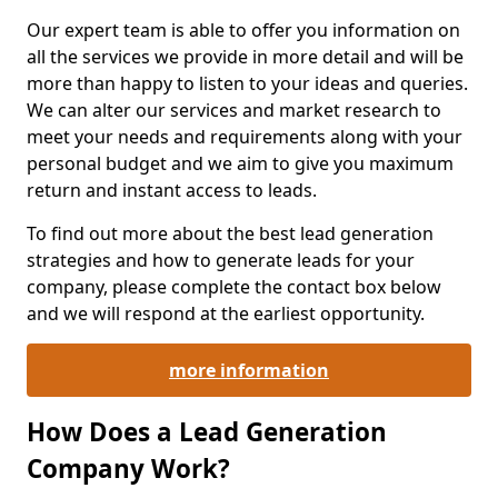
Our expert team is able to offer you information on
all the services we provide in more detail and will be
more than happy to listen to your ideas and queries.
We can alter our services and market research to
meet your needs and requirements along with your
personal budget and we aim to give you maximum
return and instant access to leads.
To find out more about the best lead generation
strategies and how to generate leads for your
company, please complete the contact box below
and we will respond at the earliest opportunity.
more information
How Does a Lead Generation
Company Work?