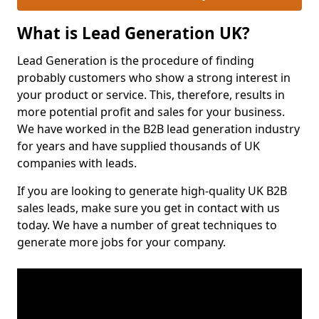
What is Lead Generation UK?
Lead Generation is the procedure of finding
probably customers who show a strong interest in
your product or service. This, therefore, results in
more potential profit and sales for your business.
We have worked in the B2B lead generation industry
for years and have supplied thousands of UK
companies with leads.
If you are looking to generate high-quality UK B2B
sales leads, make sure you get in contact with us
today. We have a number of great techniques to
generate more jobs for your company.