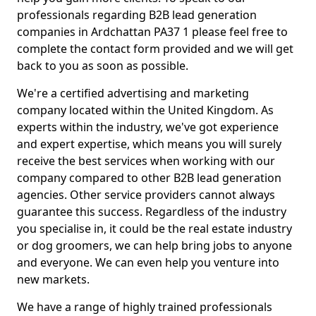
professionals regarding B2B lead generation
companies in Ardchattan PA37 1 please feel free to
complete the contact form provided and we will get
back to you as soon as possible.
We're a certified advertising and marketing
company located within the United Kingdom. As
experts within the industry, we've got experience
and expert expertise, which means you will surely
receive the best services when working with our
company compared to other B2B lead generation
agencies. Other service providers cannot always
guarantee this success. Regardless of the industry
you specialise in, it could be the real estate industry
or dog groomers, we can help bring jobs to anyone
and everyone. We can even help you venture into
new markets.
We have a range of highly trained professionals