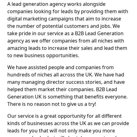
A lead generation agency works alongside
companies looking for leads by providing them with
digital marketing campaigns that aim to increase
the number of potential customers and jobs. We
take pride in our service as a B2B Lead Generation
agency as we offer companies from all niches with
amazing leads to increase their sales and lead them
to new business opportunities.
We have assisted people and companies from
hundreds of niches all across the UK. We have had
many managing director success stories, and have
helped them market their companies. B2B Lead
Generation UK is something that benefits everyone.
There is no reason not to give us a try!
Our service is a great opportunity for all different
kinds of businesses across the UK as we can provide
leads for you that will not only make you more