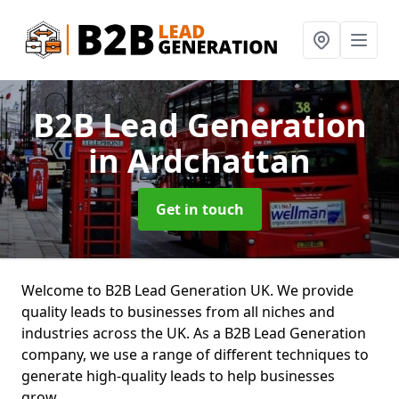
B2B Lead Generation
in Ardchattan
Get in touch
Welcome to B2B Lead Generation UK. We provide
quality leads to businesses from all niches and
industries across the UK. As a B2B Lead Generation
company, we use a range of different techniques to
generate high-quality leads to help businesses
grow.