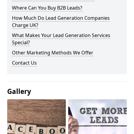
Where Can You Buy B2B Leads?
How Much Do Lead Generation Companies
Charge UK?
What Makes Your Lead Generation Services
Special?
Other Marketing Methods We Offer
Contact Us
Gallery