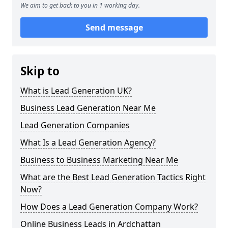
We aim to get back to you in 1 working day.
Send message
Skip to
What is Lead Generation UK?
Business Lead Generation Near Me
Lead Generation Companies
What Is a Lead Generation Agency?
Business to Business Marketing Near Me
What are the Best Lead Generation Tactics Right
Now?
How Does a Lead Generation Company Work?
Online Business Leads in Ardchattan