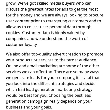
grow. We've got skilled media buyers who can
discuss the greatest rates for ads to get the most
for the money and we are always looking to procure
user content prior to retargeting customers and to
allow us to collect user personal data through
cookies. Customer data is highly valued by
companies and we understand the worth of
customer loyalty.
We also offer top-quality advert creation to promote
your products or services to the target audience.
Online and email marketing are some of the other
services we can offer too. There are so many ways
we generate leads for your company, it is vital that
you look into the different strategies and decide
which B2B lead generation marketing strategy
would be best for you. Choosing the best lead
generation campgaign really depends on your
business and your goals.