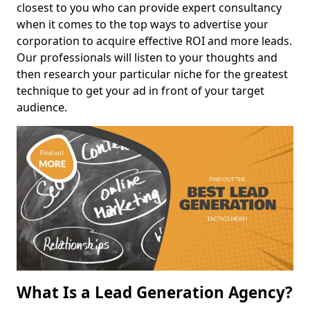
closest to you who can provide expert consultancy
when it comes to the top ways to advertise your
corporation to acquire effective ROI and more leads.
Our professionals will listen to your thoughts and
then research your particular niche for the greatest
technique to get your ad in front of your target
audience.
What Is a Lead Generation Agency?