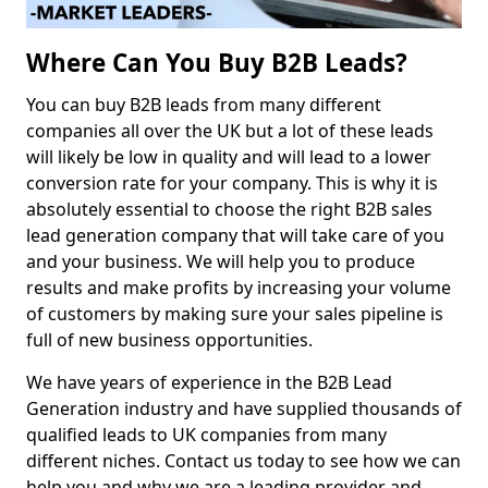
Where Can You Buy B2B Leads?
You can buy B2B leads from many different
companies all over the UK but a lot of these leads
will likely be low in quality and will lead to a lower
conversion rate for your company. This is why it is
absolutely essential to choose the right B2B sales
lead generation company that will take care of you
and your business. We will help you to produce
results and make profits by increasing your volume
of customers by making sure your sales pipeline is
full of new business opportunities.
We have years of experience in the B2B Lead
Generation industry and have supplied thousands of
qualified leads to UK companies from many
different niches. Contact us today to see how we can
help you and why we are a leading provider and