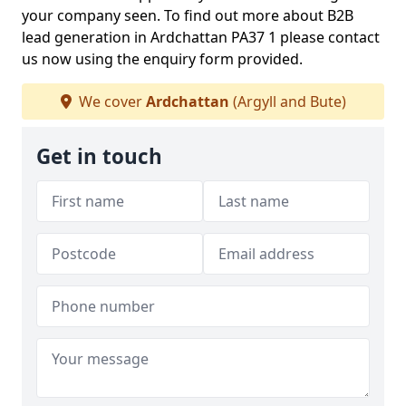
your company seen. To find out more about B2B
lead generation in Ardchattan PA37 1 please contact
us now using the enquiry form provided.
We cover
Ardchattan
(Argyll and Bute)
Get in touch