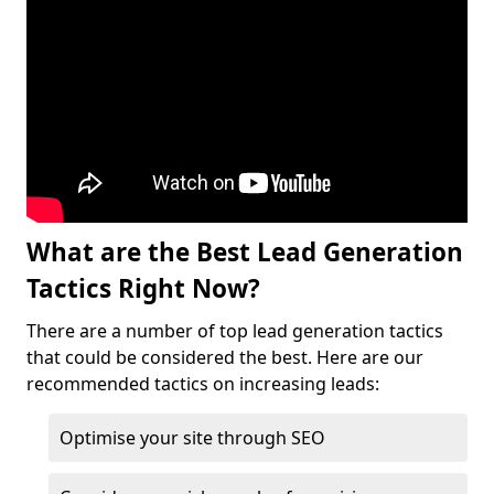
What are the Best Lead Generation
Tactics Right Now?
There are a number of top lead generation tactics
that could be considered the best. Here are our
recommended tactics on increasing leads:
Optimise your site through SEO