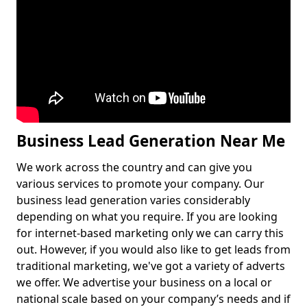
Business Lead Generation Near Me
We work across the country and can give you
various services to promote your company. Our
business lead generation varies considerably
depending on what you require. If you are looking
for internet-based marketing only we can carry this
out. However, if you would also like to get leads from
traditional marketing, we've got a variety of adverts
we offer. We advertise your business on a local or
national scale based on your company’s needs and if