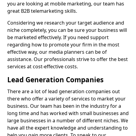
you are looking at mobile marketing, our team has
great B2B telemarketing skills.
Considering we research your target audience and
niche completely, you can be sure your business will
be marketed effectively. If you need support
regarding how to promote your firm in the most
effective way, our media planners can be of
assistance. Our professionals strive to offer the best
services at cost-effective costs.
Lead Generation Companies
There are a lot of lead generation companies out
there who offer a variety of services to market your
business. Our team has been in the industry for a
long time and has worked with small businesses and
large businesses in a number of different niches. We
have all the expert knowledge and understanding to
help you gain more clients. To speak to our