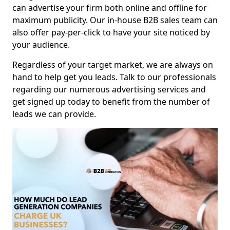
can advertise your firm both online and offline for
maximum publicity. Our in-house B2B sales team can
also offer pay-per-click to have your site noticed by
your audience.
Regardless of your target market, we are always on
hand to help get you leads. Talk to our professionals
regarding our numerous advertising services and
get signed up today to benefit from the number of
leads we can provide.