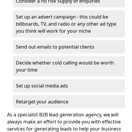
Consider a no risk supply of enquiries
Set up an advert campaign - this could be
billboards, TV, and radio or any other ad type
you think will work for your niche
Send out emails to potential clients
Decide whether cold calling would be worth
your time
Set up social media ads
Retarget your audience
As a specialist B2B lead generation agency, we will
always make an effort to provide you with effective
services for generating leads to help your business