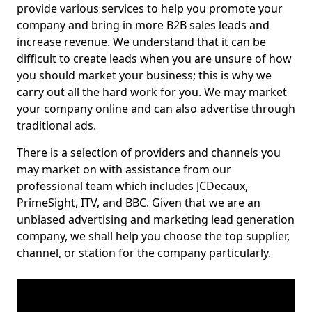
provide various services to help you promote your
company and bring in more B2B sales leads and
increase revenue. We understand that it can be
difficult to create leads when you are unsure of how
you should market your business; this is why we
carry out all the hard work for you. We may market
your company online and can also advertise through
traditional ads.
There is a selection of providers and channels you
may market on with assistance from our
professional team which includes JCDecaux,
PrimeSight, ITV, and BBC. Given that we are an
unbiased advertising and marketing lead generation
company, we shall help you choose the top supplier,
channel, or station for the company particularly.