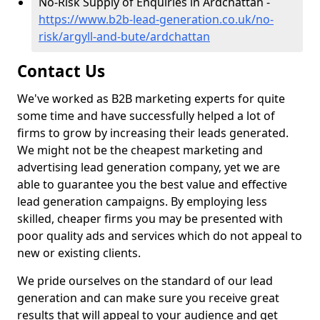
No-Risk Supply of Enquiries in Ardchattan -
https://www.b2b-lead-generation.co.uk/no-
risk/argyll-and-bute/ardchattan
Contact Us
We've worked as B2B marketing experts for quite
some time and have successfully helped a lot of
firms to grow by increasing their leads generated.
We might not be the cheapest marketing and
advertising lead generation company, yet we are
able to guarantee you the best value and effective
lead generation campaigns. By employing less
skilled, cheaper firms you may be presented with
poor quality ads and services which do not appeal to
new or existing clients.
We pride ourselves on the standard of our lead
generation and can make sure you receive great
results that will appeal to your audience and get