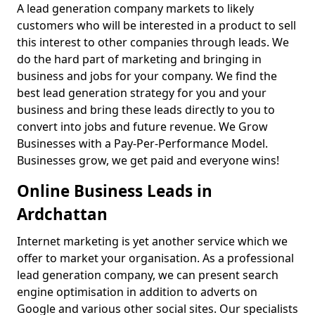
A lead generation company markets to likely
customers who will be interested in a product to sell
this interest to other companies through leads. We
do the hard part of marketing and bringing in
business and jobs for your company. We find the
best lead generation strategy for you and your
business and bring these leads directly to you to
convert into jobs and future revenue. We Grow
Businesses with a Pay-Per-Performance Model.
Businesses grow, we get paid and everyone wins!
Online Business Leads in
Ardchattan
Internet marketing is yet another service which we
offer to market your organisation. As a professional
lead generation company, we can present search
engine optimisation in addition to adverts on
Google and various other social sites. Our specialists