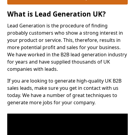
What is Lead Generation UK?
Lead Generation is the procedure of finding
probably customers who show a strong interest in
your product or service. This, therefore, results in
more potential profit and sales for your business.
We have worked in the B2B lead generation industry
for years and have supplied thousands of UK
companies with leads.
If you are looking to generate high-quality UK B2B
sales leads, make sure you get in contact with us
today. We have a number of great techniques to
generate more jobs for your company.