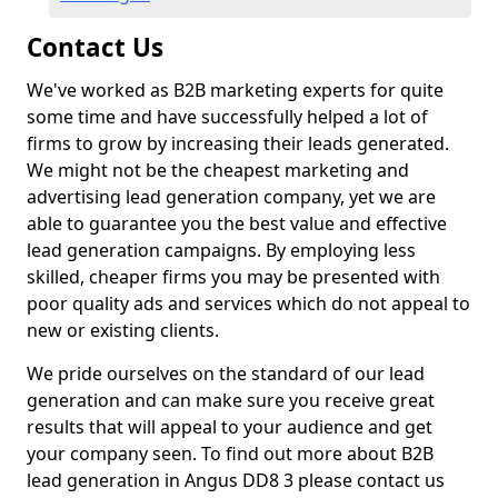
Contact Us
We've worked as B2B marketing experts for quite
some time and have successfully helped a lot of
firms to grow by increasing their leads generated.
We might not be the cheapest marketing and
advertising lead generation company, yet we are
able to guarantee you the best value and effective
lead generation campaigns. By employing less
skilled, cheaper firms you may be presented with
poor quality ads and services which do not appeal to
new or existing clients.
We pride ourselves on the standard of our lead
generation and can make sure you receive great
results that will appeal to your audience and get
your company seen. To find out more about B2B
lead generation in Angus DD8 3 please contact us