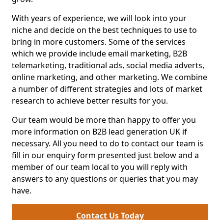
With years of experience, we will look into your
niche and decide on the best techniques to use to
bring in more customers. Some of the services
which we provide include email marketing, B2B
telemarketing, traditional ads, social media adverts,
online marketing, and other marketing. We combine
a number of different strategies and lots of market
research to achieve better results for you.
Our team would be more than happy to offer you
more information on B2B lead generation UK if
necessary. All you need to do to contact our team is
fill in our enquiry form presented just below and a
member of our team local to you will reply with
answers to any questions or queries that you may
have.
Contact Us Today