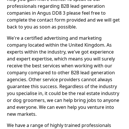
professionals regarding B2B lead generation
companies in Angus DD8 3 please feel free to
complete the contact form provided and we will get
back to you as soon as possible.
We're a certified advertising and marketing
company located within the United Kingdom. As
experts within the industry, we've got experience
and expert expertise, which means you will surely
receive the best services when working with our
company compared to other B2B lead generation
agencies. Other service providers cannot always
guarantee this success. Regardless of the industry
you specialise in, it could be the real estate industry
or dog groomers, we can help bring jobs to anyone
and everyone. We can even help you venture into
new markets.
We have a range of highly trained professionals