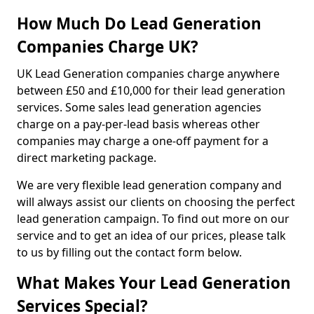
How Much Do Lead Generation
Companies Charge UK?
UK Lead Generation companies charge anywhere
between £50 and £10,000 for their lead generation
services. Some sales lead generation agencies
charge on a pay-per-lead basis whereas other
companies may charge a one-off payment for a
direct marketing package.
We are very flexible lead generation company and
will always assist our clients on choosing the perfect
lead generation campaign. To find out more on our
service and to get an idea of our prices, please talk
to us by filling out the contact form below.
What Makes Your Lead Generation
Services Special?