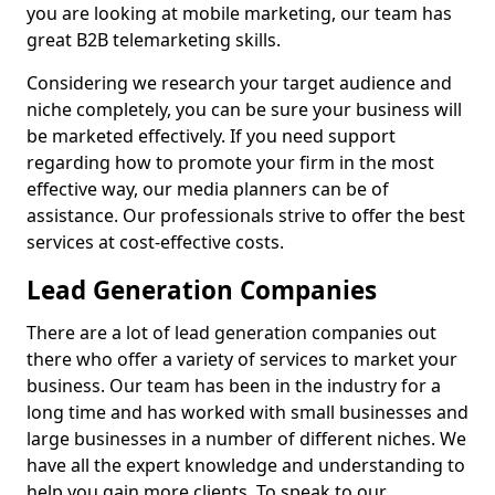
you are looking at mobile marketing, our team has
great B2B telemarketing skills.
Considering we research your target audience and
niche completely, you can be sure your business will
be marketed effectively. If you need support
regarding how to promote your firm in the most
effective way, our media planners can be of
assistance. Our professionals strive to offer the best
services at cost-effective costs.
Lead Generation Companies
There are a lot of lead generation companies out
there who offer a variety of services to market your
business. Our team has been in the industry for a
long time and has worked with small businesses and
large businesses in a number of different niches. We
have all the expert knowledge and understanding to
help you gain more clients. To speak to our