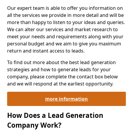
Our expert team is able to offer you information on
all the services we provide in more detail and will be
more than happy to listen to your ideas and queries.
We can alter our services and market research to
meet your needs and requirements along with your
personal budget and we aim to give you maximum
return and instant access to leads.
To find out more about the best lead generation
strategies and how to generate leads for your
company, please complete the contact box below
and we will respond at the earliest opportunity.
more information
How Does a Lead Generation
Company Work?