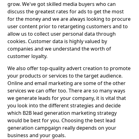
grow. We've got skilled media buyers who can
discuss the greatest rates for ads to get the most
for the money and we are always looking to procure
user content prior to retargeting customers and to
allow us to collect user personal data through
cookies. Customer data is highly valued by
companies and we understand the worth of
customer loyalty.
We also offer top-quality advert creation to promote
your products or services to the target audience.
Online and email marketing are some of the other
services we can offer too. There are so many ways
we generate leads for your company, it is vital that
you look into the different strategies and decide
which B2B lead generation marketing strategy
would be best for you. Choosing the best lead
generation campgaign really depends on your
business and your goals.