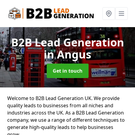
B2B Lead Generation
in Angus
Get in touch
Welcome to B2B Lead Generation UK. We provide
quality leads to businesses from all niches and
industries across the UK. As a B2B Lead Generation
company, we use a range of different techniques to
generate high-quality leads to help businesses
grow.