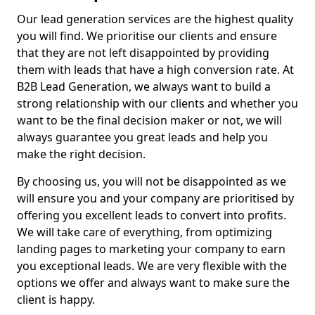
Our lead generation services are the highest quality
you will find. We prioritise our clients and ensure
that they are not left disappointed by providing
them with leads that have a high conversion rate. At
B2B Lead Generation, we always want to build a
strong relationship with our clients and whether you
want to be the final decision maker or not, we will
always guarantee you great leads and help you
make the right decision.
By choosing us, you will not be disappointed as we
will ensure you and your company are prioritised by
offering you excellent leads to convert into profits.
We will take care of everything, from optimizing
landing pages to marketing your company to earn
you exceptional leads. We are very flexible with the
options we offer and always want to make sure the
client is happy.