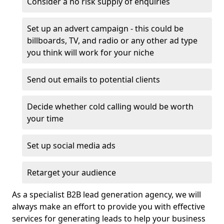
Consider a no risk supply of enquiries
Set up an advert campaign - this could be
billboards, TV, and radio or any other ad type
you think will work for your niche
Send out emails to potential clients
Decide whether cold calling would be worth
your time
Set up social media ads
Retarget your audience
As a specialist B2B lead generation agency, we will
always make an effort to provide you with effective
services for generating leads to help your business