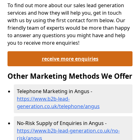
To find out more about our sales lead generation
services and how they will help you, get in touch
with us by using the first contact form below. Our
friendly team of experts would be more than happy
to answer any questions you might have and help
you to receive more enquiries!
receive more enquiries
Other Marketing Methods We Offer
Telephone Marketing in Angus -
https://www.b2b-lead-
generation.co.uk/telephone/angus
No-Risk Supply of Enquiries in Angus -
https://www.b2b-lead-generation.co.uk/no-
risk/angus