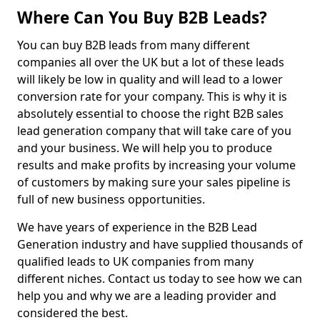
Where Can You Buy B2B Leads?
You can buy B2B leads from many different
companies all over the UK but a lot of these leads
will likely be low in quality and will lead to a lower
conversion rate for your company. This is why it is
absolutely essential to choose the right B2B sales
lead generation company that will take care of you
and your business. We will help you to produce
results and make profits by increasing your volume
of customers by making sure your sales pipeline is
full of new business opportunities.
We have years of experience in the B2B Lead
Generation industry and have supplied thousands of
qualified leads to UK companies from many
different niches. Contact us today to see how we can
help you and why we are a leading provider and
considered the best.