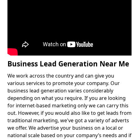
Business Lead Generation Near Me
We work across the country and can give you
various services to promote your company. Our
business lead generation varies considerably
depending on what you require. If you are looking
for internet-based marketing only we can carry this
out. However, if you would also like to get leads from
traditional marketing, we've got a variety of adverts
we offer. We advertise your business on a local or
national scale based on your company’s needs and if