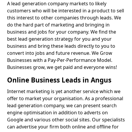
A lead generation company markets to likely
customers who will be interested in a product to sell
this interest to other companies through leads. We
do the hard part of marketing and bringing in
business and jobs for your company. We find the
best lead generation strategy for you and your
business and bring these leads directly to you to
convert into jobs and future revenue. We Grow
Businesses with a Pay-Per-Performance Model.
Businesses grow, we get paid and everyone wins!
Online Business Leads in Angus
Internet marketing is yet another service which we
offer to market your organisation. As a professional
lead generation company, we can present search
engine optimisation in addition to adverts on
Google and various other social sites. Our specialists
can advertise your firm both online and offline for