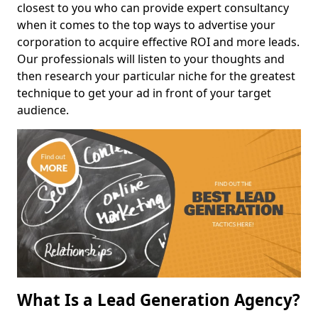
closest to you who can provide expert consultancy
when it comes to the top ways to advertise your
corporation to acquire effective ROI and more leads.
Our professionals will listen to your thoughts and
then research your particular niche for the greatest
technique to get your ad in front of your target
audience.
What Is a Lead Generation Agency?