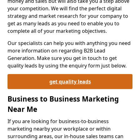
money and sales but will also take you a step above
your competition. We will find the perfect digital
strategy and market research for your company to
get as many leads as you need to enable you to
complete all of your marketing objectives.
Our specialists can help you with anything you need
more information on regarding B2B Lead
Generation. Make sure you get in touch to get
quality leads by using the enquiry form just below.
get quality leads
Business to Business Marketing
Near Me
If you are looking for business-to-business
marketing nearby your workplace or within
surrounding areas, our in-house sales teams can