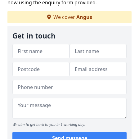
now using the enquiry form provided.
We cover
Angus
Get in touch
We aim to get back to you in 1 working day.
Send message