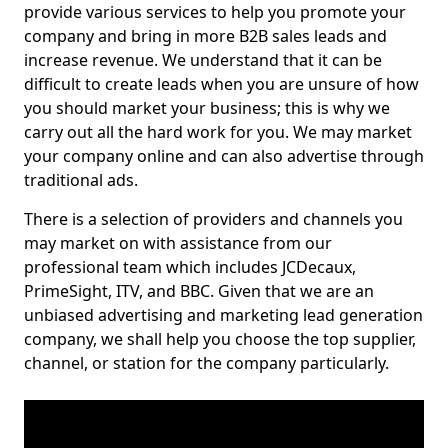
provide various services to help you promote your
company and bring in more B2B sales leads and
increase revenue. We understand that it can be
difficult to create leads when you are unsure of how
you should market your business; this is why we
carry out all the hard work for you. We may market
your company online and can also advertise through
traditional ads.
There is a selection of providers and channels you
may market on with assistance from our
professional team which includes JCDecaux,
PrimeSight, ITV, and BBC. Given that we are an
unbiased advertising and marketing lead generation
company, we shall help you choose the top supplier,
channel, or station for the company particularly.