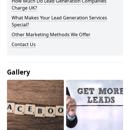
How Much Do Lead Generation Companies
Charge UK?
What Makes Your Lead Generation Services
Special?
Other Marketing Methods We Offer
Contact Us
Gallery