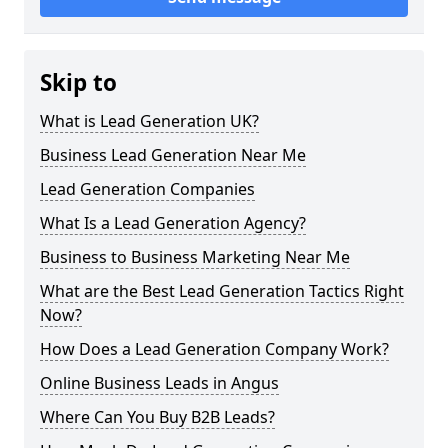
Skip to
What is Lead Generation UK?
Business Lead Generation Near Me
Lead Generation Companies
What Is a Lead Generation Agency?
Business to Business Marketing Near Me
What are the Best Lead Generation Tactics Right
Now?
How Does a Lead Generation Company Work?
Online Business Leads in Angus
Where Can You Buy B2B Leads?