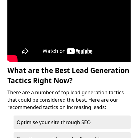
What are the Best Lead Generation
Tactics Right Now?
There are a number of top lead generation tactics
that could be considered the best. Here are our
recommended tactics on increasing leads:
Optimise your site through SEO