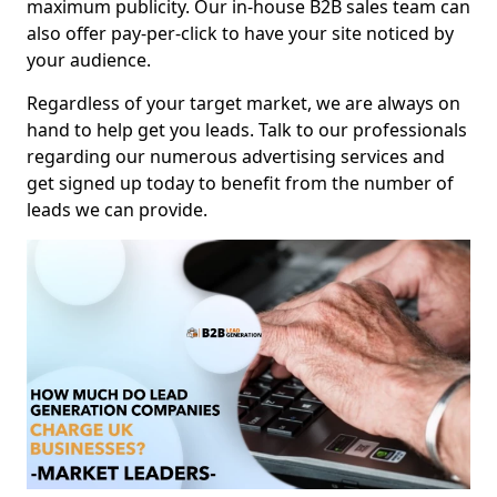
maximum publicity. Our in-house B2B sales team can
also offer pay-per-click to have your site noticed by
your audience.
Regardless of your target market, we are always on
hand to help get you leads. Talk to our professionals
regarding our numerous advertising services and
get signed up today to benefit from the number of
leads we can provide.