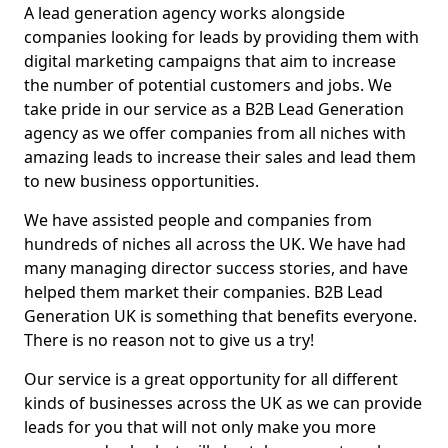
A lead generation agency works alongside
companies looking for leads by providing them with
digital marketing campaigns that aim to increase
the number of potential customers and jobs. We
take pride in our service as a B2B Lead Generation
agency as we offer companies from all niches with
amazing leads to increase their sales and lead them
to new business opportunities.
We have assisted people and companies from
hundreds of niches all across the UK. We have had
many managing director success stories, and have
helped them market their companies. B2B Lead
Generation UK is something that benefits everyone.
There is no reason not to give us a try!
Our service is a great opportunity for all different
kinds of businesses across the UK as we can provide
leads for you that will not only make you more